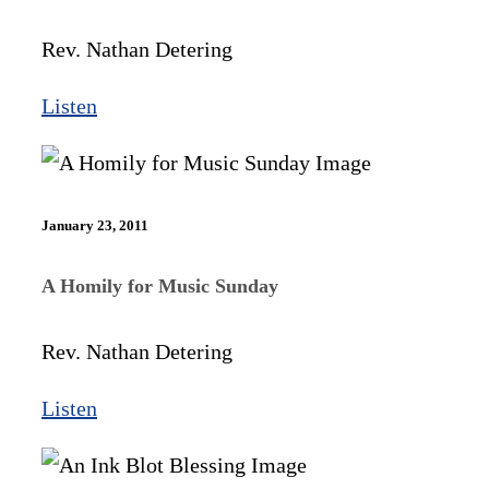
Rev. Nathan Detering
Listen
January 23, 2011
A Homily for Music Sunday
Rev. Nathan Detering
Listen