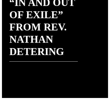
“IN AND OUT
OF EXILE”
FROM REV.
NATHAN
DETERING