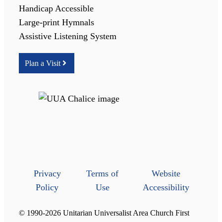
Handicap Accessible
Large-print Hymnals
Assistive Listening System
Plan a Visit
Privacy
Terms of
Website
Policy
Use
Accessibility
© 1990-2026 Unitarian Universalist Area Church First