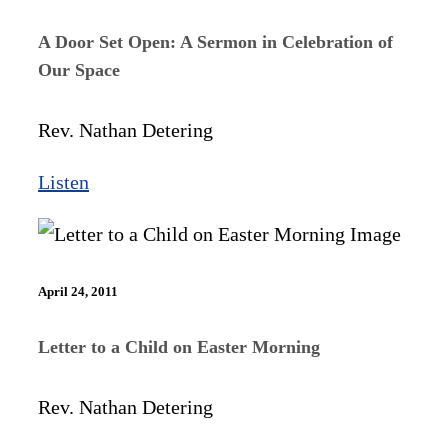
A Door Set Open: A Sermon in Celebration of
Our Space
Rev. Nathan Detering
Listen
April 24, 2011
Letter to a Child on Easter Morning
Rev. Nathan Detering