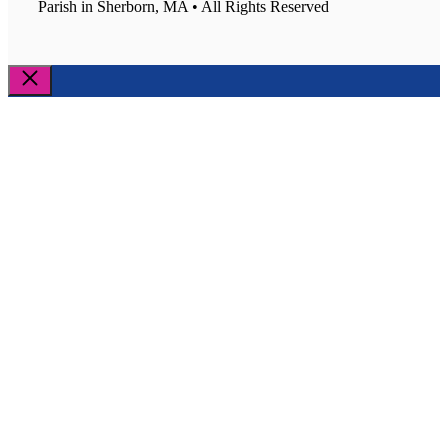
Parish in Sherborn, MA • All Rights Reserved
Close