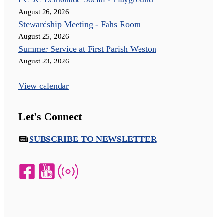
August 26, 2026
Stewardship Meeting - Fahs Room
August 25, 2026
Summer Service at First Parish Weston
August 23, 2026
View calendar
Let's Connect
SUBSCRIBE TO NEWSLETTER