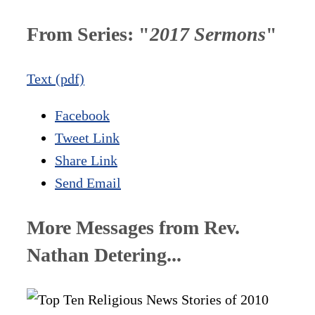
From Series: "
2017 Sermons
"
Text (pdf)
Facebook
Tweet Link
Share Link
Send Email
More Messages from Rev.
Nathan Detering...