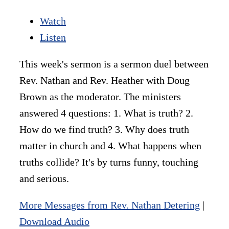
Watch
Listen
This week's sermon is a sermon duel between
Rev. Nathan and Rev. Heather with Doug
Brown as the moderator. The ministers
answered 4 questions: 1. What is truth? 2.
How do we find truth? 3. Why does truth
matter in church and 4. What happens when
truths collide? It's by turns funny, touching
and serious.
More Messages from Rev. Nathan Detering
|
Download Audio