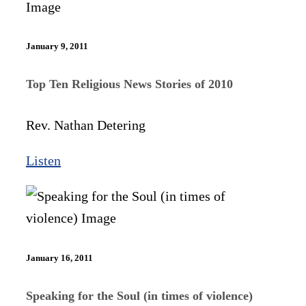
January 9, 2011
Top Ten Religious News Stories of 2010
Rev. Nathan Detering
Listen
January 16, 2011
Speaking for the Soul (in times of violence)