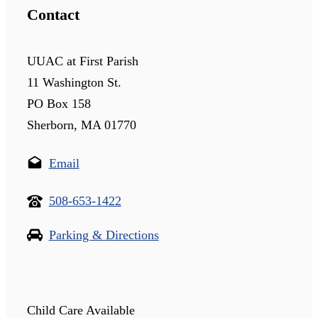
Contact
UUAC at First Parish
11 Washington St.
PO Box 158
Sherborn, MA 01770
Email
508-653-1422
Parking & Directions
Child Care Available