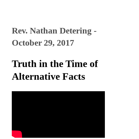
Rev. Nathan Detering -
October 29, 2017
Truth in the Time of
Alternative Facts