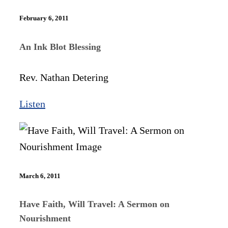
February 6, 2011
An Ink Blot Blessing
Rev. Nathan Detering
Listen
March 6, 2011
Have Faith, Will Travel: A Sermon on
Nourishment