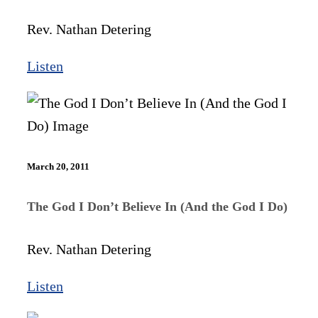
Rev. Nathan Detering
Listen
March 20, 2011
The God I Don’t Believe In (And the God I Do)
Rev. Nathan Detering
Listen