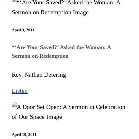
April 3, 2011
“‘Are Your Saved?’ Asked the Woman: A
Sermon on Redemption
Rev. Nathan Detering
Listen
April 10, 2011