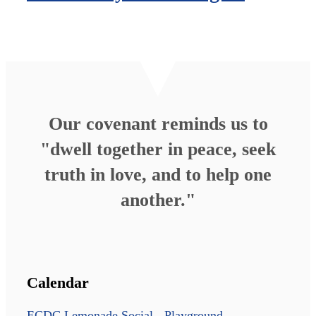
Our covenant reminds us to
"dwell together in peace, seek
truth in love, and to help one
another."
Calendar
ECDC Lemonade Social - Playground