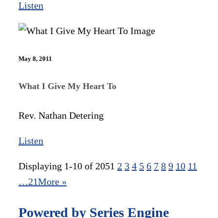
Listen
May 8, 2011
What I Give My Heart To
Rev. Nathan Detering
Listen
Displaying 1-10 of 205
1
2
3
4
5
6
7
8
9
10
11
…21
More
»
Powered by Series Engine