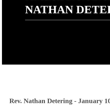
NATHAN DETE
Rev. Nathan Detering - January 1