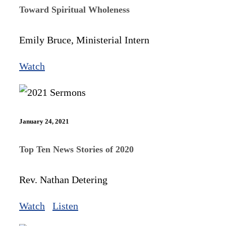
Toward Spiritual Wholeness
Emily Bruce, Ministerial Intern
Watch
January 24, 2021
Top Ten News Stories of 2020
Rev. Nathan Detering
Watch
Listen