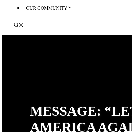
OUR COMMUNITY
MESSAGE: “LE
AMERICA AGAI