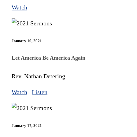
Watch
January 10, 2021
Let America Be America Again
Rev. Nathan Detering
Watch
Listen
January 17, 2021