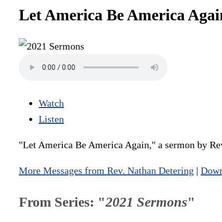
Let America Be America Agai
Watch
Listen
"Let America Be America Again," a sermon by Rev
More Messages from Rev. Nathan Detering
|
Down
From Series: "
2021 Sermons
"