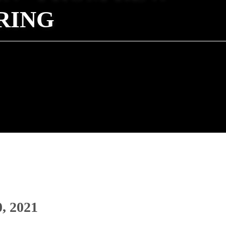
RING
0, 2021