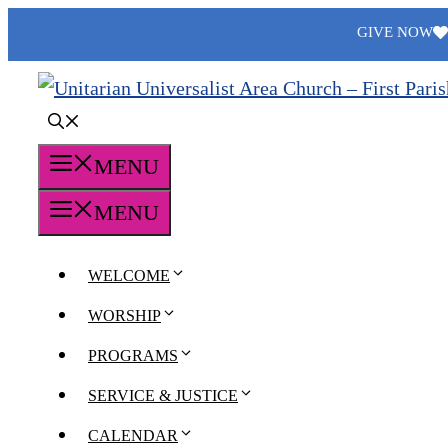
Skip
GIVE NOW
to
content
MENU
MENU
WELCOME
WORSHIP
PROGRAMS
SERVICE & JUSTICE
CALENDAR