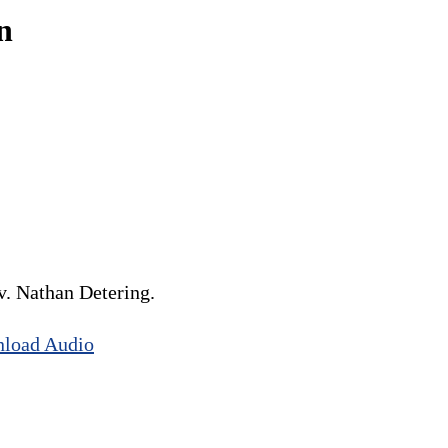
n
. Nathan Detering.
load Audio