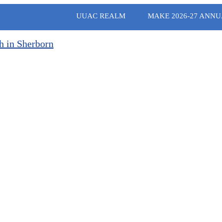
UUAC REALM
MAKE 2026-27 ANNU