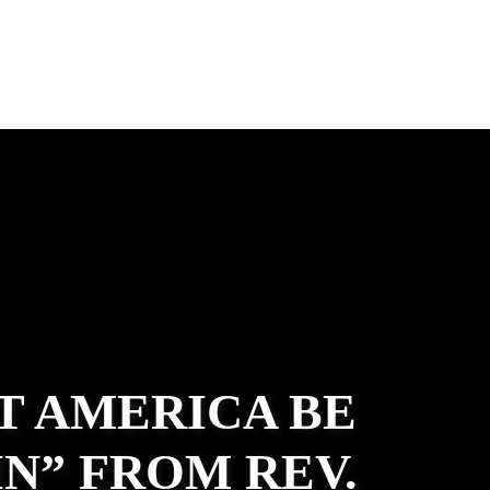
T AMERICA BE
N” FROM REV.