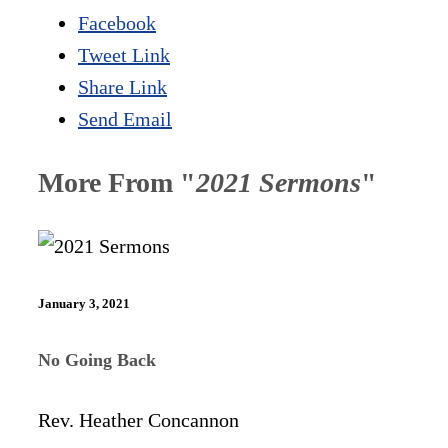
Facebook
Tweet Link
Share Link
Send Email
More From "
2021 Sermons
"
January 3, 2021
No Going Back
Rev. Heather Concannon