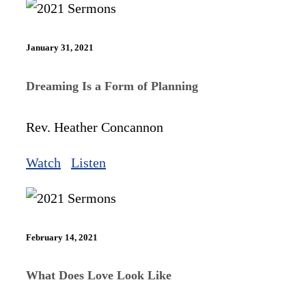
January 31, 2021
Dreaming Is a Form of Planning
Rev. Heather Concannon
Watch
Listen
February 14, 2021
What Does Love Look Like