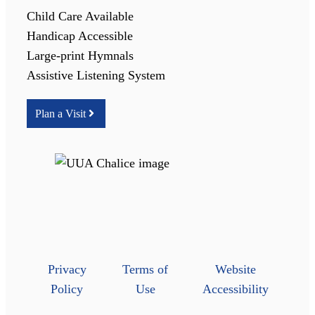
Child Care Available
Handicap Accessible
Large-print Hymnals
Assistive Listening System
Plan a Visit
Privacy
Terms of
Website
Policy
Use
Accessibility