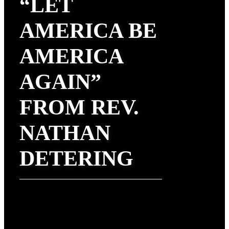
“LET
AMERICA BE
AMERICA
AGAIN”
FROM REV.
NATHAN
DETERING