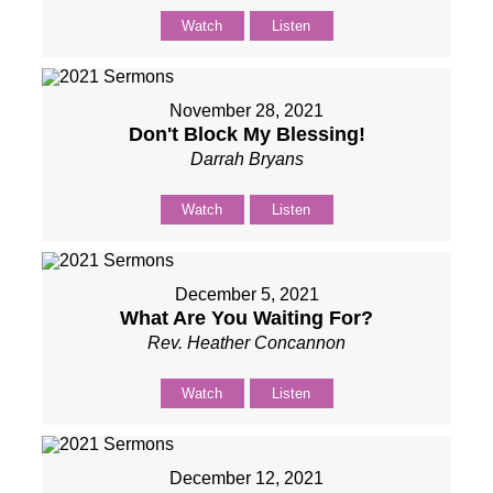
Watch
Listen
November 28, 2021
Don't Block My Blessing!
Darrah Bryans
Watch
Listen
December 5, 2021
What Are You Waiting For?
Rev. Heather Concannon
Watch
Listen
December 12, 2021