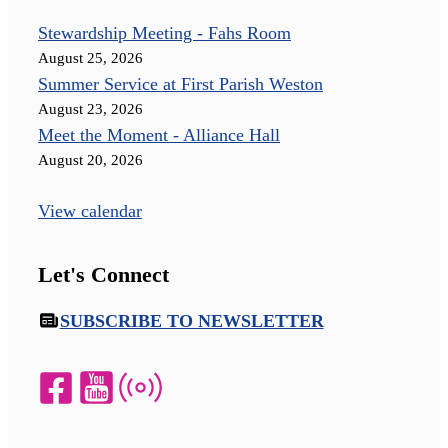
Stewardship Meeting - Fahs Room
August 25, 2026
Summer Service at First Parish Weston
August 23, 2026
Meet the Moment - Alliance Hall
August 20, 2026
View calendar
Let's Connect
SUBSCRIBE TO NEWSLETTER