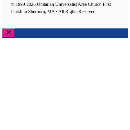
© 1990-2026 Unitarian Universalist Area Church First
Parish in Sherborn, MA • All Rights Reserved
Close