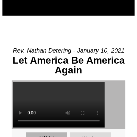
Rev. Nathan Detering - January 10, 2021
Let America Be America
Again