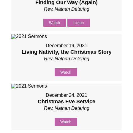
Finding Our Way (Again)
Rev. Nathan Detering
Watch
Listen
December 19, 2021
Living Nativity, the Christmas Story
Rev. Nathan Detering
Watch
December 24, 2021
Christmas Eve Service
Rev. Nathan Detering
Watch