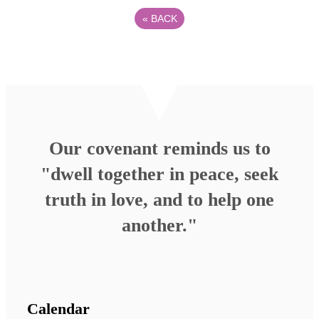
«
BACK
Our covenant reminds us to
"dwell together in peace, seek
truth in love, and to help one
another."
Calendar