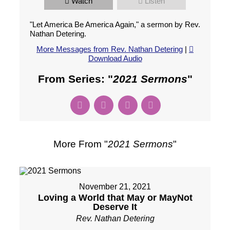
Watch
Listen
"Let America Be America Again," a sermon by Rev.
Nathan Detering.
More Messages from Rev. Nathan Detering
|
Download Audio
From Series: "
2021 Sermons
"
More From "
2021 Sermons
"
November 21, 2021
Loving a World that May or MayNot
Deserve It
Rev. Nathan Detering