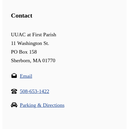
Contact
UUAC at First Parish
11 Washington St.
PO Box 158
Sherborn, MA 01770
Email
508-653-1422
Parking & Directions