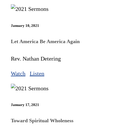
January 10, 2021
Let America Be America Again
Rev. Nathan Detering
Watch
Listen
January 17, 2021
Toward Spiritual Wholeness