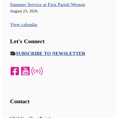
Summer Service at First Parish Weston
August 23, 2026
View calendar
Let's Connect
SUBSCRIBE TO NEWSLETTER
Contact