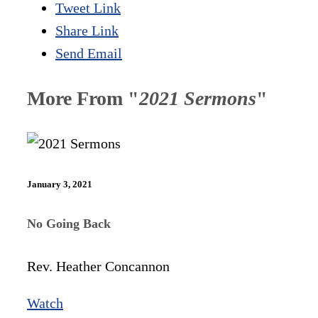
Tweet Link
Share Link
Send Email
More From "
2021 Sermons
"
January 3, 2021
No Going Back
Rev. Heather Concannon
Watch