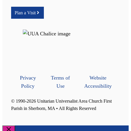
Plan a Visit
Privacy
Terms of
Website
Policy
Use
Accessibility
© 1990-2026 Unitarian Universalist Area Church First
Parish in Sherborn, MA • All Rights Reserved