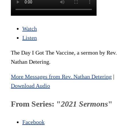
Watch
Listen
The Day I Got The Vaccine, a sermon by Rev.
Nathan Detering.
More Messages from Rev. Nathan Detering
|
Download Audio
From Series: "
2021 Sermons
"
Facebook