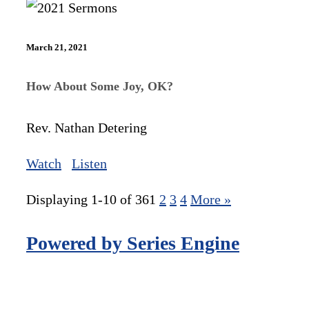
March 21, 2021
How About Some Joy, OK?
Rev. Nathan Detering
Watch
Listen
Displaying 1-10 of 36
1
2
3
4
More
»
Powered by Series Engine