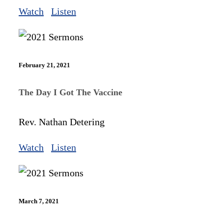
Watch
Listen
February 21, 2021
The Day I Got The Vaccine
Rev. Nathan Detering
Watch
Listen
March 7, 2021