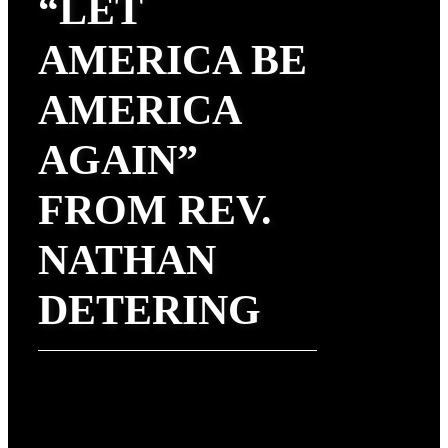
“LET
AMERICA BE
AMERICA
AGAIN”
FROM REV.
NATHAN
DETERING