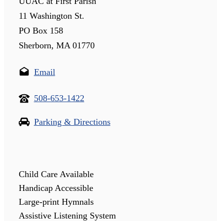
UUAC at First Parish
11 Washington St.
PO Box 158
Sherborn, MA 01770
Email
508-653-1422
Parking & Directions
Child Care Available
Handicap Accessible
Large-print Hymnals
Assistive Listening System