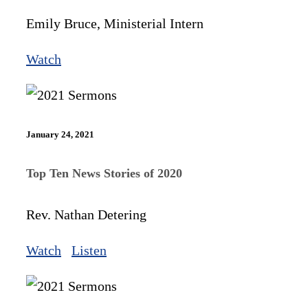
Emily Bruce, Ministerial Intern
Watch
January 24, 2021
Top Ten News Stories of 2020
Rev. Nathan Detering
Watch
Listen