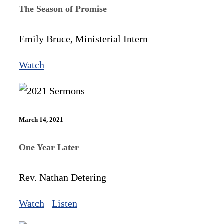
The Season of Promise
Emily Bruce, Ministerial Intern
Watch
March 14, 2021
One Year Later
Rev. Nathan Detering
Watch
Listen