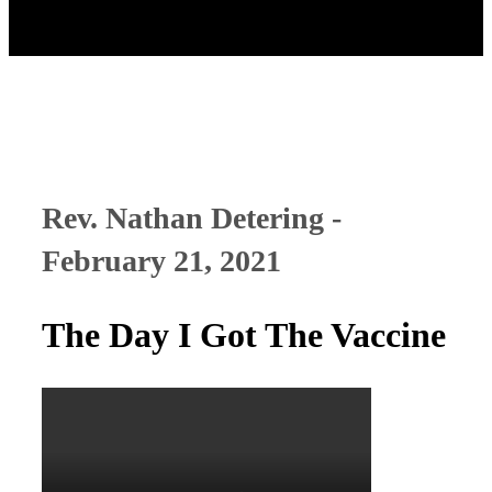
Rev. Nathan Detering -
February 21, 2021
The Day I Got The Vaccine