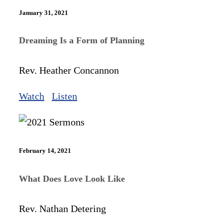
January 31, 2021
Dreaming Is a Form of Planning
Rev. Heather Concannon
Watch
Listen
February 14, 2021
What Does Love Look Like
Rev. Nathan Detering