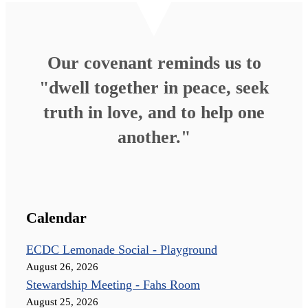
Our covenant reminds us to
"dwell together in peace, seek
truth in love, and to help one
another."
Calendar
ECDC Lemonade Social - Playground
August 26, 2026
Stewardship Meeting - Fahs Room
August 25, 2026