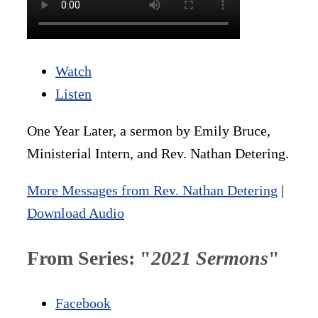
Watch
Listen
One Year Later, a sermon by Emily Bruce,
Ministerial Intern, and Rev. Nathan Detering.
More Messages from Rev. Nathan Detering
|
Download Audio
From Series: "
2021 Sermons
"
Facebook