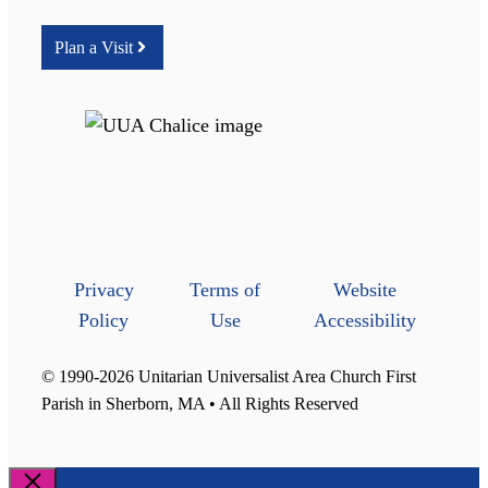
Plan a Visit
Privacy
Terms of
Website
Policy
Use
Accessibility
© 1990-2026 Unitarian Universalist Area Church First
Parish in Sherborn, MA • All Rights Reserved