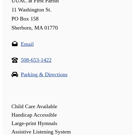
UUAC at First Parish
11 Washington St.
PO Box 158
Sherborn, MA 01770
Email
508-653-1422
Parking & Directions
Child Care Available
Handicap Accessible
Large-print Hymnals
Assistive Listening System