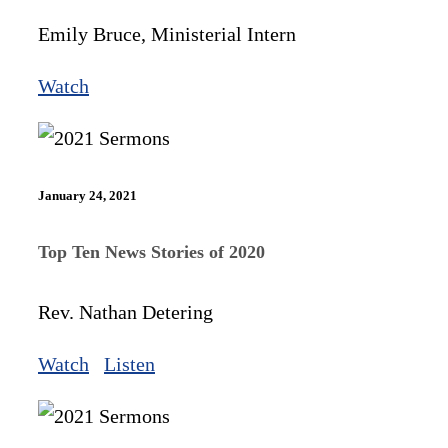
Emily Bruce, Ministerial Intern
Watch
January 24, 2021
Top Ten News Stories of 2020
Rev. Nathan Detering
Watch
Listen