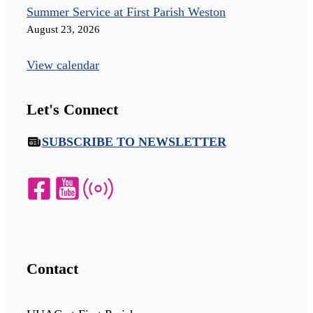
Summer Service at First Parish Weston
August 23, 2026
View calendar
Let's Connect
SUBSCRIBE TO NEWSLETTER
Contact