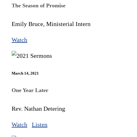
The Season of Promise
Emily Bruce, Ministerial Intern
Watch
March 14, 2021
One Year Later
Rev. Nathan Detering
Watch
Listen