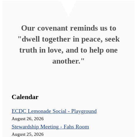
Our covenant reminds us to
"dwell together in peace, seek
truth in love, and to help one
another."
Calendar
ECDC Lemonade Social - Playground
August 26, 2026
Stewardship Meeting - Fahs Room
August 25, 2026