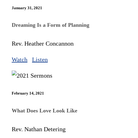
January 31, 2021
Dreaming Is a Form of Planning
Rev. Heather Concannon
Watch
Listen
February 14, 2021
What Does Love Look Like
Rev. Nathan Detering