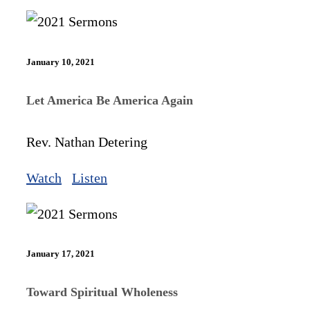
January 10, 2021
Let America Be America Again
Rev. Nathan Detering
Watch
Listen
January 17, 2021
Toward Spiritual Wholeness