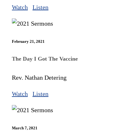
Watch
Listen
February 21, 2021
The Day I Got The Vaccine
Rev. Nathan Detering
Watch
Listen
March 7, 2021