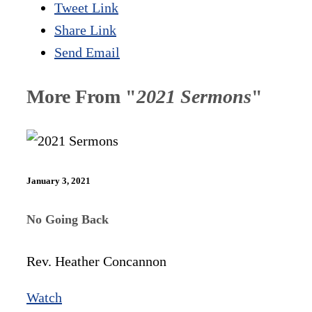
Tweet Link
Share Link
Send Email
More From "
2021 Sermons
"
January 3, 2021
No Going Back
Rev. Heather Concannon
Watch