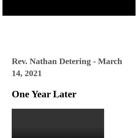
Rev. Nathan Detering - March
14, 2021
One Year Later