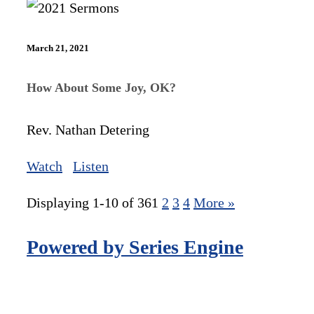
March 21, 2021
How About Some Joy, OK?
Rev. Nathan Detering
Watch
Listen
Displaying 1-10 of 36
1
2
3
4
More
»
Powered by Series Engine