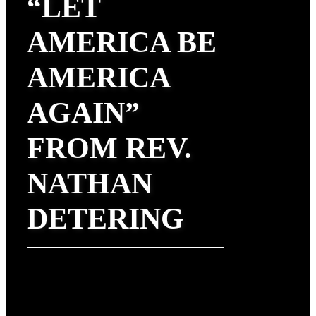
“LET
AMERICA BE
AMERICA
AGAIN”
FROM REV.
NATHAN
DETERING