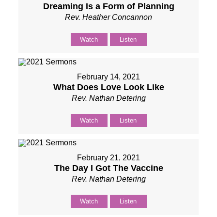
Dreaming Is a Form of Planning
Rev. Heather Concannon
Watch
Listen
February 14, 2021
What Does Love Look Like
Rev. Nathan Detering
Watch
Listen
February 21, 2021
The Day I Got The Vaccine
Rev. Nathan Detering
Watch
Listen