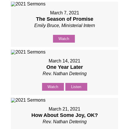
March 7, 2021
The Season of Promise
Emily Bruce, Ministerial Intern
Watch
March 14, 2021
One Year Later
Rev. Nathan Detering
Watch
Listen
March 21, 2021
How About Some Joy, OK?
Rev. Nathan Detering