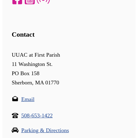
Contact
UUAC at First Parish
11 Washington St.
PO Box 158
Sherborn, MA 01770
Email
508-653-1422
Parking & Directions