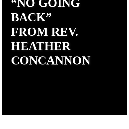
“NO GOING
BACK”
FROM REV.
HEATHER
CONCANNON