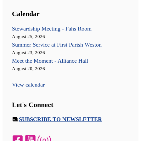
Calendar
Stewardship Meeting - Fahs Room
August 25, 2026
Summer Service at First Parish Weston
August 23, 2026
Meet the Moment - Alliance Hall
August 20, 2026
View calendar
Let's Connect
SUBSCRIBE TO NEWSLETTER