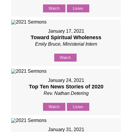
Watch
Listen
January 17, 2021
Toward Spiritual Wholeness
Emily Bruce, Ministerial Intern
Watch
January 24, 2021
Top Ten News Stories of 2020
Rev. Nathan Detering
Watch
Listen
January 31, 2021