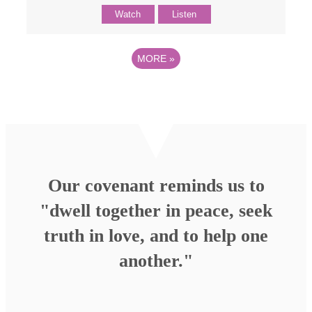
Watch
Listen
MORE
»
Our covenant reminds us to
"dwell together in peace, seek
truth in love, and to help one
another."