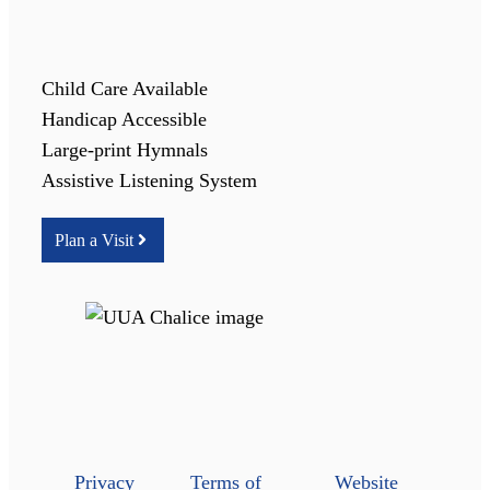
Child Care Available
Handicap Accessible
Large-print Hymnals
Assistive Listening System
Plan a Visit
Privacy
Terms of
Website