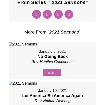
From Series: "
2021 Sermons
"
More From "
2021 Sermons
"
January 3, 2021
No Going Back
Rev. Heather Concannon
Watch
January 10, 2021
Let America Be America Again
Rev. Nathan Detering