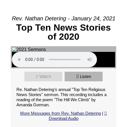
Rev. Nathan Detering - January 24, 2021
Top Ten News Stories
of 2020
Watch
Listen
Re. Nathan Detering's annual "Top Ten Religious
News Stories" sermon. This recording includes a
reading of the poem "The Hill We Climb" by
Amanda Gorman.
More Messages from Rev. Nathan Detering
|
Download Audio