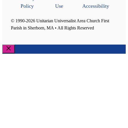
Policy
Use
Accessibility
© 1990-2026 Unitarian Universalist Area Church First
Parish in Sherborn, MA • All Rights Reserved
Close