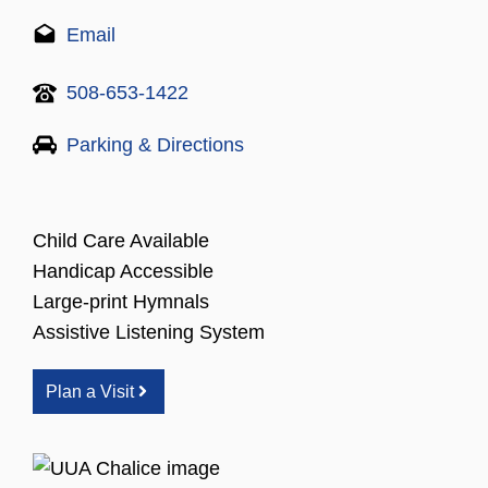
Email
508-653-1422
Parking & Directions
Child Care Available
Handicap Accessible
Large-print Hymnals
Assistive Listening System
Plan a Visit