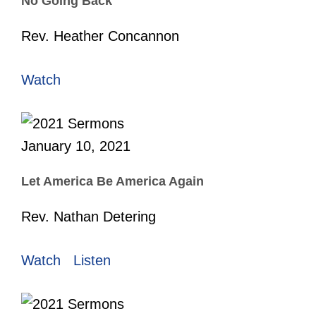
No Going Back
Rev. Heather Concannon
Watch
January 10, 2021
Let America Be America Again
Rev. Nathan Detering
Watch
Listen