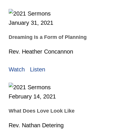
January 31, 2021
Dreaming Is a Form of Planning
Rev. Heather Concannon
Watch
Listen
February 14, 2021
What Does Love Look Like
Rev. Nathan Detering