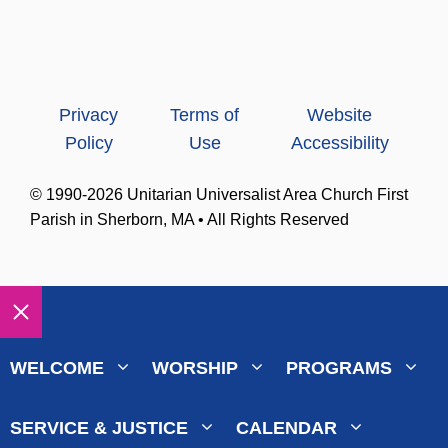
Privacy
Terms of
Website
Policy
Use
Accessibility
© 1990-2026 Unitarian Universalist Area Church First
Parish in Sherborn, MA • All Rights Reserved
Close
WELCOME
WORSHIP
PROGRAMS
SERVICE & JUSTICE
CALENDAR