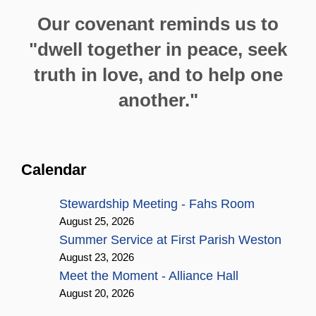
Our covenant reminds us to
"dwell together in peace, seek
truth in love, and to help one
another."
Calendar
Stewardship Meeting - Fahs Room
August 25, 2026
Summer Service at First Parish Weston
August 23, 2026
Meet the Moment - Alliance Hall
August 20, 2026