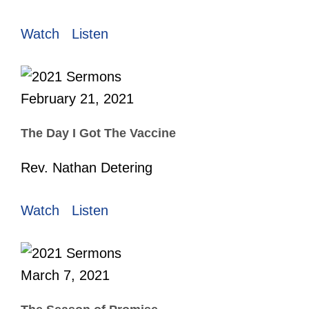
Watch
Listen
February 21, 2021
The Day I Got The Vaccine
Rev. Nathan Detering
Watch
Listen
March 7, 2021