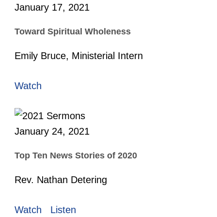
January 17, 2021
Toward Spiritual Wholeness
Emily Bruce, Ministerial Intern
Watch
January 24, 2021
Top Ten News Stories of 2020
Rev. Nathan Detering
Watch
Listen