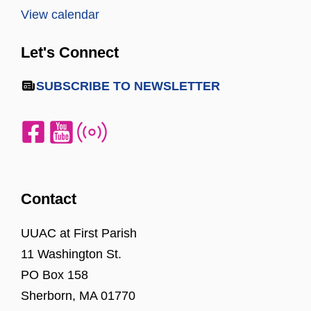
View calendar
Let's Connect
SUBSCRIBE TO NEWSLETTER
Contact
UUAC at First Parish
11 Washington St.
PO Box 158
Sherborn, MA 01770