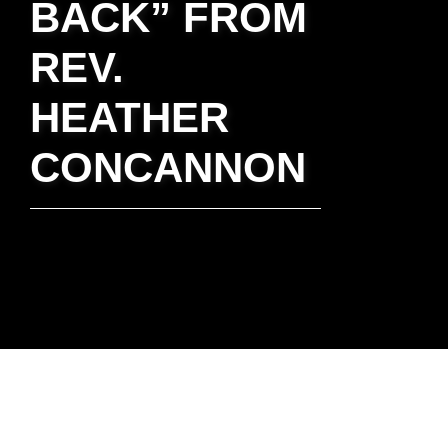
BACK” FROM
REV.
HEATHER
CONCANNON