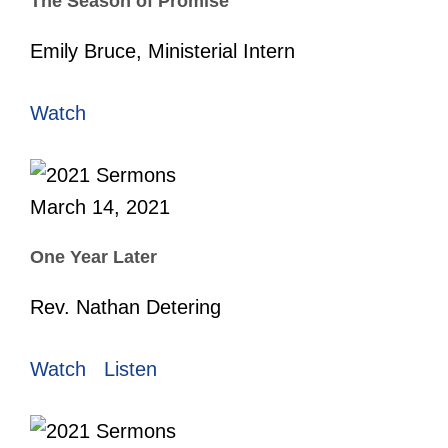
The Season of Promise
Emily Bruce, Ministerial Intern
Watch
March 14, 2021
One Year Later
Rev. Nathan Detering
Watch
Listen