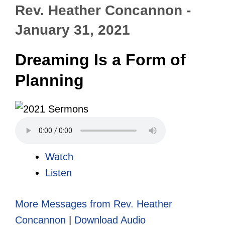
Rev. Heather Concannon -
January 31, 2021
Dreaming Is a Form of
Planning
Watch
Listen
More Messages from Rev. Heather
Concannon
|
Download Audio