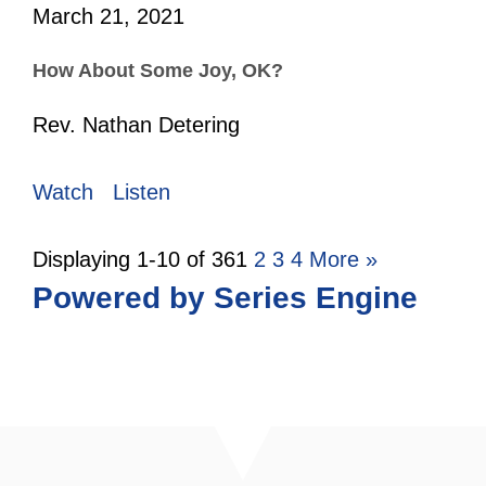
March 21, 2021
How About Some Joy, OK?
Rev. Nathan Detering
Watch
Listen
Displaying 1-10 of 36
1
2
3
4
More
»
Powered by Series Engine