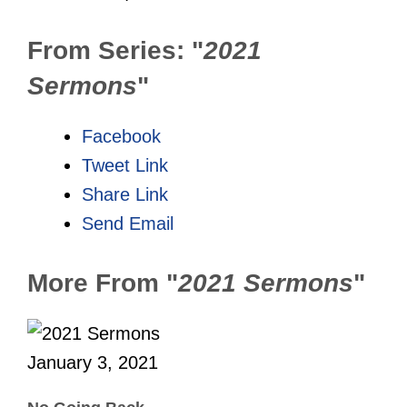
From Series: "
2021
Sermons
"
Facebook
Tweet Link
Share Link
Send Email
More From "
2021 Sermons
"
January 3, 2021