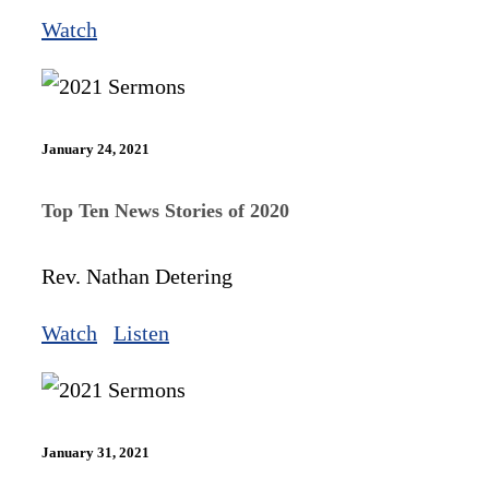
Watch
January 24, 2021
Top Ten News Stories of 2020
Rev. Nathan Detering
Watch
Listen
January 31, 2021