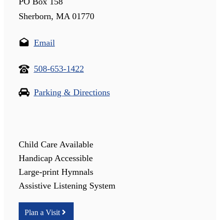
PO Box 158
Sherborn, MA 01770
Email
508-653-1422
Parking & Directions
Child Care Available
Handicap Accessible
Large-print Hymnals
Assistive Listening System
Plan a Visit