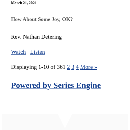
March 21, 2021
How About Some Joy, OK?
Rev. Nathan Detering
Watch
Listen
Displaying 1-10 of 36
1
2
3
4
More
»
Powered by Series Engine