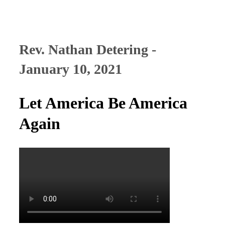
Rev. Nathan Detering -
January 10, 2021
Let America Be America
Again