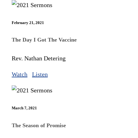
February 21, 2021
The Day I Got The Vaccine
Rev. Nathan Detering
Watch
Listen
March 7, 2021
The Season of Promise