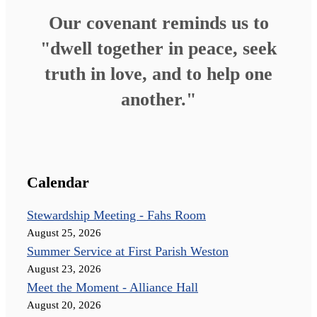
Our covenant reminds us to
"dwell together in peace, seek
truth in love, and to help one
another."
Calendar
Stewardship Meeting - Fahs Room
August 25, 2026
Summer Service at First Parish Weston
August 23, 2026
Meet the Moment - Alliance Hall
August 20, 2026