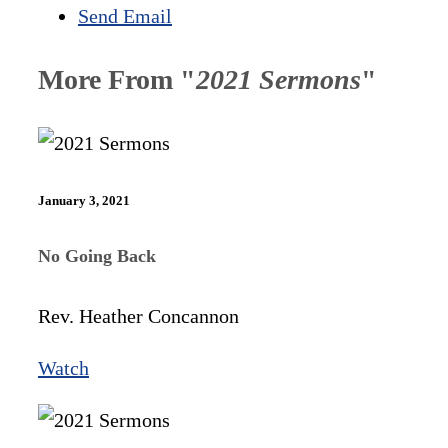
Send Email
More From "
2021 Sermons
"
January 3, 2021
No Going Back
Rev. Heather Concannon
Watch