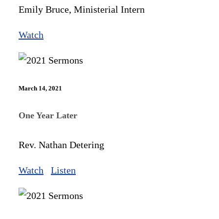
Emily Bruce, Ministerial Intern
Watch
March 14, 2021
One Year Later
Rev. Nathan Detering
Watch
Listen