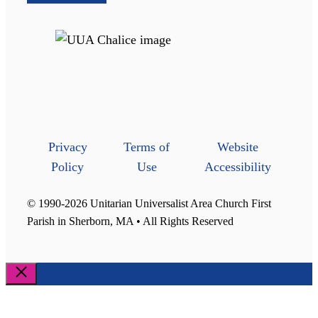
Privacy
Terms of
Website
Policy
Use
Accessibility
© 1990-2026 Unitarian Universalist Area Church First
Parish in Sherborn, MA • All Rights Reserved
Close