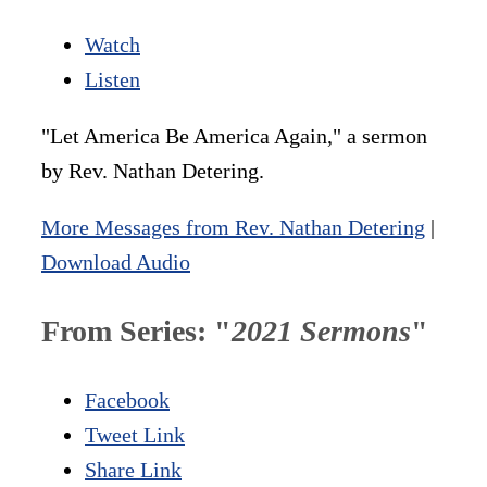
Watch
Listen
"Let America Be America Again," a sermon
by Rev. Nathan Detering.
More Messages from Rev. Nathan Detering
|
Download Audio
From Series: "
2021 Sermons
"
Facebook
Tweet Link
Share Link