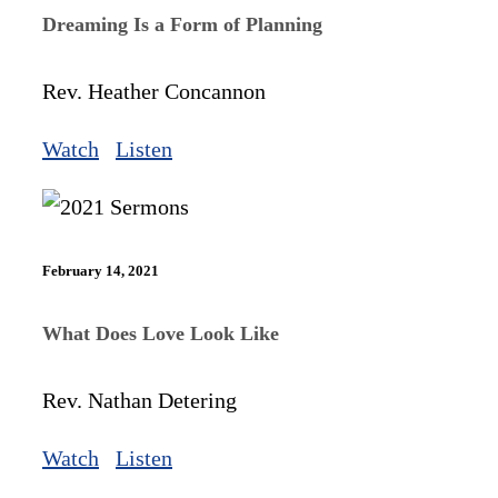
Dreaming Is a Form of Planning
Rev. Heather Concannon
Watch
Listen
February 14, 2021
What Does Love Look Like
Rev. Nathan Detering
Watch
Listen