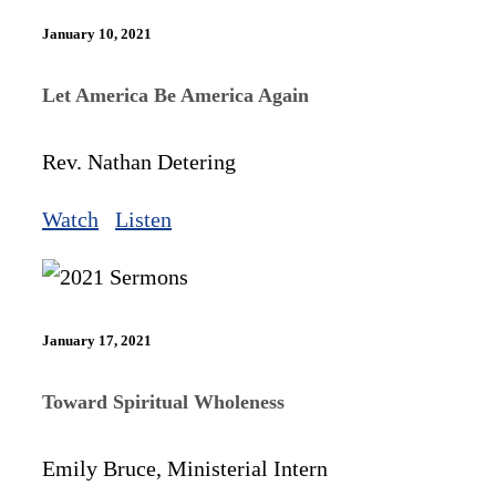
January 10, 2021
Let America Be America Again
Rev. Nathan Detering
Watch
Listen
January 17, 2021
Toward Spiritual Wholeness
Emily Bruce, Ministerial Intern