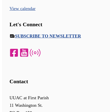
View calendar
Let's Connect
SUBSCRIBE TO NEWSLETTER
Contact
UUAC at First Parish
11 Washington St.