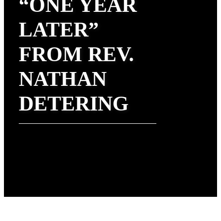
“ONE YEAR
LATER”
FROM REV.
NATHAN
DETERING