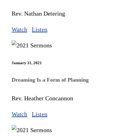
Rev. Nathan Detering
Watch
Listen
January 31, 2021
Dreaming Is a Form of Planning
Rev. Heather Concannon
Watch
Listen