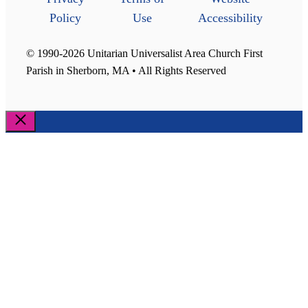
Policy
Use
Accessibility
© 1990-2026 Unitarian Universalist Area Church First
Parish in Sherborn, MA • All Rights Reserved
Close