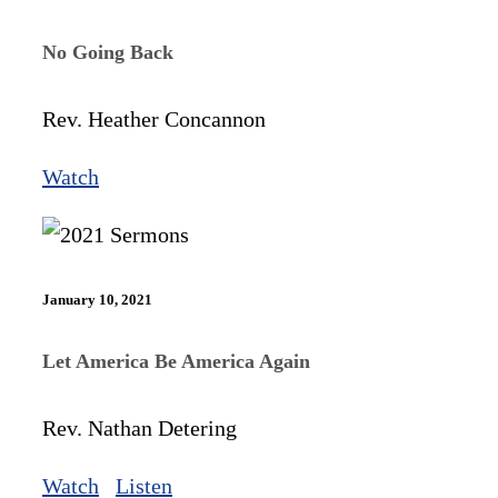
No Going Back
Rev. Heather Concannon
Watch
January 10, 2021
Let America Be America Again
Rev. Nathan Detering
Watch
Listen