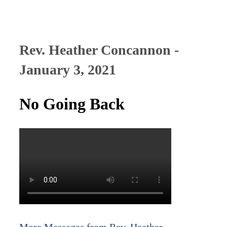
Rev. Heather Concannon -
January 3, 2021
No Going Back
More Messages from Rev. Heather