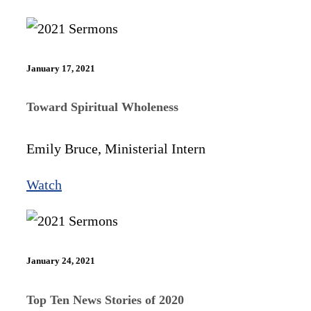
January 17, 2021
Toward Spiritual Wholeness
Emily Bruce, Ministerial Intern
Watch
January 24, 2021
Top Ten News Stories of 2020