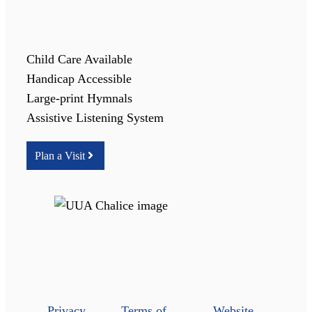
Child Care Available
Handicap Accessible
Large-print Hymnals
Assistive Listening System
Plan a Visit
Privacy
Terms of
Website