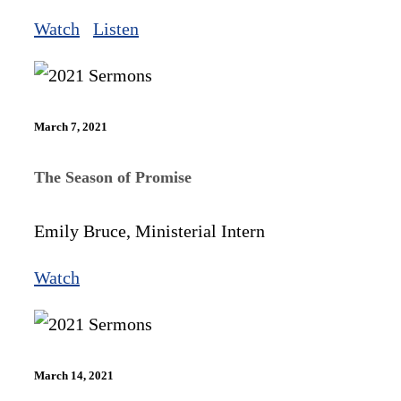
Watch
Listen
March 7, 2021
The Season of Promise
Emily Bruce, Ministerial Intern
Watch
March 14, 2021