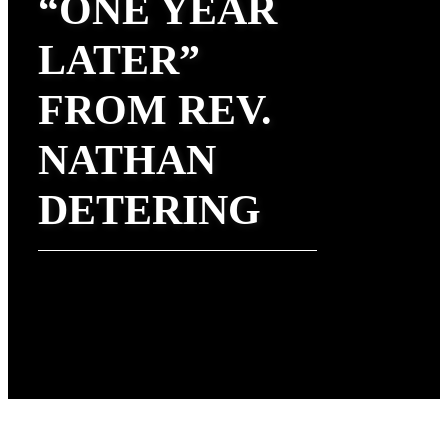
“ONE YEAR
LATER”
FROM REV.
NATHAN
DETERING