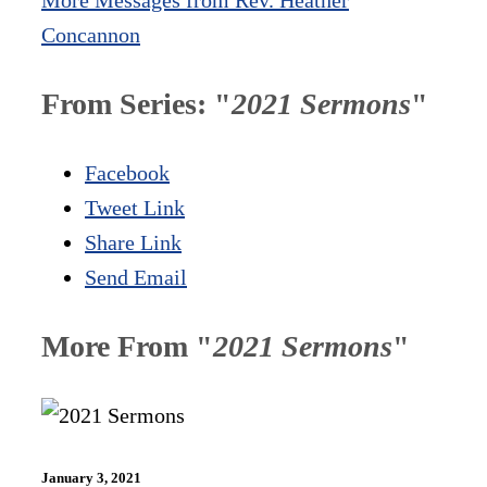
Concannon
From Series: "
2021 Sermons
"
Facebook
Tweet Link
Share Link
Send Email
More From "
2021 Sermons
"
January 3, 2021