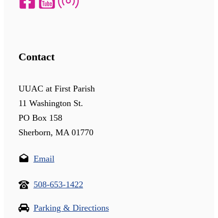
Contact
UUAC at First Parish
11 Washington St.
PO Box 158
Sherborn, MA 01770
Email
508-653-1422
Parking & Directions