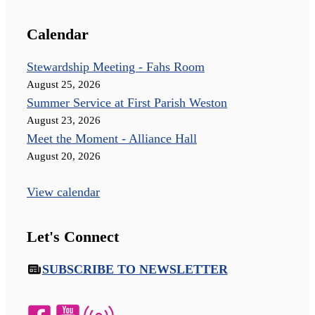
Calendar
Stewardship Meeting - Fahs Room
August 25, 2026
Summer Service at First Parish Weston
August 23, 2026
Meet the Moment - Alliance Hall
August 20, 2026
View calendar
Let's Connect
SUBSCRIBE TO NEWSLETTER