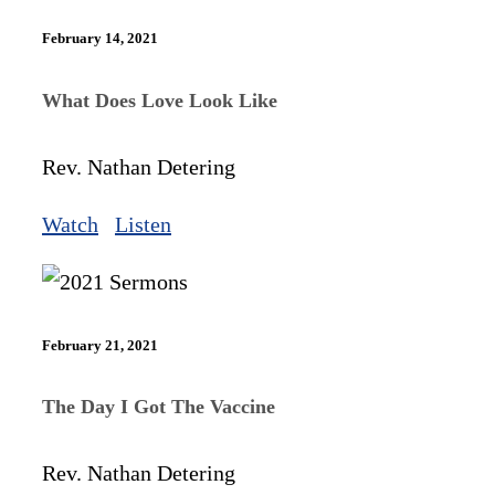
February 14, 2021
What Does Love Look Like
Rev. Nathan Detering
Watch
Listen
February 21, 2021
The Day I Got The Vaccine
Rev. Nathan Detering