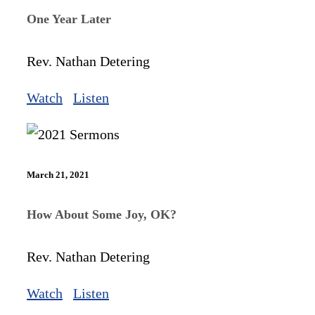
One Year Later
Rev. Nathan Detering
Watch
Listen
March 21, 2021
How About Some Joy, OK?
Rev. Nathan Detering
Watch
Listen