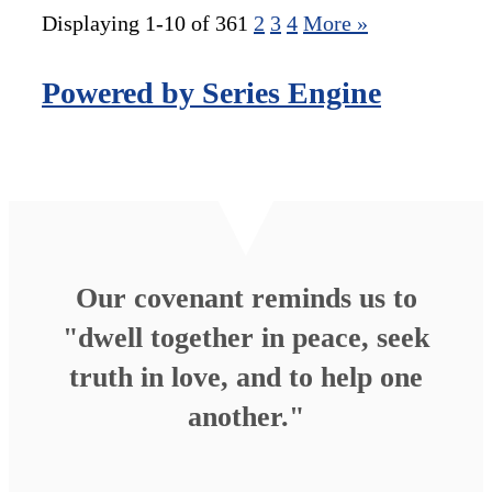
Displaying 1-10 of 36
1
2
3
4
More
»
Powered by Series Engine
Our covenant reminds us to
"dwell together in peace, seek
truth in love, and to help one
another."