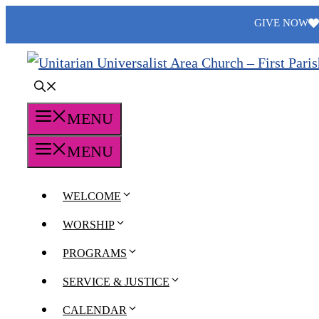
Skip
GIVE NOW
to
content
MENU
MENU
WELCOME
WORSHIP
PROGRAMS
SERVICE & JUSTICE
CALENDAR