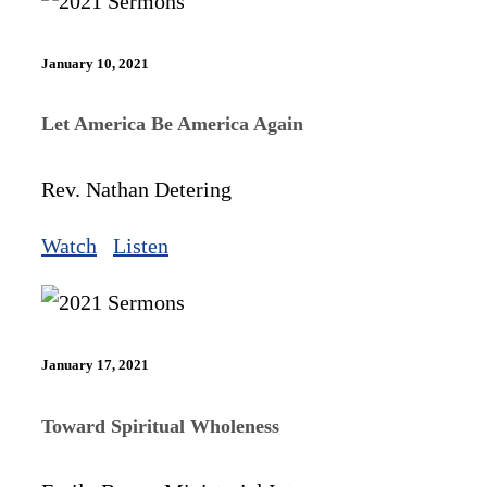
January 10, 2021
Let America Be America Again
Rev. Nathan Detering
Watch
Listen
January 17, 2021
Toward Spiritual Wholeness