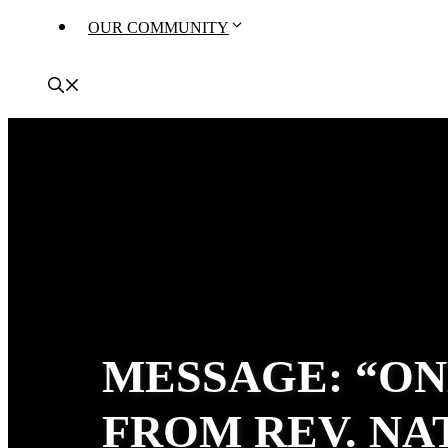
OUR COMMUNITY
MESSAGE: “ON
FROM REV. N