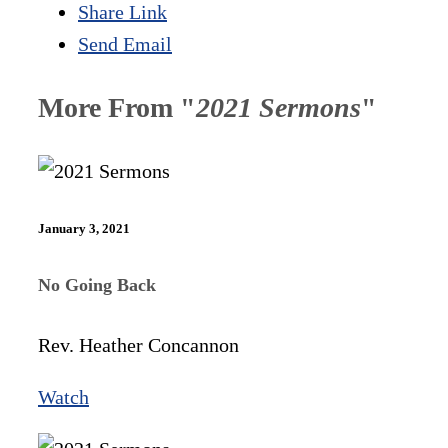
Share Link
Send Email
More From "
2021 Sermons
"
January 3, 2021
No Going Back
Rev. Heather Concannon
Watch