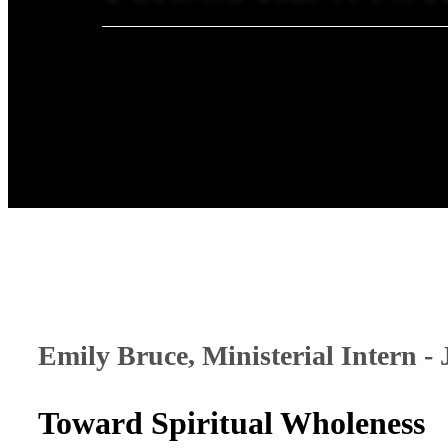
Emily Bruce, Ministerial Intern -
Toward Spiritual Wholeness