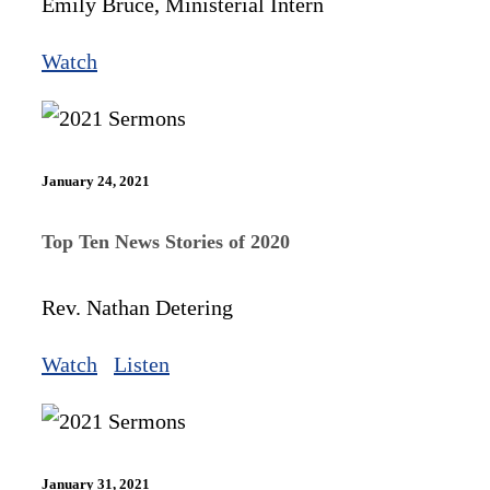
Emily Bruce, Ministerial Intern
Watch
January 24, 2021
Top Ten News Stories of 2020
Rev. Nathan Detering
Watch
Listen
January 31, 2021