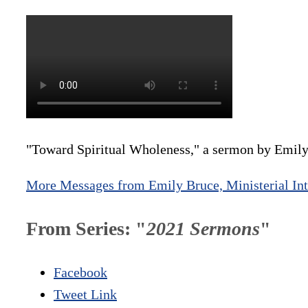
"Toward Spiritual Wholeness," a sermon by Emily
More Messages from Emily Bruce, Ministerial Int
From Series: "
2021 Sermons
"
Facebook
Tweet Link