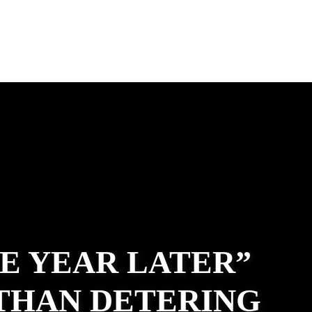
E YEAR LATER”
ATHAN DETERING