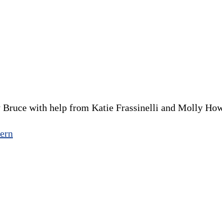
 Bruce with help from Katie Frassinelli and Molly Ho
ern