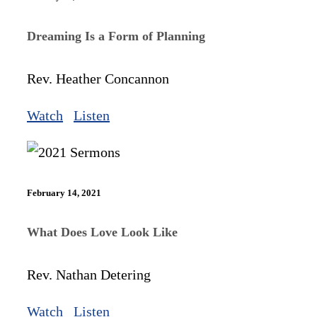
Dreaming Is a Form of Planning
Rev. Heather Concannon
Watch
Listen
February 14, 2021
What Does Love Look Like
Rev. Nathan Detering
Watch
Listen