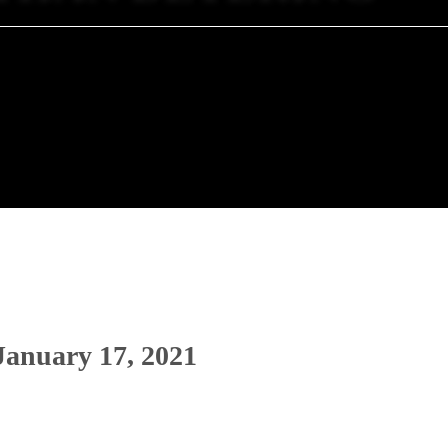
 January 17, 2021