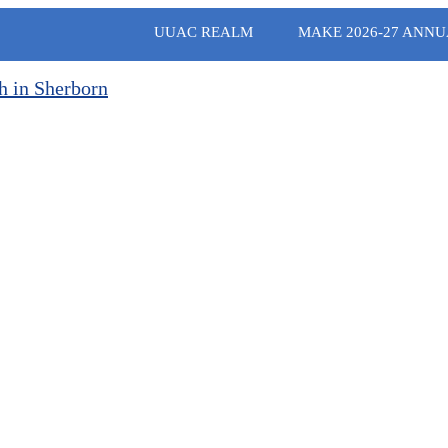
UUAC REALM
MAKE 2026-27 ANNU