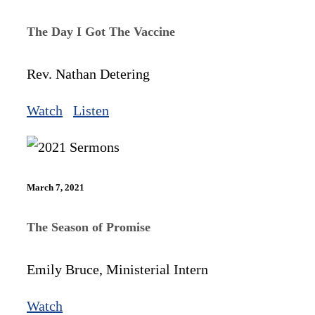
The Day I Got The Vaccine
Rev. Nathan Detering
Watch
Listen
March 7, 2021
The Season of Promise
Emily Bruce, Ministerial Intern
Watch