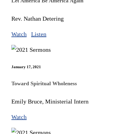
Let America Be America Again
Rev. Nathan Detering
Watch
Listen
January 17, 2021
Toward Spiritual Wholeness
Emily Bruce, Ministerial Intern
Watch