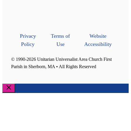
Privacy
Terms of
Website
Policy
Use
Accessibility
© 1990-2026 Unitarian Universalist Area Church First
Parish in Sherborn, MA • All Rights Reserved
Close