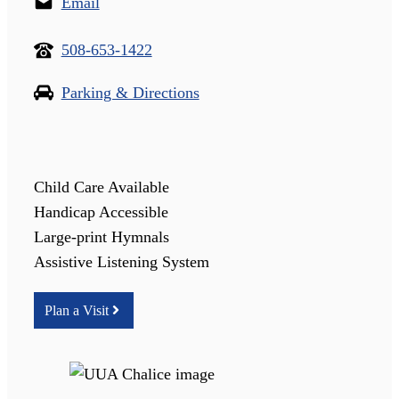
Email
508-653-1422
Parking & Directions
Child Care Available
Handicap Accessible
Large-print Hymnals
Assistive Listening System
Plan a Visit