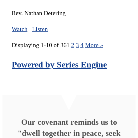
Rev. Nathan Detering
Watch
Listen
Displaying 1-10 of 36
1
2
3
4
More
»
Powered by Series Engine
Our covenant reminds us to
"dwell together in peace, seek