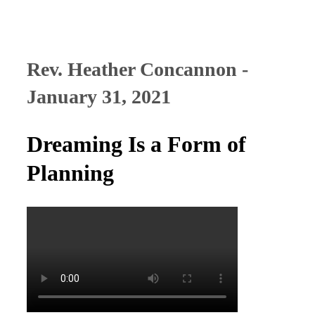
Rev. Heather Concannon -
January 31, 2021
Dreaming Is a Form of
Planning