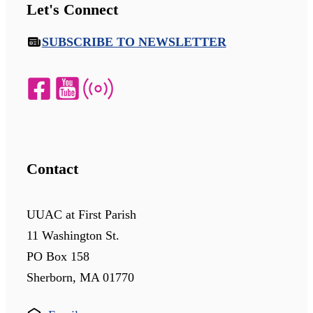
Let's Connect
SUBSCRIBE TO NEWSLETTER
Contact
UUAC at First Parish
11 Washington St.
PO Box 158
Sherborn, MA 01770