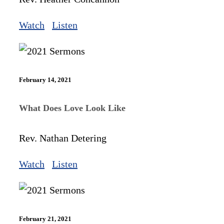
Watch
Listen
February 14, 2021
What Does Love Look Like
Rev. Nathan Detering
Watch
Listen
February 21, 2021