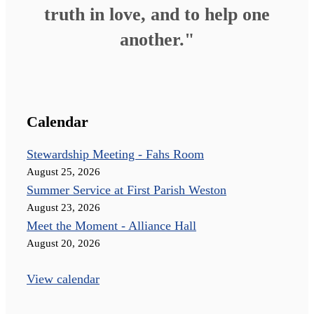
truth in love, and to help one
another."
Calendar
Stewardship Meeting - Fahs Room
August 25, 2026
Summer Service at First Parish Weston
August 23, 2026
Meet the Moment - Alliance Hall
August 20, 2026
View calendar