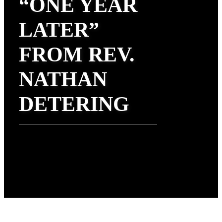
“ONE YEAR
LATER”
FROM REV.
NATHAN
DETERING