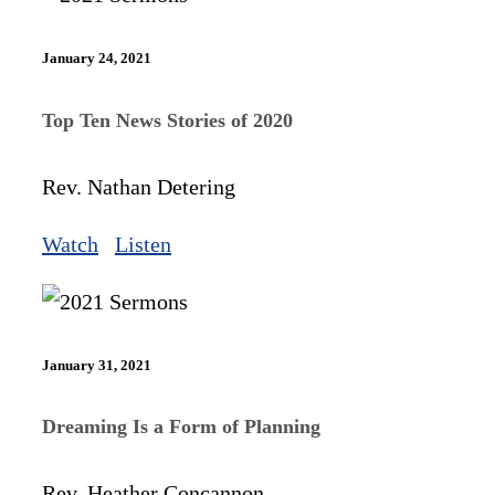
January 24, 2021
Top Ten News Stories of 2020
Rev. Nathan Detering
Watch
Listen
January 31, 2021
Dreaming Is a Form of Planning
Rev. Heather Concannon