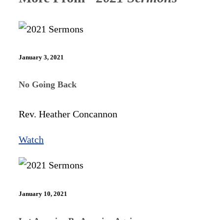
January 3, 2021
No Going Back
Rev. Heather Concannon
Watch
January 10, 2021