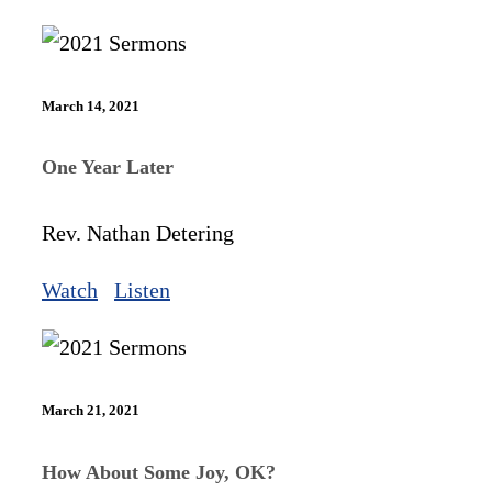
March 14, 2021
One Year Later
Rev. Nathan Detering
Watch
Listen
March 21, 2021
How About Some Joy, OK?