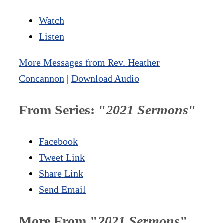
Watch
Listen
More Messages from Rev. Heather
Concannon
|
Download Audio
From Series: "
2021 Sermons
"
Facebook
Tweet Link
Share Link
Send Email
More From "
2021 Sermons
"