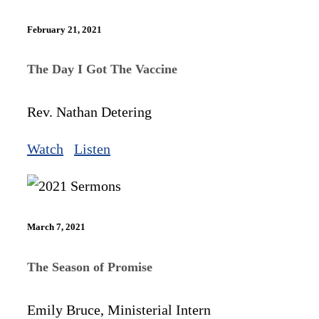
February 21, 2021
The Day I Got The Vaccine
Rev. Nathan Detering
Watch
Listen
March 7, 2021
The Season of Promise
Emily Bruce, Ministerial Intern