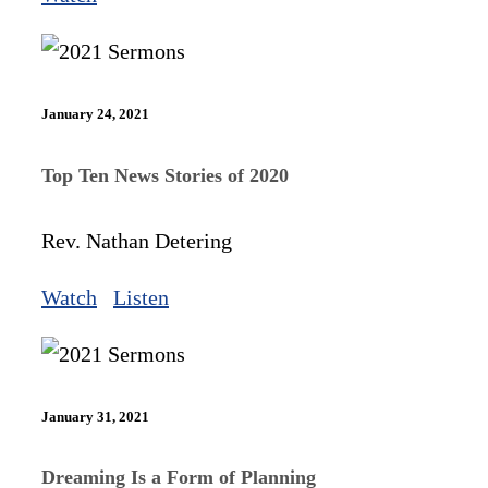
January 24, 2021
Top Ten News Stories of 2020
Rev. Nathan Detering
Watch
Listen
January 31, 2021
Dreaming Is a Form of Planning