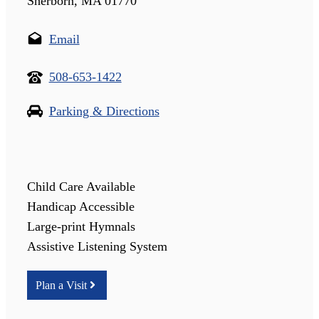
Sherborn, MA 01770
Email
508-653-1422
Parking & Directions
Child Care Available
Handicap Accessible
Large-print Hymnals
Assistive Listening System
Plan a Visit