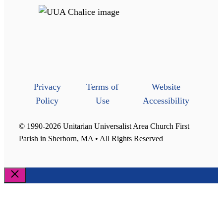
Privacy
Terms of
Website
Policy
Use
Accessibility
© 1990-2026 Unitarian Universalist Area Church First
Parish in Sherborn, MA • All Rights Reserved
Close