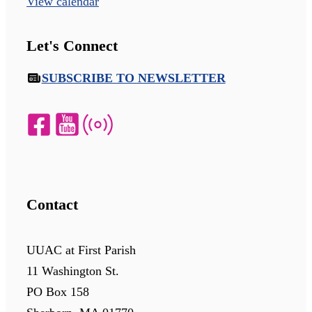
View calendar
Let's Connect
SUBSCRIBE TO NEWSLETTER
Contact
UUAC at First Parish
11 Washington St.
PO Box 158