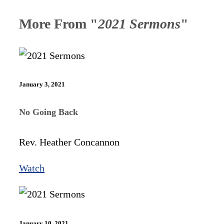
More From "
2021 Sermons
"
January 3, 2021
No Going Back
Rev. Heather Concannon
Watch
January 10, 2021