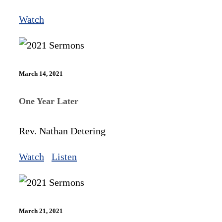
Watch
March 14, 2021
One Year Later
Rev. Nathan Detering
Watch
Listen
March 21, 2021