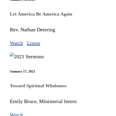
Let America Be America Again
Rev. Nathan Detering
Watch
Listen
January 17, 2021
Toward Spiritual Wholeness
Emily Bruce, Ministerial Intern
Watch