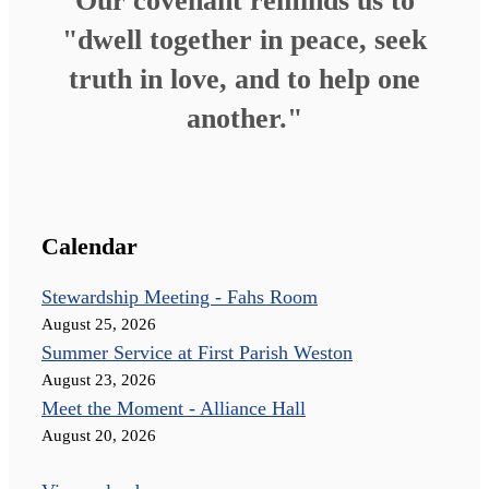
Our covenant reminds us to
"dwell together in peace, seek
truth in love, and to help one
another."
Calendar
Stewardship Meeting - Fahs Room
August 25, 2026
Summer Service at First Parish Weston
August 23, 2026
Meet the Moment - Alliance Hall
August 20, 2026