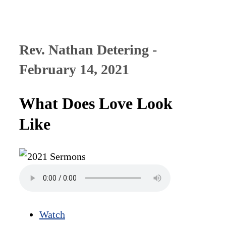
Rev. Nathan Detering -
February 14, 2021
What Does Love Look
Like
Watch