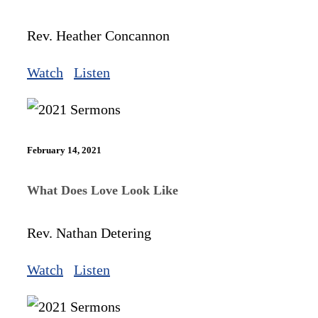
Rev. Heather Concannon
Watch
Listen
February 14, 2021
What Does Love Look Like
Rev. Nathan Detering
Watch
Listen