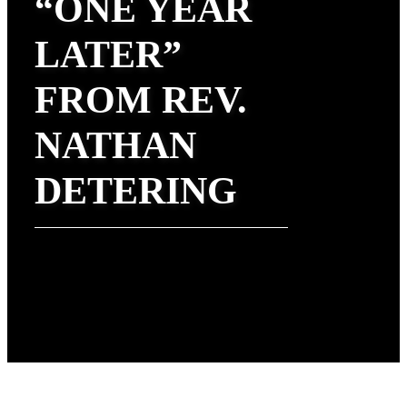
“ONE YEAR
LATER”
FROM REV.
NATHAN
DETERING