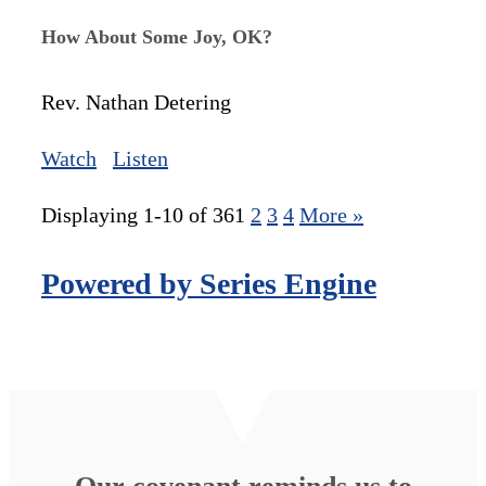
How About Some Joy, OK?
Rev. Nathan Detering
Watch
Listen
Displaying 1-10 of 36
1
2
3
4
More
»
Powered by Series Engine