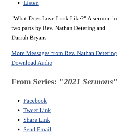
Listen
"What Does Love Look Like?" A sermon in
two parts by Rev. Nathan Detering and
Darrah Bryans
More Messages from Rev. Nathan Detering
|
Download Audio
From Series: "
2021 Sermons
"
Facebook
Tweet Link
Share Link
Send Email