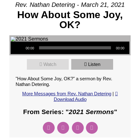
Rev. Nathan Detering - March 21, 2021
How About Some Joy,
OK?
Audio Player
00:00
00:00
Watch
Listen
"How About Some Joy, OK?" a sermon by Rev.
Nathan Detering.
More Messages from Rev. Nathan Detering
|
Download Audio
From Series: "
2021 Sermons
"