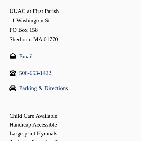
UUAC at First Parish
11 Washington St.
PO Box 158
Sherborn, MA 01770
Email
508-653-1422
Parking & Directions
Child Care Available
Handicap Accessible
Large-print Hymnals