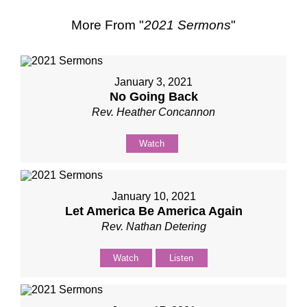
More From "
2021 Sermons
"
January 3, 2021
No Going Back
Rev. Heather Concannon
Watch
January 10, 2021
Let America Be America Again
Rev. Nathan Detering
Watch
Listen