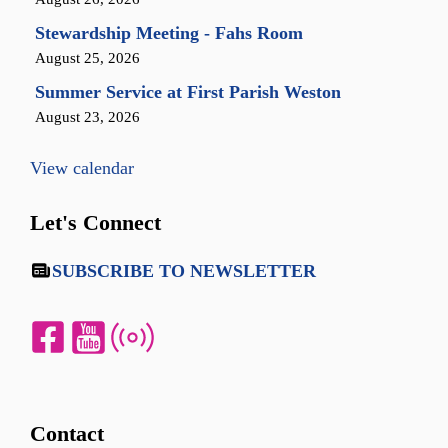
Stewardship Meeting - Fahs Room
August 25, 2026
Summer Service at First Parish Weston
August 23, 2026
View calendar
Let's Connect
SUBSCRIBE TO NEWSLETTER
Contact