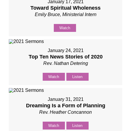
January 17, 2021
Toward Spiritual Wholeness
Emily Bruce, Ministerial Intern
Watch
January 24, 2021
Top Ten News Stories of 2020
Rev. Nathan Detering
Watch
Listen
January 31, 2021
Dreaming Is a Form of Planning
Rev. Heather Concannon
Watch
Listen