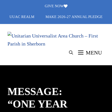
Skip
GIVE NOW
to
UUAC REALM
MAKE 2026-27 ANNUAL PLEDGE
content
MENU
MESSAGE:
“ONE YEAR