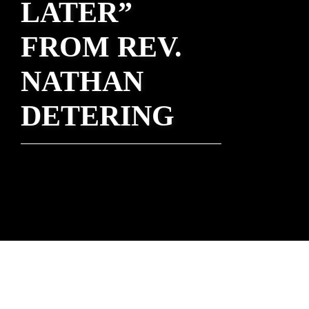
LATER”
FROM REV.
NATHAN
DETERING