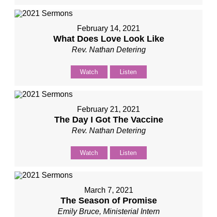
February 14, 2021
What Does Love Look Like
Rev. Nathan Detering
Watch
Listen
February 21, 2021
The Day I Got The Vaccine
Rev. Nathan Detering
Watch
Listen
March 7, 2021
The Season of Promise
Emily Bruce, Ministerial Intern