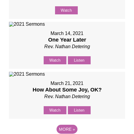
Watch
March 14, 2021
One Year Later
Rev. Nathan Detering
Watch
Listen
March 21, 2021
How About Some Joy, OK?
Rev. Nathan Detering
Watch
Listen
MORE
»