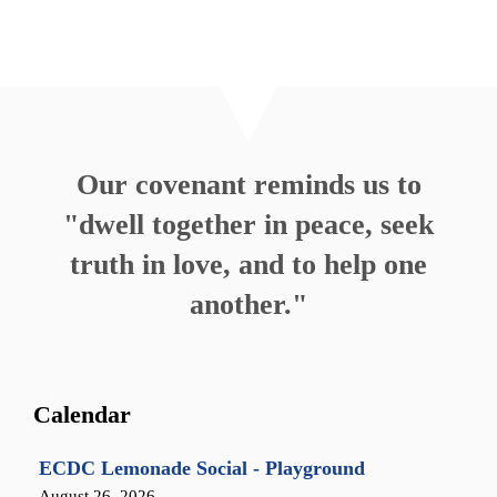
Our covenant reminds us to
"dwell together in peace, seek
truth in love, and to help one
another."
Calendar
ECDC Lemonade Social - Playground
August 26, 2026