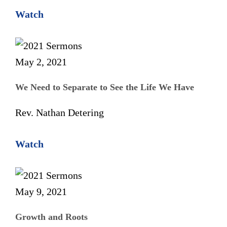
Watch
May 2, 2021
We Need to Separate to See the Life We Have
Rev. Nathan Detering
Watch
May 9, 2021
Growth and Roots