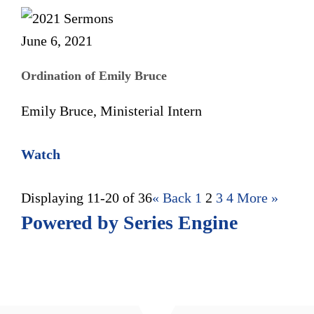
June 6, 2021
Ordination of Emily Bruce
Emily Bruce, Ministerial Intern
Watch
Displaying 11-20 of 36
«
Back
1
2
3
4
More
»
Powered by Series Engine