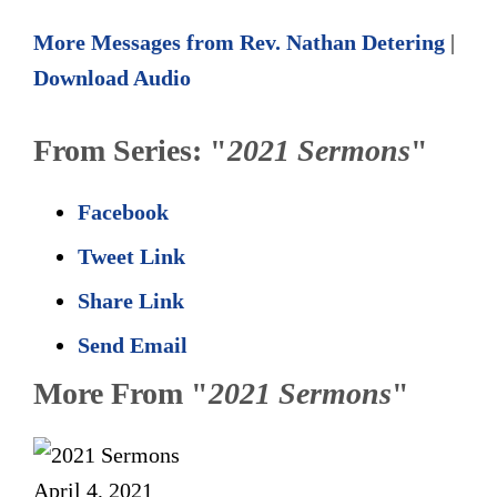
More Messages from Rev. Nathan Detering
|
Download Audio
From Series: "
2021 Sermons
"
Facebook
Tweet Link
Share Link
Send Email
More From "
2021 Sermons
"
April 4, 2021