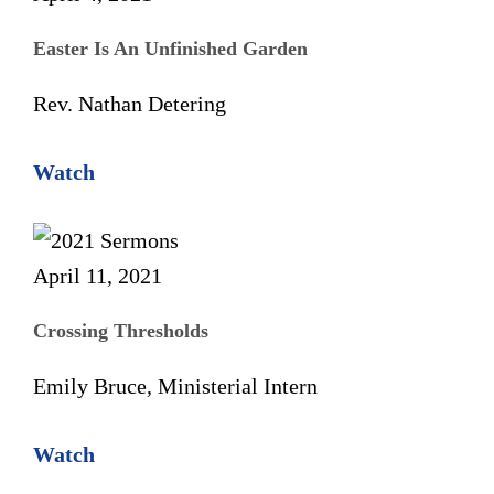
Easter Is An Unfinished Garden
Rev. Nathan Detering
Watch
April 11, 2021
Crossing Thresholds
Emily Bruce, Ministerial Intern
Watch