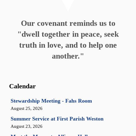
Our covenant reminds us to
"dwell together in peace, seek
truth in love, and to help one
another."
Calendar
Stewardship Meeting - Fahs Room
August 25, 2026
Summer Service at First Parish Weston
August 23, 2026