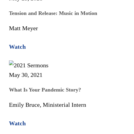
Tension and Release: Music in Motion
Matt Meyer
Watch
May 30, 2021
What Is Your Pandemic Story?
Emily Bruce, Ministerial Intern
Watch