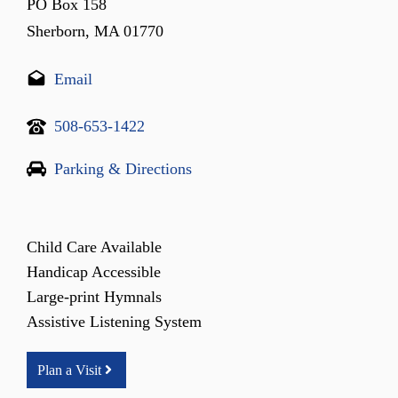
PO Box 158
Sherborn, MA 01770
Email
508-653-1422
Parking & Directions
Child Care Available
Handicap Accessible
Large-print Hymnals
Assistive Listening System
Plan a Visit