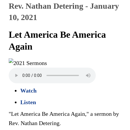
Rev. Nathan Detering - January
10, 2021
Let America Be America
Again
Watch
Listen
"Let America Be America Again," a sermon by
Rev. Nathan Detering.