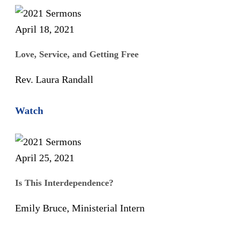
April 18, 2021
Love, Service, and Getting Free
Rev. Laura Randall
Watch
April 25, 2021
Is This Interdependence?
Emily Bruce, Ministerial Intern