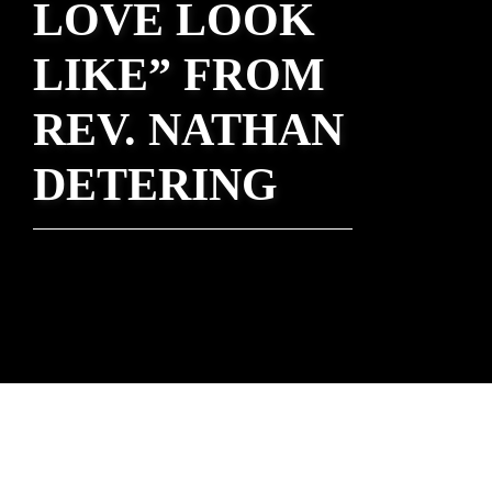
LOVE LOOK
LIKE” FROM
REV. NATHAN
DETERING