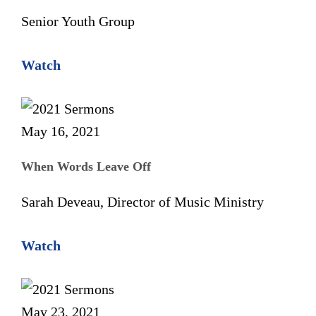
Senior Youth Group
Watch
May 16, 2021
When Words Leave Off
Sarah Deveau, Director of Music Ministry
Watch
May 23, 2021