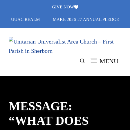
Skip
GIVE NOW
to
UUAC REALM
MAKE 2026-27 ANNUAL PLEDGE
content
MENU
MESSAGE:
“WHAT DOES