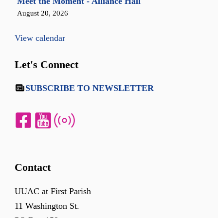
Meet the Moment - Alliance Hall
August 20, 2026
View calendar
Let's Connect
SUBSCRIBE TO NEWSLETTER
Contact
UUAC at First Parish
11 Washington St.