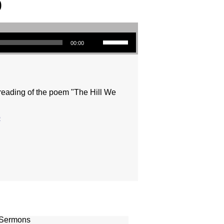
0
Use Up/Down Arrow keys to increase or decrease volume.
00:00
reading of the poem "The Hill We
o