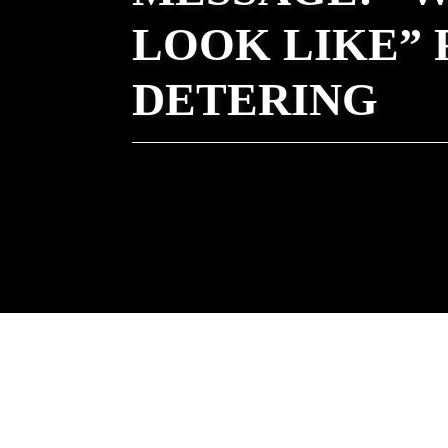
LOOK LIKE” 
DETERING