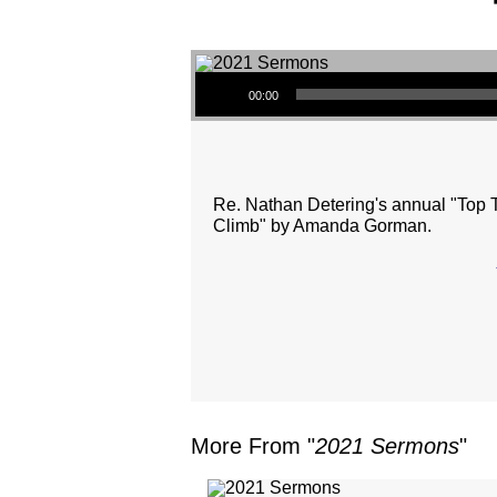
Audio Player
00:00
Re. Nathan Detering's annual "Top T
Climb" by Amanda Gorman.
More From "
2021 Sermons
"