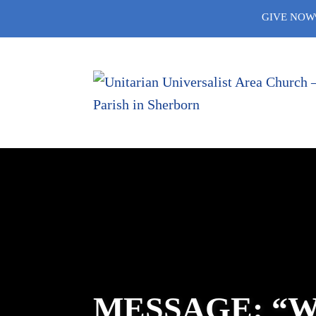
Skip
GIVE NOW
to
content
MESSAGE: “