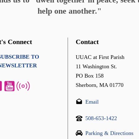
help one another."
t's Connect
Contact
SUBSCRIBE TO
UUAC at First Parish
NEWSLETTER
11 Washington St.
PO Box 158
Sherborn, MA 01770
Email
508-653-1422
Parking & Directions