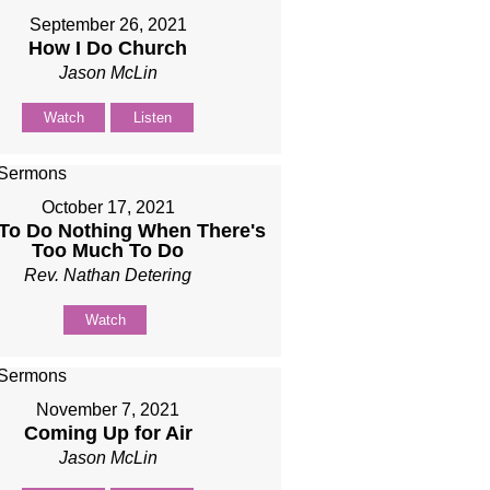
September 26, 2021
How I Do Church
Jason McLin
Watch
Listen
October 17, 2021
To Do Nothing When There's
Too Much To Do
Rev. Nathan Detering
Watch
November 7, 2021
Coming Up for Air
Jason McLin