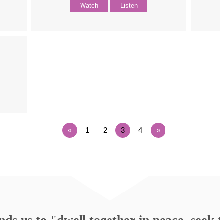
Watch
Listen
«
1
2
3
4
»
s us to "dwell together in peace, seek t