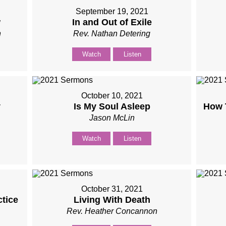
September 19, 2021
w
In and Out of Exile
n
Rev. Nathan Detering
Watch
Listen
October 10, 2021
y
Is My Soul Asleep
How 
Jason McLin
Watch
Listen
October 31, 2021
ctice
Living With Death
Rev. Heather Concannon