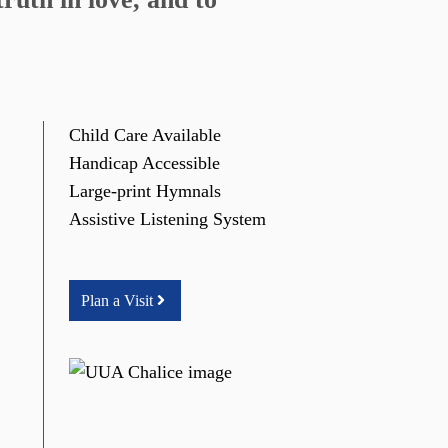
Child Care Available
Handicap Accessible
Large-print Hymnals
Assistive Listening System
Plan a Visit