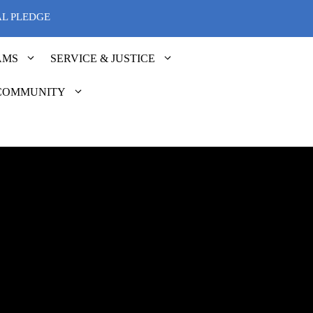
AL PLEDGE
AMS
SERVICE & JUSTICE
COMMUNITY