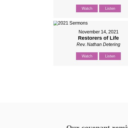
Watch
Listen
November 14, 2021
Restorers of Life
Rev. Nathan Detering
Watch
Listen
Our covenant remind