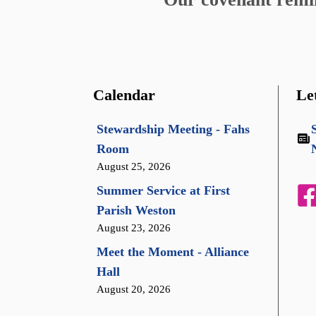
Calendar
Le
Stewardship Meeting - Fahs
Room
August 25, 2026
Summer Service at First
Parish Weston
August 23, 2026
Meet the Moment - Alliance
Hall
August 20, 2026