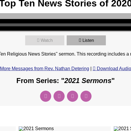
Top Ten News Stories of 202
Watch
Listen
en Religious News Stories" sermon. This recording includes a 
More Messages from Rev. Nathan Detering
|
Download Audi
From Series: "
2021 Sermons
"