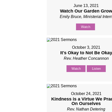
June 13, 2021
Watch Our Garden Gro
Emily Bruce, Ministerial Inter
Watch
October 3, 2021
It's Okay to Not Be Oka
Rev. Heather Concannon
Watch
Listen
October 24, 2021
Kindness is a Virtue We Pra
On Ourselves
Rev. Nathan Detering