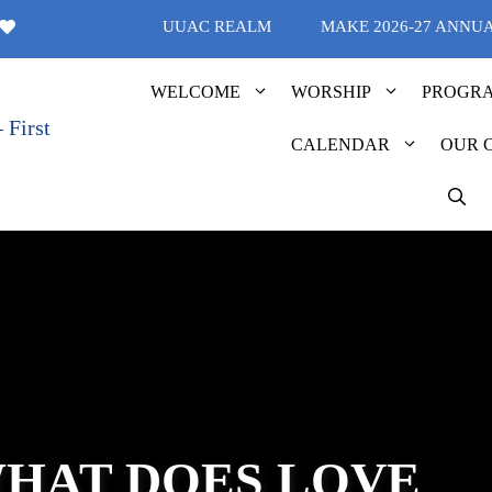
UUAC REALM
MAKE 2026-27 ANNU
WELCOME
WORSHIP
PROGR
CALENDAR
OUR 
WHAT DOES LOVE