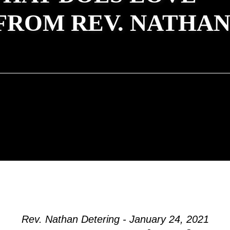
FROM REV. NATHA
Rev. Nathan Detering - January 24, 2021