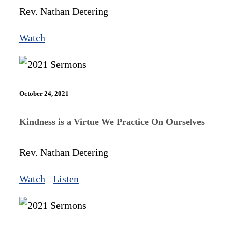
Rev. Nathan Detering
Watch
October 24, 2021
Kindness is a Virtue We Practice On Ourselves
Rev. Nathan Detering
Watch
Listen