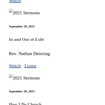
Watch
September 19, 2021
In and Out of Exile
Rev. Nathan Detering
Watch
Listen
September 26, 2021
How I Do Church