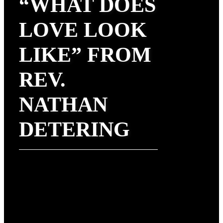
“WHAT DOES
LOVE LOOK
LIKE” FROM
REV.
NATHAN
DETERING