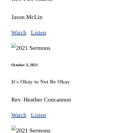
Jason McLin
Watch
Listen
October 3, 2021
It's Okay to Not Be Okay
Rev. Heather Concannon
Watch
Listen