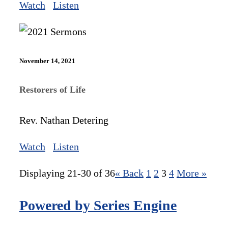
Watch
Listen
November 14, 2021
Restorers of Life
Rev. Nathan Detering
Watch
Listen
Displaying 21-30 of 36
«
Back
1
2
3
4
More
»
Powered by Series Engine