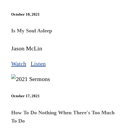
October 10, 2021
Is My Soul Asleep
Jason McLin
Watch
Listen
October 17, 2021
How To Do Nothing When There's Too Much
To Do