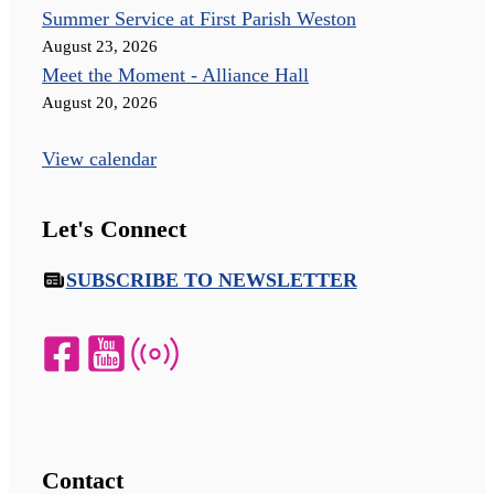
Summer Service at First Parish Weston
August 23, 2026
Meet the Moment - Alliance Hall
August 20, 2026
View calendar
Let's Connect
SUBSCRIBE TO NEWSLETTER
Contact