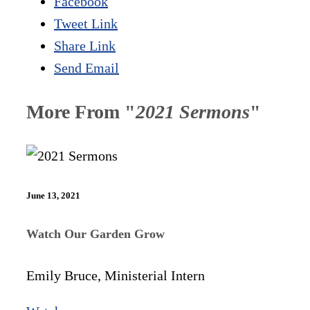
Facebook
Tweet Link
Share Link
Send Email
More From "
2021 Sermons
"
June 13, 2021
Watch Our Garden Grow
Emily Bruce, Ministerial Intern