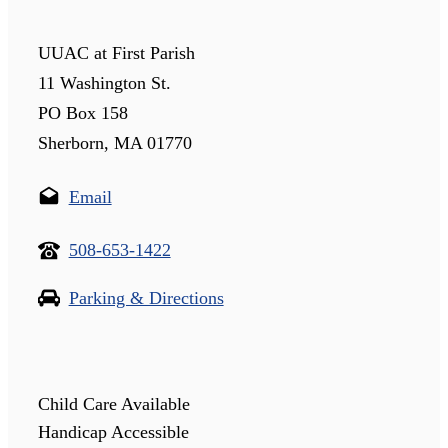
UUAC at First Parish
11 Washington St.
PO Box 158
Sherborn, MA 01770
Email
508-653-1422
Parking & Directions
Child Care Available
Handicap Accessible