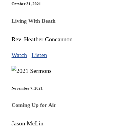
October 31, 2021
Living With Death
Rev. Heather Concannon
Watch
Listen
November 7, 2021
Coming Up for Air
Jason McLin