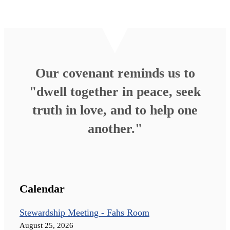
Our covenant reminds us to
"dwell together in peace, seek
truth in love, and to help one
another."
Calendar
Stewardship Meeting - Fahs Room
August 25, 2026