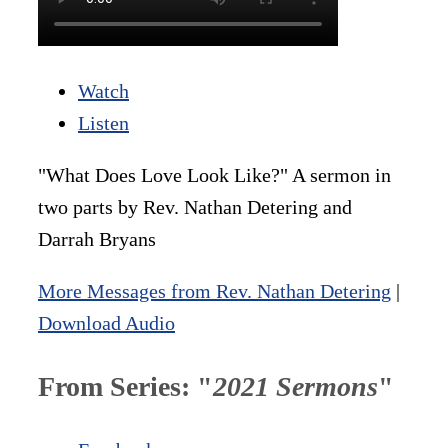
Watch
Listen
"What Does Love Look Like?" A sermon in
two parts by Rev. Nathan Detering and
Darrah Bryans
More Messages from Rev. Nathan Detering
|
Download Audio
From Series: "
2021 Sermons
"