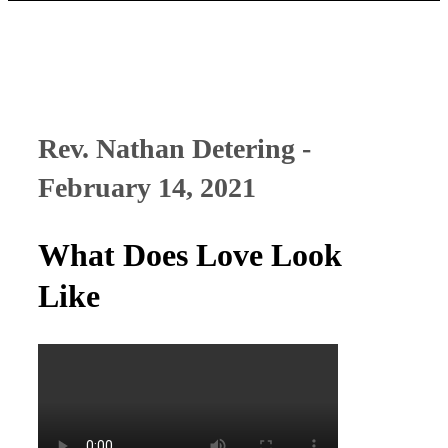
Rev. Nathan Detering -
February 14, 2021
What Does Love Look
Like