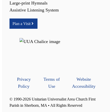
Large-print Hymnals
Assistive Listening System
Plan a Visit
Privacy
Terms of
Website
Policy
Use
Accessibility
© 1990-2026 Unitarian Universalist Area Church First
Parish in Sherborn, MA • All Rights Reserved