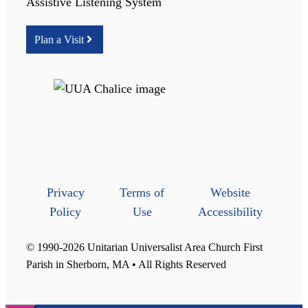
Assistive Listening System
Plan a Visit
Privacy
Terms of
Website
Policy
Use
Accessibility
© 1990-2026 Unitarian Universalist Area Church First
Parish in Sherborn, MA • All Rights Reserved