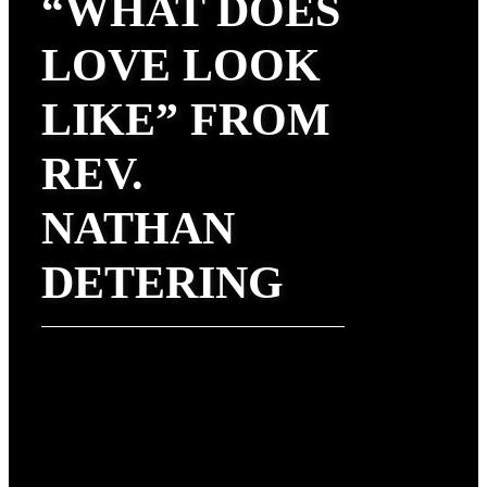
“WHAT DOES
LOVE LOOK
LIKE” FROM
REV.
NATHAN
DETERING