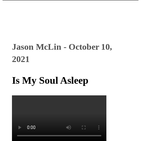
Jason McLin - October 10,
2021
Is My Soul Asleep