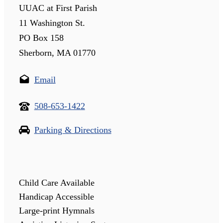
UUAC at First Parish
11 Washington St.
PO Box 158
Sherborn, MA 01770
Email
508-653-1422
Parking & Directions
Child Care Available
Handicap Accessible
Large-print Hymnals