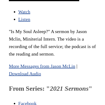
Watch
Listen
"Is My Soul Asleep?" A sermon by Jason
Mclin, Miniterial Intern. The video is a
recording of the full service; the podcast is of
the reading and sermon.
More Messages from Jason McLin
|
Download Audio
From Series: "
2021 Sermons
"
Facebook