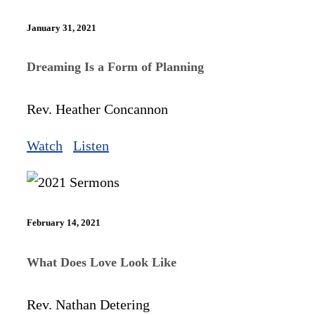
January 31, 2021
Dreaming Is a Form of Planning
Rev. Heather Concannon
Watch
Listen
February 14, 2021
What Does Love Look Like
Rev. Nathan Detering