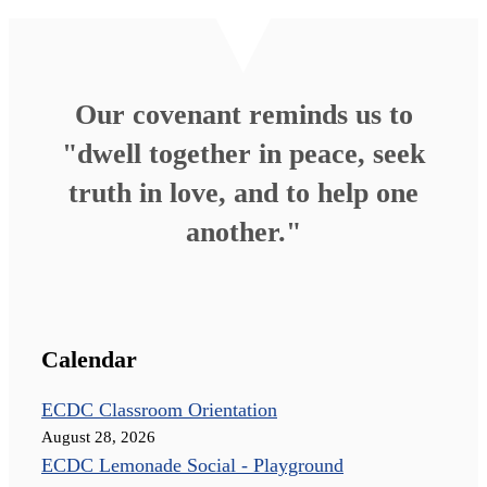
Our covenant reminds us to
"dwell together in peace, seek
truth in love, and to help one
another."
Calendar
ECDC Classroom Orientation
August 28, 2026
ECDC Lemonade Social - Playground