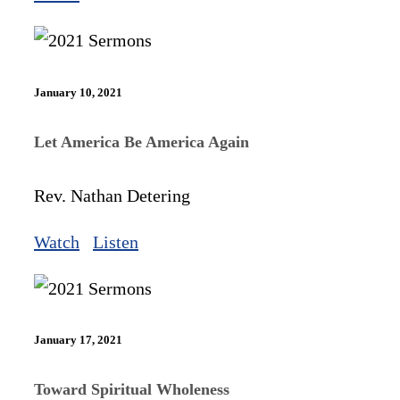
January 10, 2021
Let America Be America Again
Rev. Nathan Detering
Watch
Listen
January 17, 2021
Toward Spiritual Wholeness