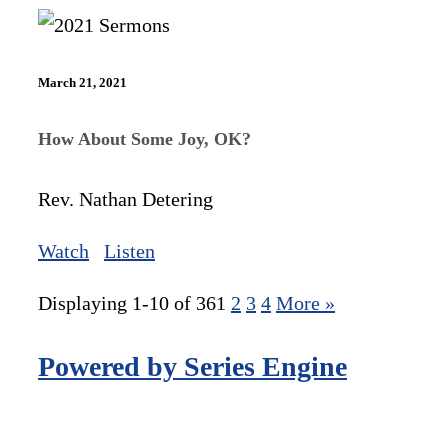
March 21, 2021
How About Some Joy, OK?
Rev. Nathan Detering
Watch
Listen
Displaying 1-10 of 36
1
2
3
4
More
»
Powered by Series Engine