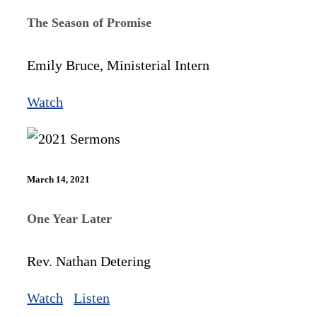
The Season of Promise
Emily Bruce, Ministerial Intern
Watch
March 14, 2021
One Year Later
Rev. Nathan Detering
Watch
Listen