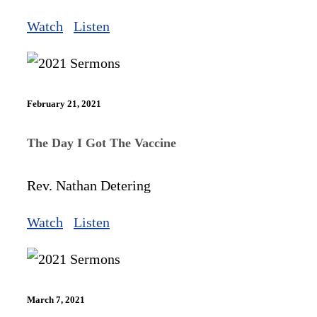
Watch
Listen
February 21, 2021
The Day I Got The Vaccine
Rev. Nathan Detering
Watch
Listen
March 7, 2021