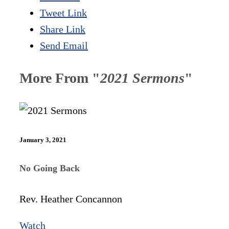
Tweet Link
Share Link
Send Email
More From "
2021 Sermons
"
January 3, 2021
No Going Back
Rev. Heather Concannon
Watch