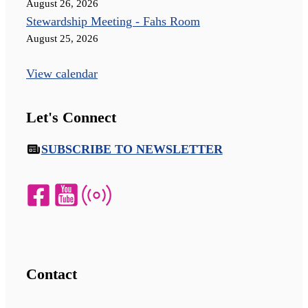
August 26, 2026
Stewardship Meeting - Fahs Room
August 25, 2026
View calendar
Let's Connect
SUBSCRIBE TO NEWSLETTER
Contact