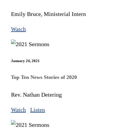
Emily Bruce, Ministerial Intern
Watch
January 24, 2021
Top Ten News Stories of 2020
Rev. Nathan Detering
Watch
Listen