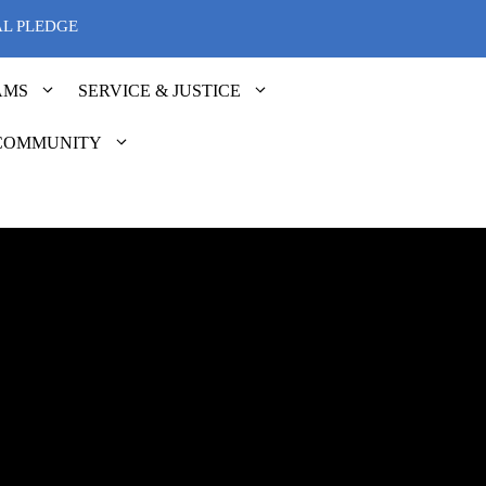
AL PLEDGE
AMS
SERVICE & JUSTICE
COMMUNITY