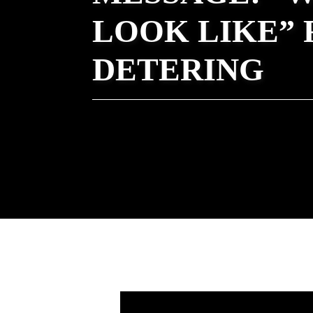
LOOK LIKE” 
DETERING