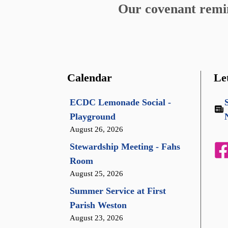
Our covenant remind
Calendar
Le
ECDC Lemonade Social -
Playground
August 26, 2026
Stewardship Meeting - Fahs
Room
August 25, 2026
Summer Service at First
Parish Weston
August 23, 2026