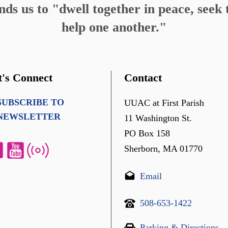
s us to "dwell together in peace, seek t
help one another."
t's Connect
Contact
SUBSCRIBE TO
UUAC at First Parish
NEWSLETTER
11 Washington St.
PO Box 158
Sherborn, MA 01770
Email
508-653-1422
Parking & Directions