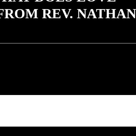
FROM REV. NATHA
Rev. Heather Concannon - October 31, 2021