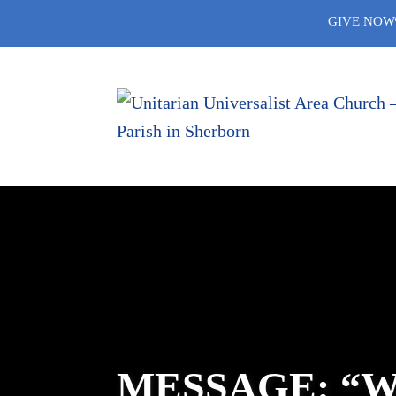
Skip
GIVE NOW
to
content
MESSAGE: “