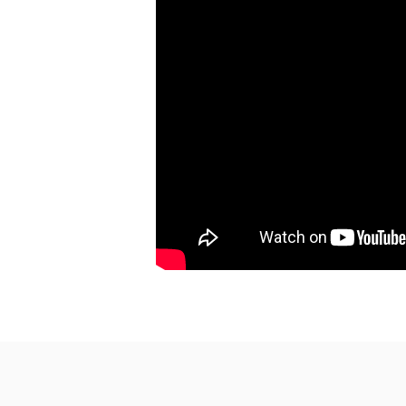
Rev. Nathan Detering
Watch
Listen
March 21, 2021
How About Some Joy, O
Rev. Nathan Detering
Watch
Listen