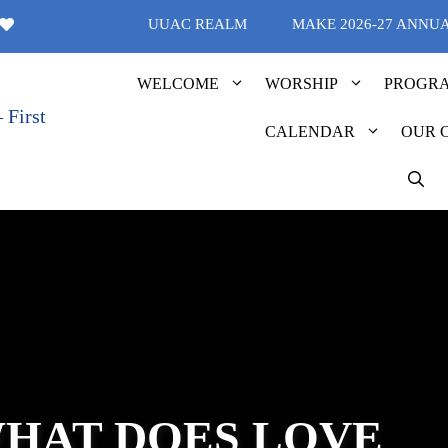
UUAC REALM
MAKE 2026-27 ANNU
WELCOME
WORSHIP
PROGR
CALENDAR
OUR 
WHAT DOES LOVE