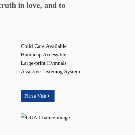
ruth in love, and to
Child Care Available
Handicap Accessible
Large-print Hymnals
Assistive Listening System
Plan a Visit