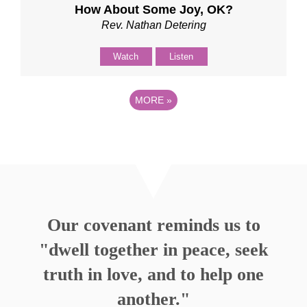
How About Some Joy, OK?
Rev. Nathan Detering
Watch
Listen
MORE
»
Our covenant reminds us to
"dwell together in peace, seek
truth in love, and to help one
another."