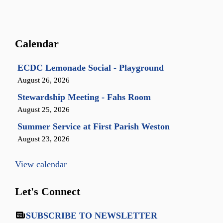
Calendar
ECDC Lemonade Social - Playground
August 26, 2026
Stewardship Meeting - Fahs Room
August 25, 2026
Summer Service at First Parish Weston
August 23, 2026
View calendar
Let's Connect
SUBSCRIBE TO NEWSLETTER