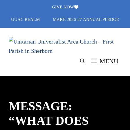
Skip
GIVE NOW
to
UUAC REALM
MAKE 2026-27 ANNUAL PLEDGE
content
MENU
MESSAGE:
“WHAT DOES