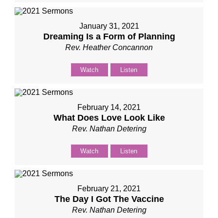
January 31, 2021
Dreaming Is a Form of Planning
Rev. Heather Concannon
Watch
Listen
February 14, 2021
What Does Love Look Like
Rev. Nathan Detering
Watch
Listen
February 21, 2021
The Day I Got The Vaccine
Rev. Nathan Detering