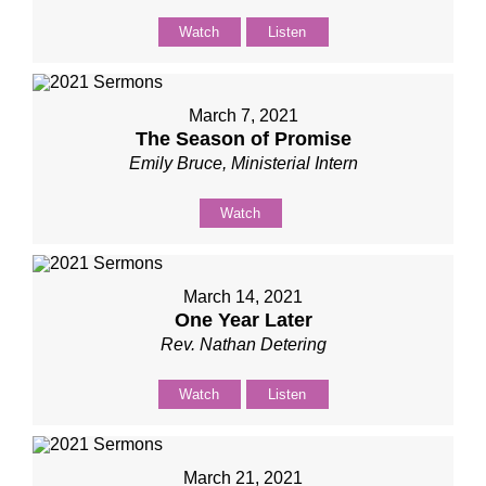
Watch
Listen
March 7, 2021
The Season of Promise
Emily Bruce, Ministerial Intern
Watch
March 14, 2021
One Year Later
Rev. Nathan Detering
Watch
Listen
March 21, 2021