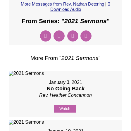
More Messages from Rev. Nathan Detering
|
Download Audio
From Series: "
2021 Sermons
"
More From "
2021 Sermons
"
January 3, 2021
No Going Back
Rev. Heather Concannon
Watch