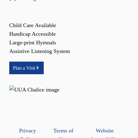
Child Care Available
Handicap Accessible
Large-print Hymnals
Assistive Listening System
Plan a Visit
Privacy
Terms of
Website