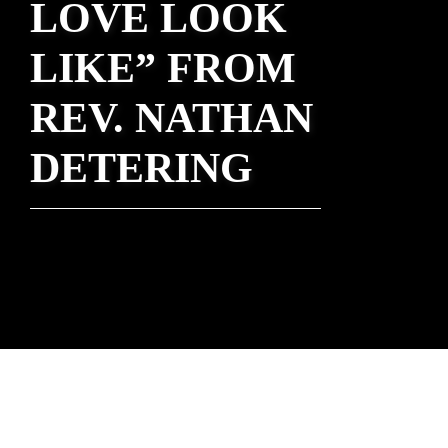
LOVE LOOK
LIKE” FROM
REV. NATHAN
DETERING