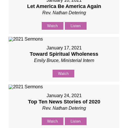
January 10, 2021
Let America Be America Again
Rev. Nathan Detering
Watch
Listen
January 17, 2021
Toward Spiritual Wholeness
Emily Bruce, Ministerial Intern
Watch
January 24, 2021
Top Ten News Stories of 2020
Rev. Nathan Detering
Watch
Listen