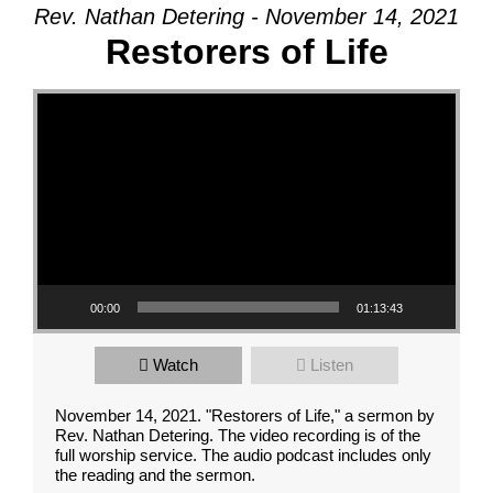
Rev. Nathan Detering - November 14, 2021
Restorers of Life
Video Player
00:00
01:13:43
Watch
Listen
November 14, 2021. "Restorers of Life," a sermon by
Rev. Nathan Detering. The video recording is of the
full worship service. The audio podcast includes only
the reading and the sermon.