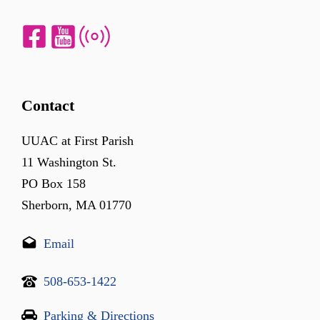
Contact
UUAC at First Parish
11 Washington St.
PO Box 158
Sherborn, MA 01770
Email
508-653-1422
Parking & Directions