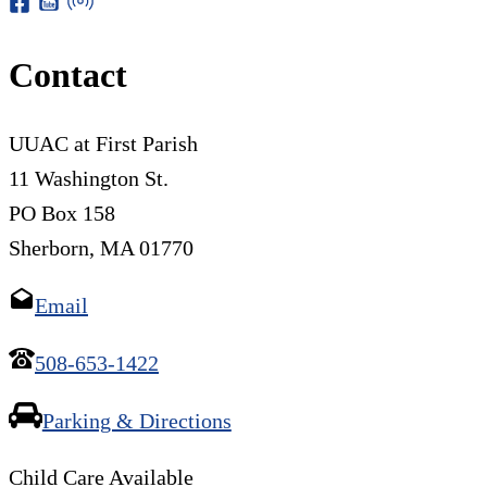
Contact
UUAC at First Parish
11 Washington St.
PO Box 158
Sherborn, MA 01770
Email
508-653-1422
Parking & Directions
Child Care Available