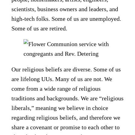
scientists, business owners and leaders, and
high-tech folks. Some of us are unemployed.
Some of us are retired.
Our religious beliefs are diverse. Some of us
are lifelong UUs. Many of us are not. We
come from a wide range of religious
traditions and backgrounds. We are “religious
liberals,” meaning we believe in choice
regarding religious beliefs, and therefore we
share a covenant or promise to each other to