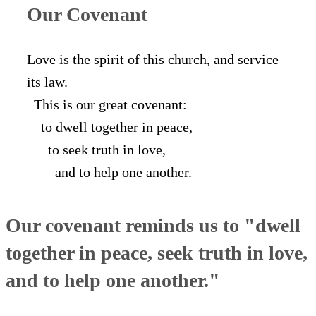
Our Covenant
Love is the spirit of this church, and service
its law.
This is our great covenant:
to dwell together in peace,
to seek truth in love,
and to help one another.
Our covenant reminds us to "dwell
together in peace, seek truth in love,
and to help one another."