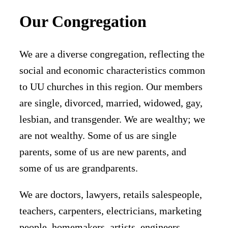
Our Congregation
We are a diverse congregation, reflecting the
social and economic characteristics common
to UU churches in this region. Our members
are single, divorced, married, widowed, gay,
lesbian, and transgender. We are wealthy; we
are not wealthy. Some of us are single
parents, some of us are new parents, and
some of us are grandparents.
We are doctors, lawyers, retails salespeople,
teachers, carpenters, electricians, marketing
people, homemakers, artists, engineers,