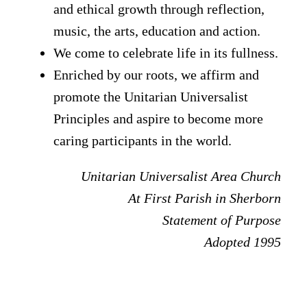
and ethical growth through reflection,
music, the arts, education and action.
We come to celebrate life in its fullness.
Enriched by our roots, we affirm and
promote the Unitarian Universalist
Principles and aspire to become more
caring participants in the world.
Unitarian Universalist Area Church
At First Parish in Sherborn
Statement of Purpose
Adopted 1995