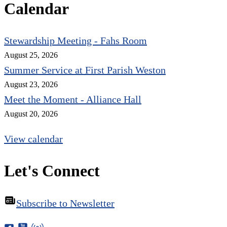
Calendar
Stewardship Meeting - Fahs Room
August 25, 2026
Summer Service at First Parish Weston
August 23, 2026
Meet the Moment - Alliance Hall
August 20, 2026
View calendar
Let's Connect
Subscribe to Newsletter