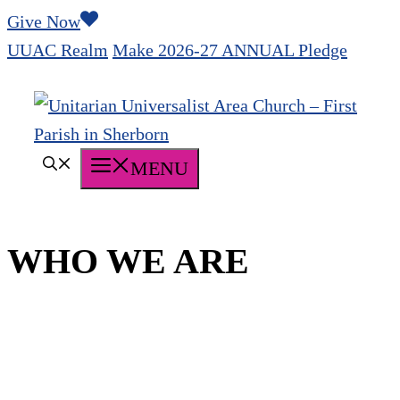
Skip
Give Now
to
UUAC Realm
Make 2026-27 ANNUAL Pledge
content
MENU
WHO WE ARE