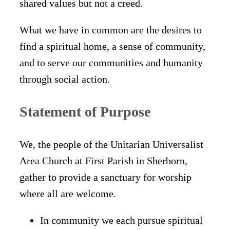
shared values but not a creed.
What we have in common are the desires to
find a spiritual home, a sense of community,
and to serve our communities and humanity
through social action.
Statement of Purpose
We, the people of the Unitarian Universalist
Area Church at First Parish in Sherborn,
gather to provide a sanctuary for worship
where all are welcome.
In community we each pursue spiritual