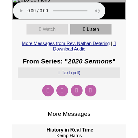
Watch
Listen
More Messages from Rev. Nathan Detering
|
Download Audio
From Series: "
2020 Sermons
"
Text (pdf)
More Messages
History in Real Time
Kemp Harris