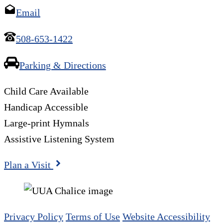
Email
508-653-1422
Parking & Directions
Child Care Available
Handicap Accessible
Large-print Hymnals
Assistive Listening System
Plan a Visit
Privacy Policy
Terms of Use
Website Accessibility