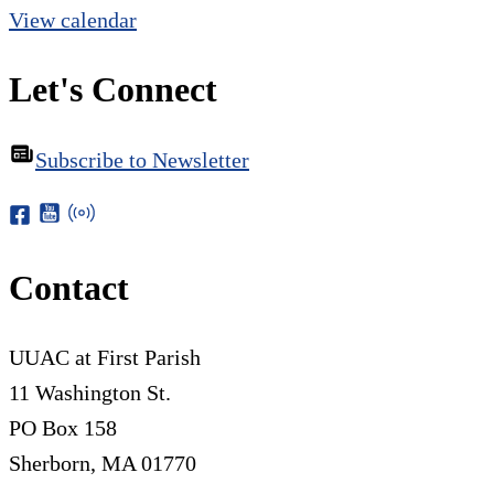
View calendar
Let's Connect
Subscribe to Newsletter
Contact
UUAC at First Parish
11 Washington St.
PO Box 158
Sherborn, MA 01770