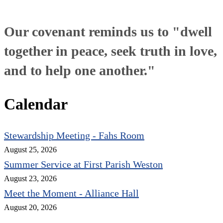
Our covenant reminds us to "dwell
together in peace, seek truth in love,
and to help one another."
Calendar
Stewardship Meeting - Fahs Room
August 25, 2026
Summer Service at First Parish Weston
August 23, 2026
Meet the Moment - Alliance Hall
August 20, 2026