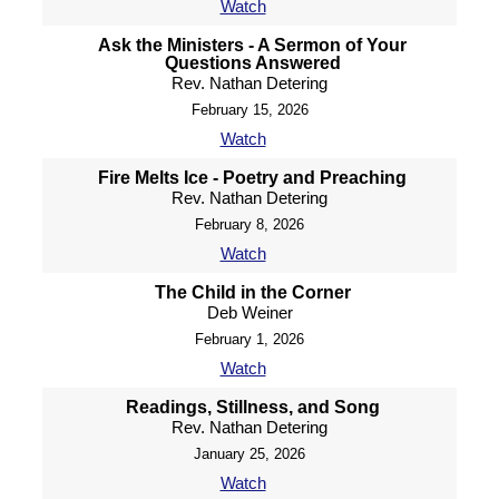
Watch
Ask the Ministers - A Sermon of Your
Questions Answered
Rev. Nathan Detering
February 15, 2026
Watch
Fire Melts Ice - Poetry and Preaching
Rev. Nathan Detering
February 8, 2026
Watch
The Child in the Corner
Deb Weiner
February 1, 2026
Watch
Readings, Stillness, and Song
Rev. Nathan Detering
January 25, 2026
Watch