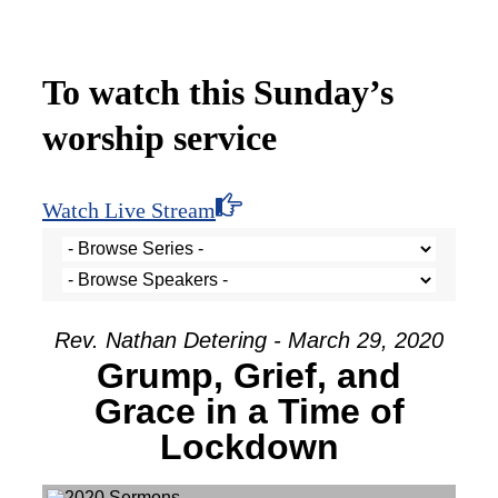
To watch this Sunday’s
worship service
Watch Live Stream
Rev. Nathan Detering - March 29, 2020
Grump, Grief, and
Grace in a Time of
Lockdown