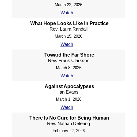
March 22, 2026
Watch
What Hope Looks Like in Practice
Rev. Laura Randall
March 15, 2026
Watch
Toward the Far Shore
Rev. Frank Clarkson
March 8, 2026
Watch
Against Apocalypses
Ian Evans
March 1, 2026
Watch
There Is No Cure for Being Human
Rev. Nathan Detering
February 22, 2026