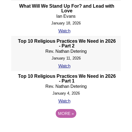
What Will We Stand Up For? and Lead with
Love
Ian Evans
January 18, 2026
Watch
Top 10 Religious Practices We Need in 2026
- Part 2
Rev. Nathan Detering
January 11, 2026
Watch
Top 10 Religious Practices We Need in 2026
- Part 1
Rev. Nathan Detering
January 4, 2026
Watch
MORE
»