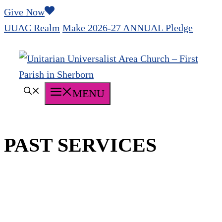
Skip
Give Now
to
UUAC Realm
Make 2026-27 ANNUAL Pledge
content
MENU
PAST SERVICES