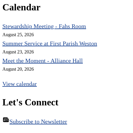
Calendar
Stewardship Meeting - Fahs Room
August 25, 2026
Summer Service at First Parish Weston
August 23, 2026
Meet the Moment - Alliance Hall
August 20, 2026
View calendar
Let's Connect
Subscribe to Newsletter