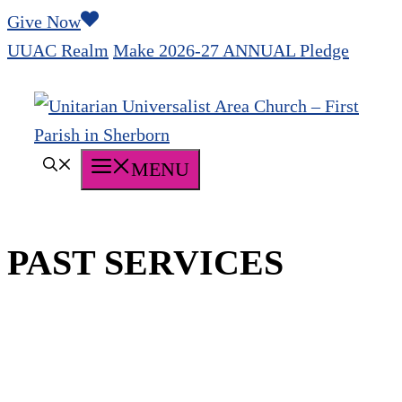
Skip
Give Now
to
UUAC Realm
Make 2026-27 ANNUAL Pledge
content
MENU
PAST SERVICES