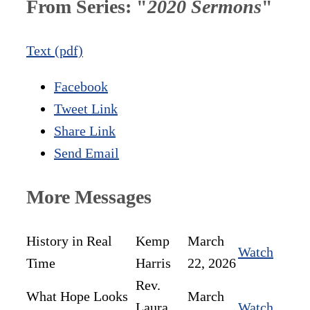
From Series: "
2020 Sermons
"
Text (pdf)
Facebook
Tweet Link
Share Link
Send Email
More Messages
History in Real
Kemp
March
Watch
Time
Harris
22, 2026
Rev.
What Hope Looks
March
Laura
Watch