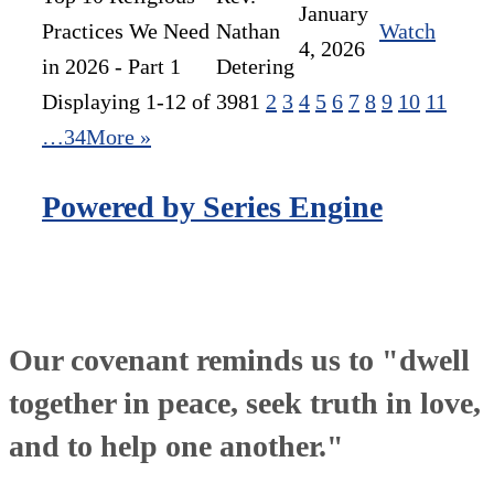
January
Practices We Need
Nathan
Watch
4, 2026
in 2026 - Part 1
Detering
Displaying 1-12 of 398
1
2
3
4
5
6
7
8
9
10
11
…34
More
»
Powered by Series Engine
Our covenant reminds us to "dwell
together in peace, seek truth in love,
and to help one another."