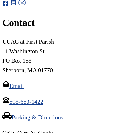
Contact
UUAC at First Parish
11 Washington St.
PO Box 158
Sherborn, MA 01770
Email
508-653-1422
Parking & Directions
Child Care Available