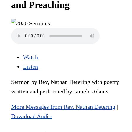
and Preaching
Watch
Listen
Sermon by Rev, Nathan Detering with poetry
written and performed by Jamele Adams.
More Messages from Rev. Nathan Detering
|
Download Audio