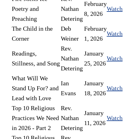
February
Poetry and
Nathan
Watch
8, 2026
Preaching
Detering
The Child in the
Deb
February
Watch
Corner
Weiner
1, 2026
Rev.
Readings,
January
Nathan
Watch
Stillness, and Song
25, 2026
Detering
What Will We
Ian
January
Stand Up For? and
Watch
Evans
18, 2026
Lead with Love
Top 10 Religious
Rev.
January
Practices We Need
Nathan
Watch
11, 2026
in 2026 - Part 2
Detering
Top 10 Religious
Rev.