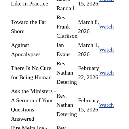
Like in Practice
15, 2026
Randall
Rev.
Toward the Far
March 8,
Frank
Watch
Shore
2026
Clarkson
Against
Ian
March 1,
Watch
Apocalypses
Evans
2026
Rev.
There Is No Cure
February
Nathan
Watch
for Being Human
22, 2026
Detering
Ask the Ministers -
Rev.
A Sermon of Your
February
Nathan
Watch
Questions
15, 2026
Detering
Answered
Fire Melts Ice -
Rev.