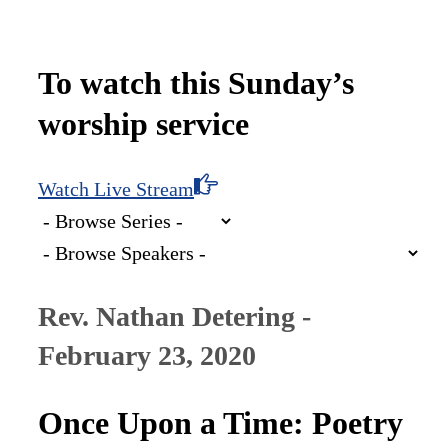
To watch this Sunday’s
worship service
Watch Live Stream
Rev. Nathan Detering -
February 23, 2020
Once Upon a Time: Poetry