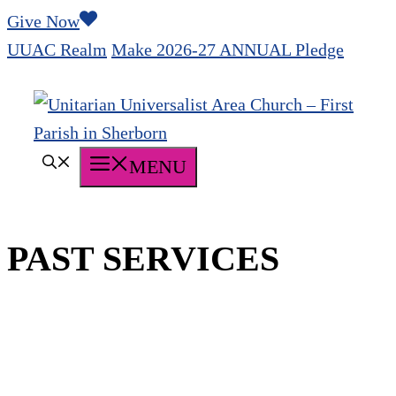
Skip
Give Now
to
UUAC Realm
Make 2026-27 ANNUAL Pledge
content
MENU
PAST SERVICES