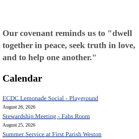
Our covenant reminds us to "dwell
together in peace, seek truth in love,
and to help one another."
Calendar
ECDC Lemonade Social - Playground
August 26, 2026
Stewardship Meeting - Fahs Room
August 25, 2026
Summer Service at First Parish Weston