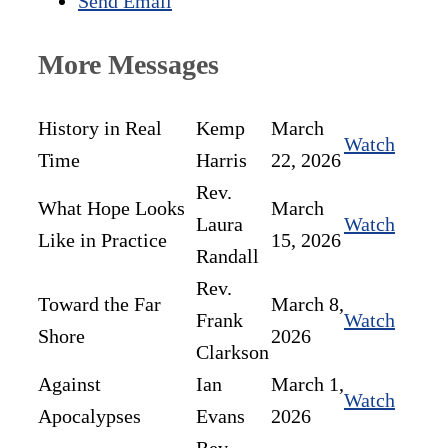
Send Email
More Messages
History in Real
Kemp
March
Watch
Time
Harris
22, 2026
Rev.
What Hope Looks
March
Laura
Watch
Like in Practice
15, 2026
Randall
Rev.
Toward the Far
March 8,
Frank
Watch
Shore
2026
Clarkson
Against
Ian
March 1,
Watch
Apocalypses
Evans
2026