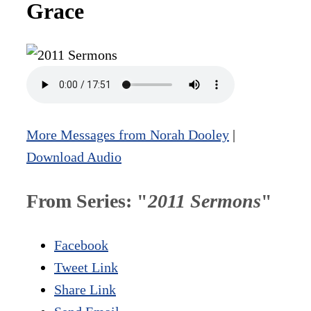
Grace
More Messages from Norah Dooley
|
Download Audio
From Series: "
2011 Sermons
"
Facebook
Tweet Link
Share Link