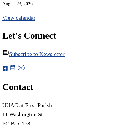
August 23, 2026
View calendar
Let's Connect
Subscribe to Newsletter
Contact
UUAC at First Parish
11 Washington St.
PO Box 158