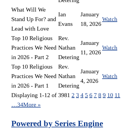
Detering
What Will We
Ian
January
Stand Up For? and
Watch
Evans
18, 2026
Lead with Love
Top 10 Religious
Rev.
January
Practices We Need
Nathan
Watch
11, 2026
in 2026 - Part 2
Detering
Top 10 Religious
Rev.
January
Practices We Need
Nathan
Watch
4, 2026
in 2026 - Part 1
Detering
Displaying 1-12 of 398
1
2
3
4
5
6
7
8
9
10
11
…34
More
»
Powered by Series Engine