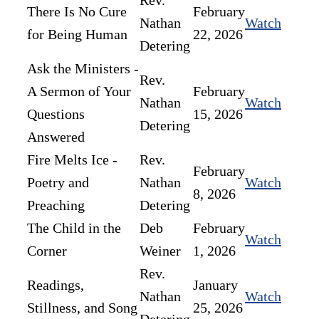
Rev.
There Is No Cure
February
Nathan
Watch
for Being Human
22, 2026
Detering
Ask the Ministers -
Rev.
A Sermon of Your
February
Nathan
Watch
Questions
15, 2026
Detering
Answered
Fire Melts Ice -
Rev.
February
Poetry and
Nathan
Watch
8, 2026
Preaching
Detering
The Child in the
Deb
February
Watch
Corner
Weiner
1, 2026
Rev.
Readings,
January
Nathan
Watch
Stillness, and Song
25, 2026