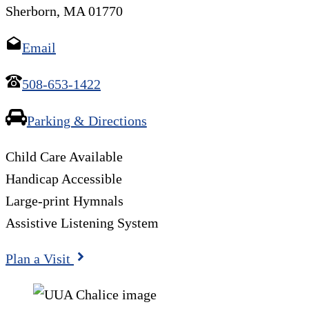
Sherborn, MA 01770
Email
508-653-1422
Parking & Directions
Child Care Available
Handicap Accessible
Large-print Hymnals
Assistive Listening System
Plan a Visit