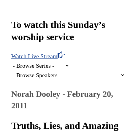
To watch this Sunday’s
worship service
Watch Live Stream
Norah Dooley - February 20,
2011
Truths, Lies, and Amazing