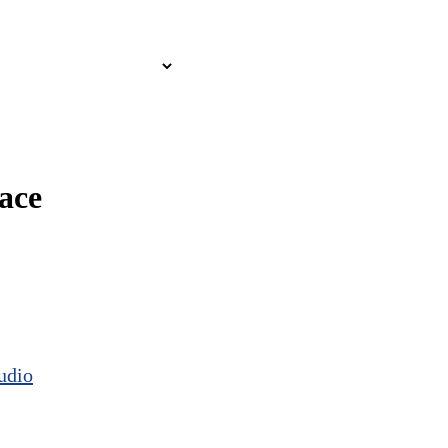
ace
udio