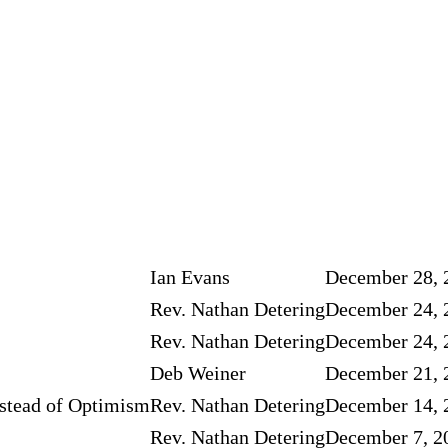
Ian Evans
December 28, 
Rev. Nathan Detering
December 24, 
Rev. Nathan Detering
December 24, 
Deb Weiner
December 21, 
stead of Optimism
Rev. Nathan Detering
December 14, 
Rev. Nathan Detering
December 7, 2