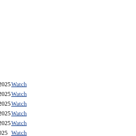
2025
Watch
2025
Watch
2025
Watch
2025
Watch
2025
Watch
025
Watch