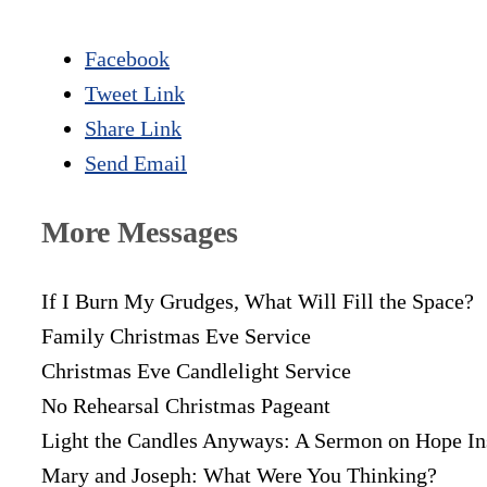
Facebook
Tweet Link
Share Link
Send Email
More Messages
If I Burn My Grudges, What Will Fill the Space?
Family Christmas Eve Service
Christmas Eve Candlelight Service
No Rehearsal Christmas Pageant
Light the Candles Anyways: A Sermon on Hope In
Mary and Joseph: What Were You Thinking?