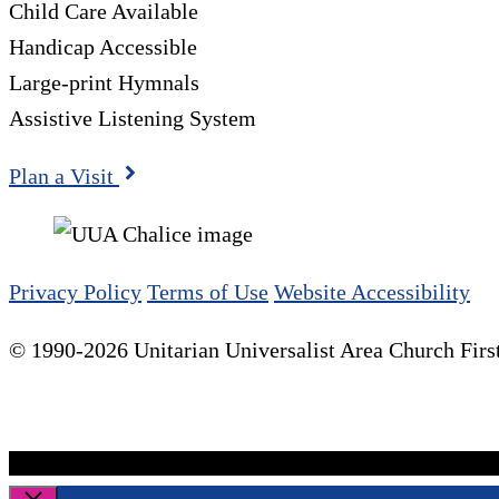
Child Care Available
Handicap Accessible
Large-print Hymnals
Assistive Listening System
Plan a Visit
Privacy Policy
Terms of Use
Website Accessibility
© 1990-2026 Unitarian Universalist Area Church First