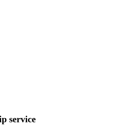
p service