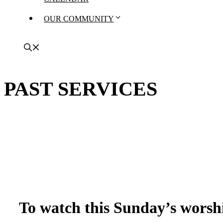
OUR COMMUNITY
PAST SERVICES
To watch this Sunday’s worshi