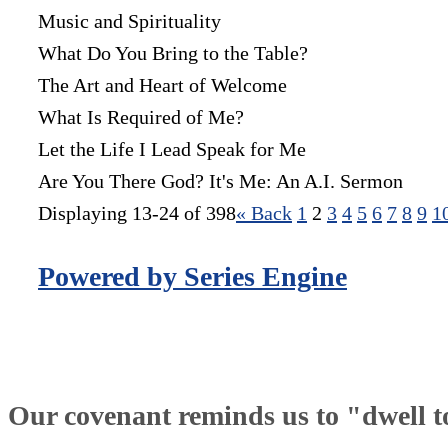
Music and Spirituality
What Do You Bring to the Table?
The Art and Heart of Welcome
What Is Required of Me?
Let the Life I Lead Speak for Me
Are You There God? It's Me: An A.I. Sermon
Displaying 13-24 of 398
«
Back
1
2
3
4
5
6
7
8
9
1
Powered by Series Engine
Our covenant reminds us to "dwell tog