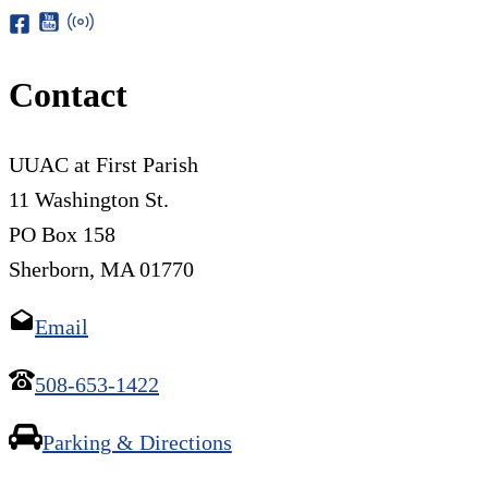
Contact
UUAC at First Parish
11 Washington St.
PO Box 158
Sherborn, MA 01770
Email
508-653-1422
Parking & Directions