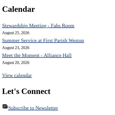
Calendar
Stewardship Meeting - Fahs Room
August 25, 2026
Summer Service at First Parish Weston
August 23, 2026
Meet the Moment - Alliance Hall
August 20, 2026
View calendar
Let's Connect
Subscribe to Newsletter