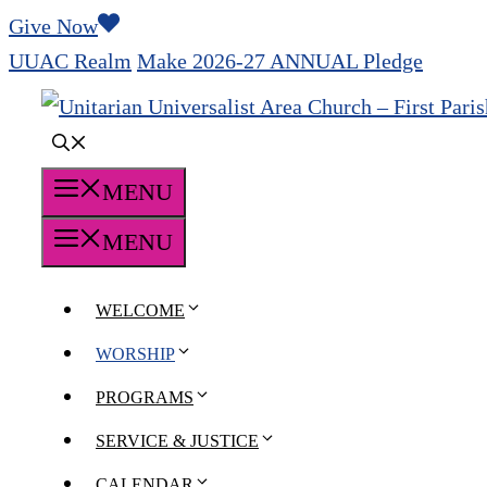
Skip
Give Now
to
UUAC Realm
Make 2026-27 ANNUAL Pledge
content
MENU
MENU
WELCOME
WORSHIP
PROGRAMS
SERVICE & JUSTICE
CALENDAR