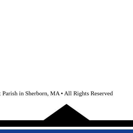
 Parish in Sherborn, MA • All Rights Reserved