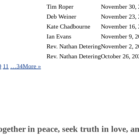
Tim Roper
November 30, 
Deb Weiner
November 23, 
Kate Chadbourne
November 16, 
Ian Evans
November 9, 2
Rev. Nathan Detering
November 2, 2
Rev. Nathan Detering
October 26, 20
0
11
…34
More
»
ether in peace, seek truth in love, a