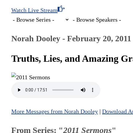
Watch Live Stream
Norah Dooley - February 20, 2011
Truths, Lies, and Amazing Gr
More Messages from Norah Dooley
|
Download A
From Series: "
2011 Sermons
"