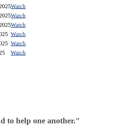
2025
Watch
2025
Watch
2025
Watch
025
Watch
025
Watch
25
Watch
nd to help one another."