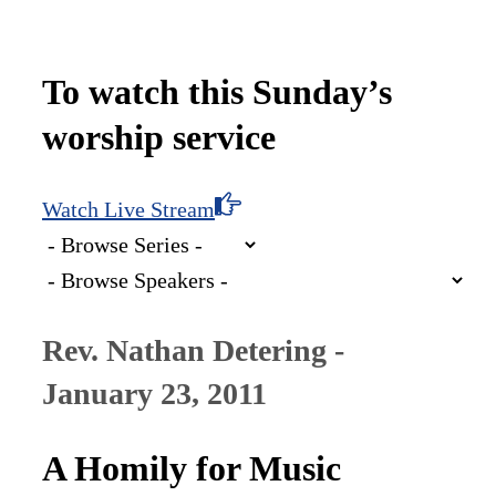
To watch this Sunday’s
worship service
Watch Live Stream
Rev. Nathan Detering -
January 23, 2011
A Homily for Music