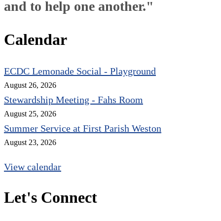
and to help one another."
Calendar
ECDC Lemonade Social - Playground
August 26, 2026
Stewardship Meeting - Fahs Room
August 25, 2026
Summer Service at First Parish Weston
August 23, 2026
View calendar
Let's Connect