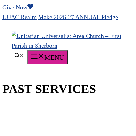
Skip
Give Now
to
UUAC Realm
Make 2026-27 ANNUAL Pledge
content
MENU
PAST SERVICES