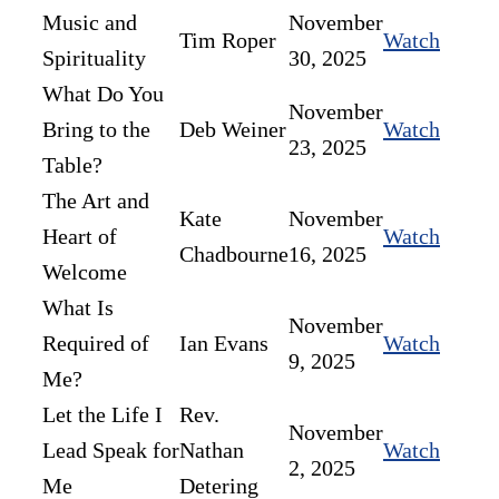
Music and
November
Tim Roper
Watch
Spirituality
30, 2025
What Do You
November
Bring to the
Deb Weiner
Watch
23, 2025
Table?
The Art and
Kate
November
Heart of
Watch
Chadbourne
16, 2025
Welcome
What Is
November
Required of
Ian Evans
Watch
9, 2025
Me?
Let the Life I
Rev.
November
Lead Speak for
Nathan
Watch
2, 2025
Me
Detering