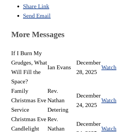
Share Link
Send Email
More Messages
If I Burn My
Grudges, What
December
Ian Evans
Watch
Will Fill the
28, 2025
Space?
Family
Rev.
December
Christmas Eve
Nathan
Watch
24, 2025
Service
Detering
Christmas Eve
Rev.
December
Candlelight
Nathan
Watch