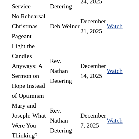
24, 2025
Service
Detering
No Rehearsal
December
Christmas
Deb Weiner
Watch
21, 2025
Pageant
Light the
Candles
Rev.
Anyways: A
December
Nathan
Watch
Sermon on
14, 2025
Detering
Hope Instead
of Optimism
Mary and
Rev.
Joseph: What
December
Nathan
Watch
Were You
7, 2025
Detering
Thinking?