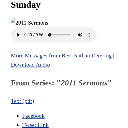
Sunday
More Messages from Rev. Nathan Detering
|
Download Audio
From Series: "
2011 Sermons
"
Text (pdf)
Facebook
Tweet Link