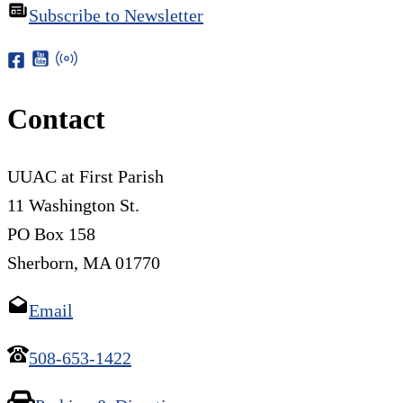
Subscribe to Newsletter
Contact
UUAC at First Parish
11 Washington St.
PO Box 158
Sherborn, MA 01770
Email
508-653-1422