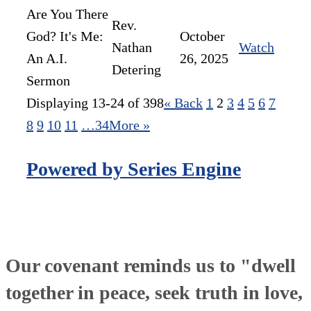
Are You There
Rev.
God? It's Me:
October
Nathan
Watch
An A.I.
26, 2025
Detering
Sermon
Displaying 13-24 of 398
«
Back
1
2
3
4
5
6
7
8
9
10
11
…34
More
»
Powered by Series Engine
Our covenant reminds us to "dwell
together in peace, seek truth in love,