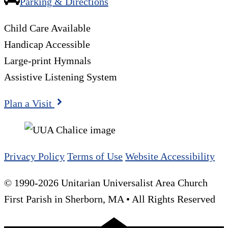
Parking & Directions
Child Care Available
Handicap Accessible
Large-print Hymnals
Assistive Listening System
Plan a Visit
Privacy Policy
Terms of Use
Website Accessibility
© 1990-2026 Unitarian Universalist Area Church
First Parish in Sherborn, MA • All Rights Reserved