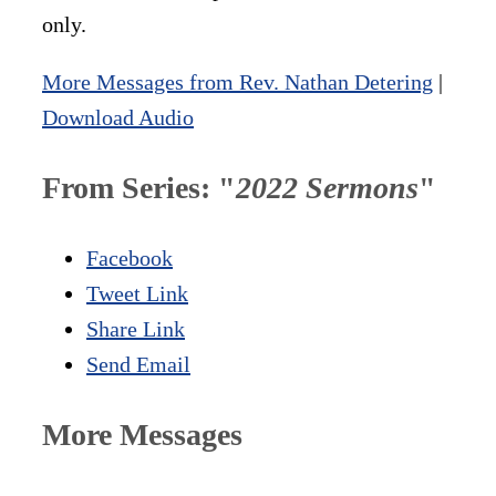
only.
More Messages from Rev. Nathan Detering
|
Download Audio
From Series: "
2022 Sermons
"
Facebook
Tweet Link
Share Link
Send Email
More Messages