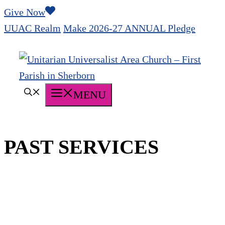
Skip
Give Now
to
UUAC Realm
Make 2026-27 ANNUAL Pledge
content
MENU
PAST SERVICES