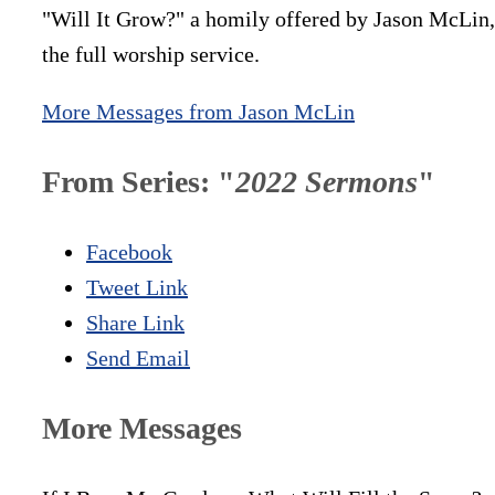
"Will It Grow?" a homily offered by Jason McLin, 
the full worship service.
More Messages from Jason McLin
From Series: "
2022 Sermons
"
Facebook
Tweet Link
Share Link
Send Email
More Messages