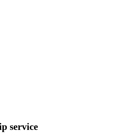
p service