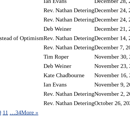
Ian Evans
December 28, 
Rev. Nathan Detering
December 24, 
Rev. Nathan Detering
December 24, 
Deb Weiner
December 21, 
stead of Optimism
Rev. Nathan Detering
December 14, 
Rev. Nathan Detering
December 7, 2
Tim Roper
November 30, 
Deb Weiner
November 23, 
Kate Chadbourne
November 16, 
Ian Evans
November 9, 2
Rev. Nathan Detering
November 2, 2
Rev. Nathan Detering
October 26, 20
0
11
…34
More
»