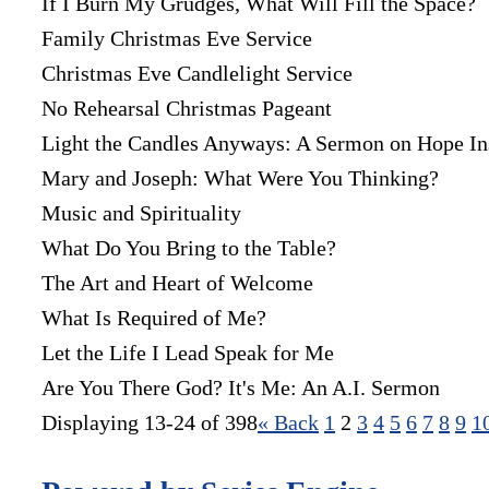
If I Burn My Grudges, What Will Fill the Space?
Family Christmas Eve Service
Christmas Eve Candlelight Service
No Rehearsal Christmas Pageant
Light the Candles Anyways: A Sermon on Hope In
Mary and Joseph: What Were You Thinking?
Music and Spirituality
What Do You Bring to the Table?
The Art and Heart of Welcome
What Is Required of Me?
Let the Life I Lead Speak for Me
Are You There God? It's Me: An A.I. Sermon
Displaying 13-24 of 398
«
Back
1
2
3
4
5
6
7
8
9
1