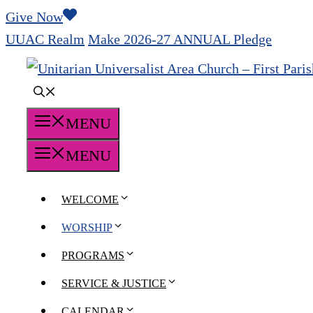
Skip
Give Now
to
UUAC Realm
Make 2026-27 ANNUAL Pledge
content
MENU
MENU
WELCOME
WORSHIP
PROGRAMS
SERVICE & JUSTICE
CALENDAR