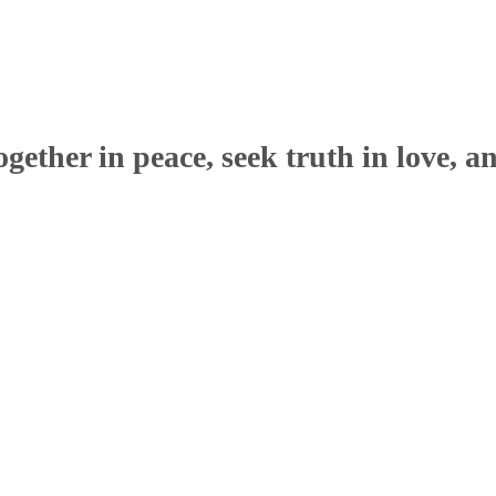
ether in peace, seek truth in love, a