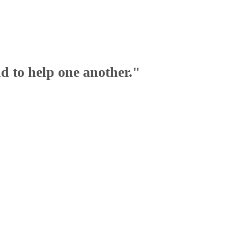
nd to help one another."