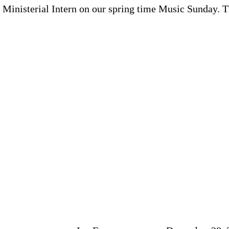
Ministerial Intern on our spring time Music Sunday. Th