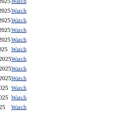
2025
Watch
2025
Watch
2025
Watch
2025
Watch
2025
Watch
025
Watch
2025
Watch
2025
Watch
2025
Watch
025
Watch
025
Watch
25
Watch