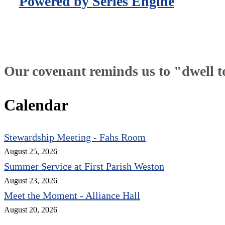
Powered by Series Engine
Our covenant reminds us to "dwell tog
Calendar
Stewardship Meeting - Fahs Room
August 25, 2026
Summer Service at First Parish Weston
August 23, 2026
Meet the Moment - Alliance Hall
August 20, 2026