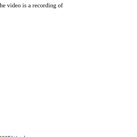
e video is a recording of