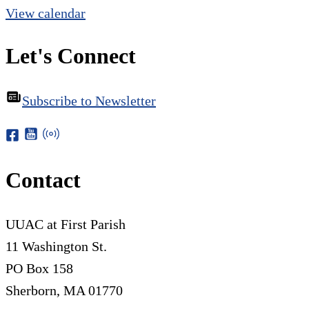
View calendar
Let's Connect
Subscribe to Newsletter
Contact
UUAC at First Parish
11 Washington St.
PO Box 158
Sherborn, MA 01770