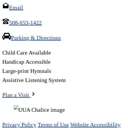
Email
508-653-1422
Parking & Directions
Child Care Available
Handicap Accessible
Large-print Hymnals
Assistive Listening System
Plan a Visit
Privacy Policy
Terms of Use
Website Accessibility