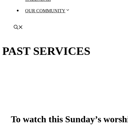
OUR COMMUNITY
PAST SERVICES
To watch this Sunday’s worshi