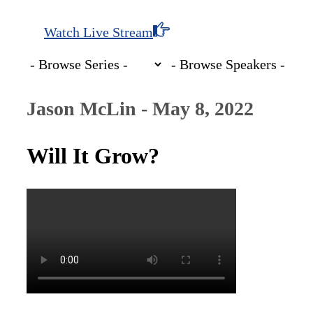
Watch Live Stream
Jason McLin - May 8, 2022
Will It Grow?