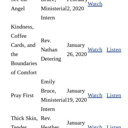
Watch
Angel
Ministerial
2, 2020
Intern
Kindness,
Coffee
Rev.
Cards, and
January
Nathan
Watch
Listen
the
26, 2020
Detering
Boundaries
of Comfort
Emily
Bruce,
January
Pray First
Watch
Listen
Ministerial
19, 2020
Intern
Thick Skin,
Rev.
January
Tender
Heather
Watch
Listen