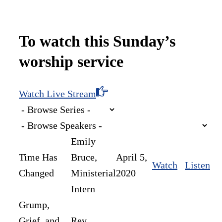
To watch this Sunday’s
worship service
Watch Live Stream
Emily
Time Has
Bruce,
April 5,
Watch
Listen
Changed
Ministerial
2020
Intern
Grump,
Grief, and
Rev.