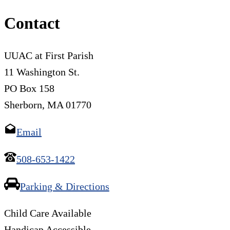
Contact
UUAC at First Parish
11 Washington St.
PO Box 158
Sherborn, MA 01770
Email
508-653-1422
Parking & Directions
Child Care Available
Handicap Accessible