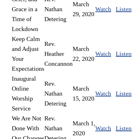
March
Grace in a
Nathan
Watch
Listen
29, 2020
Time of
Detering
Lockdown
Keep Calm
Rev.
and Adjust
March
Heather
Watch
Listen
Your
22, 2020
Concannon
Expectations
Inaugural
Rev.
Online
March
Nathan
Watch
Listen
Worship
15, 2020
Detering
Service
We Are Not
Rev.
March 1,
Done With
Nathan
Watch
Listen
2020
Our Changes
Detering