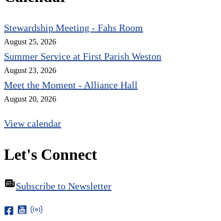
Stewardship Meeting - Fahs Room
August 25, 2026
Summer Service at First Parish Weston
August 23, 2026
Meet the Moment - Alliance Hall
August 20, 2026
View calendar
Let's Connect
Subscribe to Newsletter