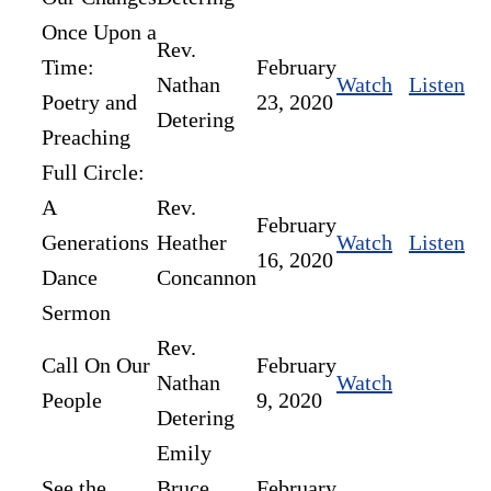
Once Upon a
Rev.
Time:
February
Nathan
Watch
Listen
Poetry and
23, 2020
Detering
Preaching
Full Circle:
A
Rev.
February
Generations
Heather
Watch
Listen
16, 2020
Dance
Concannon
Sermon
Rev.
Call On Our
February
Nathan
Watch
People
9, 2020
Detering
Emily
See the
Bruce,
February