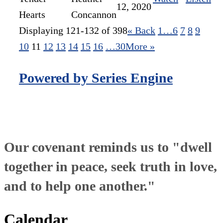
12, 2020
Hearts
Concannon
Displaying 121-132 of 398
«
Back
1…
6
7
8
9
10
11
12
13
14
15
16
…30
More
»
Powered by Series Engine
Our covenant reminds us to "dwell
together in peace, seek truth in love,
and to help one another."
Calendar