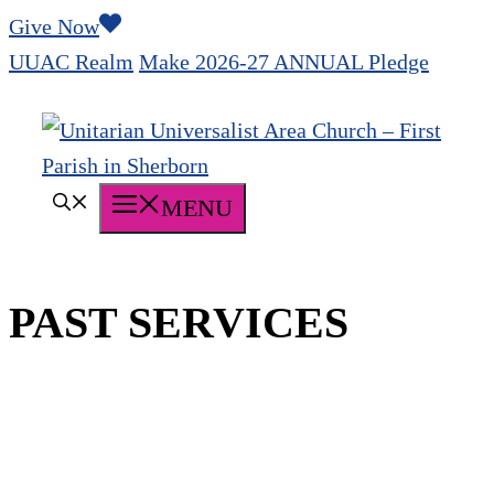
Skip
Give Now
to
UUAC Realm
Make 2026-27 ANNUAL Pledge
content
MENU
PAST SERVICES