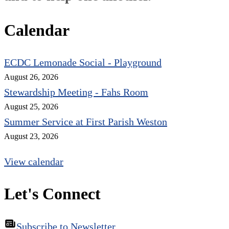
Calendar
ECDC Lemonade Social - Playground
August 26, 2026
Stewardship Meeting - Fahs Room
August 25, 2026
Summer Service at First Parish Weston
August 23, 2026
View calendar
Let's Connect
Subscribe to Newsletter