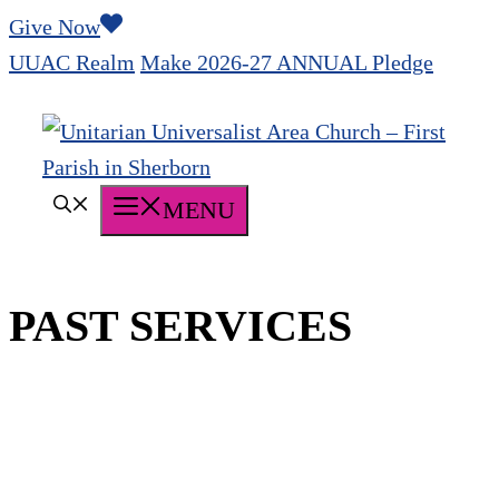
Skip
Give Now
to
UUAC Realm
Make 2026-27 ANNUAL Pledge
content
MENU
PAST SERVICES