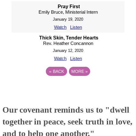
Pray First
Emily Bruce, Ministerial Intern
January 19, 2020
Watch
Listen
Thick Skin, Tender Hearts
Rev. Heather Concannon
January 12, 2020
Watch
Listen
«
BACK
MORE
»
Our covenant reminds us to "dwell
together in peace, seek truth in love,
and to help one another."