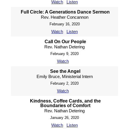
Watch
Listen
Full Circle: A Generations Dance Sermon
Rev. Heather Concannon
February 16, 2020
Watch
Listen
Call On Our People
Rev. Nathan Detering
February 9, 2020
Watch
See the Angel
Emily Bruce, Ministerial Intern
February 2, 2020
Watch
Kindness, Coffee Cards, and the
Boundaries of Comfort
Rev. Nathan Detering
January 26, 2020
Watch
Listen