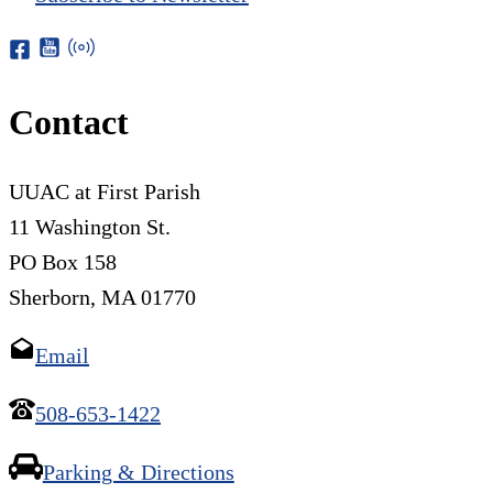
Contact
UUAC at First Parish
11 Washington St.
PO Box 158
Sherborn, MA 01770
Email
508-653-1422
Parking & Directions