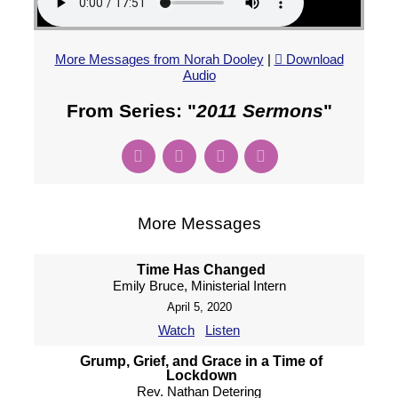
More Messages from Norah Dooley
|
Download
Audio
From Series: "
2011 Sermons
"
More Messages
Time Has Changed
Emily Bruce, Ministerial Intern
April 5, 2020
Watch
Listen
Grump, Grief, and Grace in a Time of
Lockdown
Rev. Nathan Detering