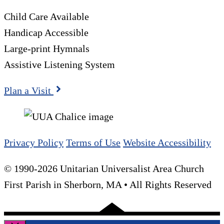
Child Care Available
Handicap Accessible
Large-print Hymnals
Assistive Listening System
Plan a Visit
Privacy Policy
Terms of Use
Website Accessibility
© 1990-2026 Unitarian Universalist Area Church
First Parish in Sherborn, MA • All Rights Reserved