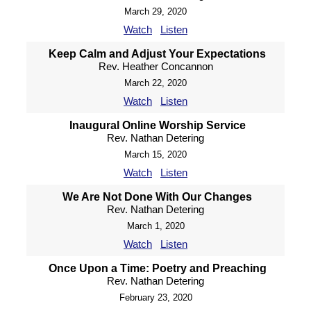
March 29, 2020
Watch
Listen
Keep Calm and Adjust Your Expectations
Rev. Heather Concannon
March 22, 2020
Watch
Listen
Inaugural Online Worship Service
Rev. Nathan Detering
March 15, 2020
Watch
Listen
We Are Not Done With Our Changes
Rev. Nathan Detering
March 1, 2020
Watch
Listen
Once Upon a Time: Poetry and Preaching
Rev. Nathan Detering
February 23, 2020