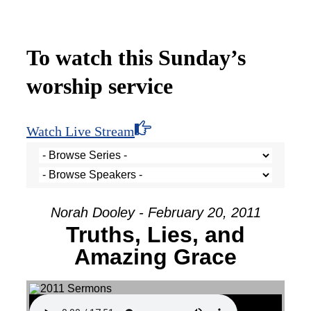
To watch this Sunday’s
worship service
Watch Live Stream
Norah Dooley - February 20, 2011
Truths, Lies, and
Amazing Grace