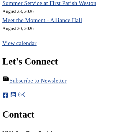
Summer Service at First Parish Weston
August 23, 2026
Meet the Moment - Alliance Hall
August 20, 2026
View calendar
Let's Connect
Subscribe to Newsletter
Contact