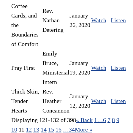
Coffee
Rev.
Cards, and
January
Nathan
Watch
Listen
the
26, 2020
Detering
Boundaries
of Comfort
Emily
Bruce,
January
Pray First
Watch
Listen
Ministerial
19, 2020
Intern
Thick Skin,
Rev.
January
Tender
Heather
Watch
Listen
12, 2020
Hearts
Concannon
Displaying 121-132 of 398
«
Back
1…
6
7
8
9
10
11
12
13
14
15
16
…34
More
»