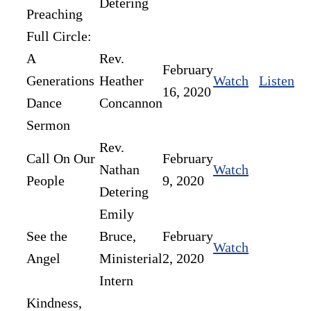
Detering
Preaching
Full Circle:
A
Rev.
February
Generations
Heather
Watch
Listen
16, 2020
Dance
Concannon
Sermon
Rev.
Call On Our
February
Nathan
Watch
People
9, 2020
Detering
Emily
See the
Bruce,
February
Watch
Angel
Ministerial
2, 2020
Intern
Kindness,