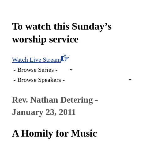
To watch this Sunday’s
worship service
Watch Live Stream
Rev. Nathan Detering -
January 23, 2011
A Homily for Music