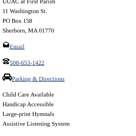
UUAC at First Parish
11 Washington St.
PO Box 158
Sherborn, MA 01770
Email
508-653-1422
Parking & Directions
Child Care Available
Handicap Accessible
Large-print Hymnals
Assistive Listening System