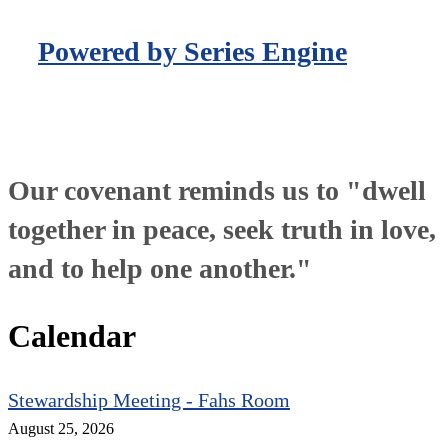
Powered by Series Engine
Our covenant reminds us to "dwell
together in peace, seek truth in love,
and to help one another."
Calendar
Stewardship Meeting - Fahs Room
August 25, 2026