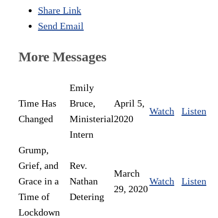
Share Link
Send Email
More Messages
Emily
Time Has
Bruce,
April 5,
Watch
Listen
Changed
Ministerial
2020
Intern
Grump,
Grief, and
Rev.
March
Grace in a
Nathan
Watch
Listen
29, 2020
Time of
Detering
Lockdown