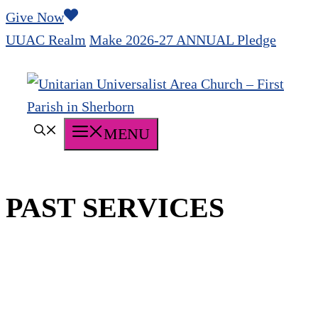
Skip
Give Now
to
UUAC Realm
Make 2026-27 ANNUAL Pledge
content
MENU
PAST SERVICES