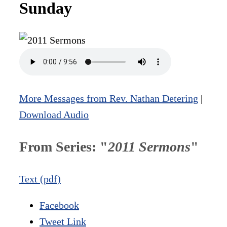
Sunday
More Messages from Rev. Nathan Detering
|
Download Audio
From Series: "
2011 Sermons
"
Text (pdf)
Facebook
Tweet Link