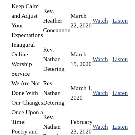
Keep Calm
Rev.
and Adjust
March
Heather
Watch
Listen
Your
22, 2020
Concannon
Expectations
Inaugural
Rev.
Online
March
Nathan
Watch
Listen
Worship
15, 2020
Detering
Service
We Are Not
Rev.
March 1,
Done With
Nathan
Watch
Listen
2020
Our Changes
Detering
Once Upon a
Rev.
Time:
February
Nathan
Watch
Listen
Poetry and
23, 2020