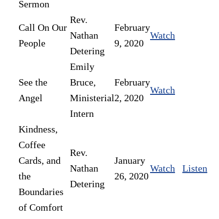
Sermon
Rev.
Call On Our
February
Nathan
Watch
People
9, 2020
Detering
Emily
See the
Bruce,
February
Watch
Angel
Ministerial
2, 2020
Intern
Kindness,
Coffee
Rev.
Cards, and
January
Nathan
Watch
Listen
the
26, 2020
Detering
Boundaries
of Comfort