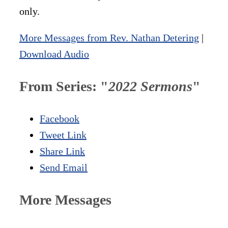
only.
More Messages from Rev. Nathan Detering
|
Download Audio
From Series: "
2022 Sermons
"
Facebook
Tweet Link
Share Link
Send Email
More Messages