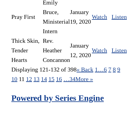
Emily
Bruce,
January
Pray First
Watch
Listen
Ministerial
19, 2020
Intern
Thick Skin,
Rev.
January
Tender
Heather
Watch
Listen
12, 2020
Hearts
Concannon
Displaying 121-132 of 398
«
Back
1…
6
7
8
9
10
11
12
13
14
15
16
…34
More
»
Powered by Series Engine