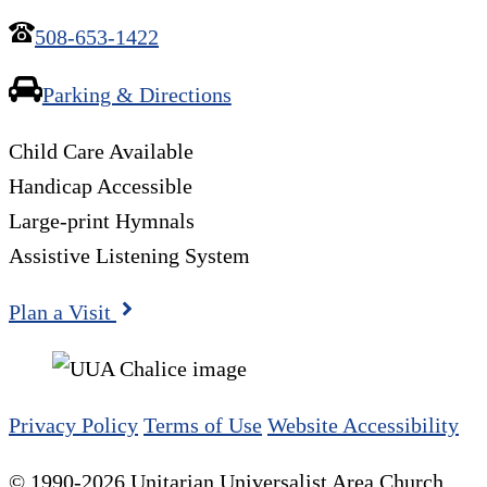
508-653-1422
Parking & Directions
Child Care Available
Handicap Accessible
Large-print Hymnals
Assistive Listening System
Plan a Visit
Privacy Policy
Terms of Use
Website Accessibility
© 1990-2026 Unitarian Universalist Area Church