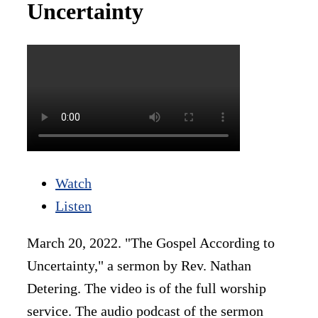
Uncertainty
Watch
Listen
March 20, 2022. "The Gospel According to
Uncertainty," a sermon by Rev. Nathan
Detering. The video is of the full worship
service. The audio podcast of the sermon