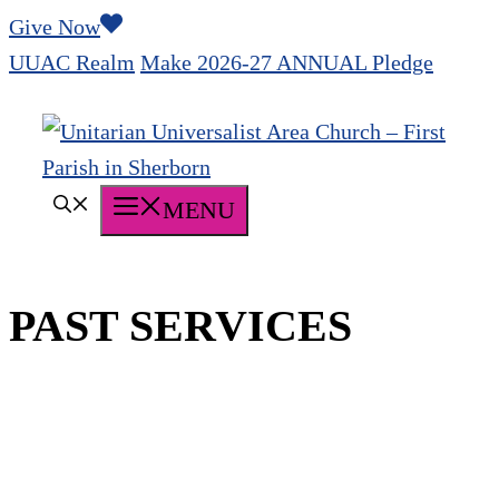
Skip
Give Now
to
UUAC Realm
Make 2026-27 ANNUAL Pledge
content
MENU
PAST SERVICES