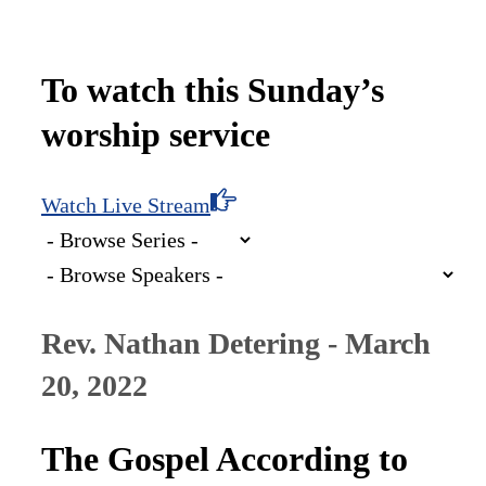
To watch this Sunday’s
worship service
Watch Live Stream
Rev. Nathan Detering - March
20, 2022
The Gospel According to