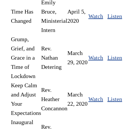
Emily
Time Has
Bruce,
April 5,
Watch
Listen
Changed
Ministerial
2020
Intern
Grump,
Grief, and
Rev.
March
Grace in a
Nathan
Watch
Listen
29, 2020
Time of
Detering
Lockdown
Keep Calm
Rev.
and Adjust
March
Heather
Watch
Listen
Your
22, 2020
Concannon
Expectations
Inaugural
Rev.