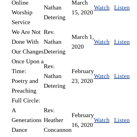
Online
March
Nathan
Watch
Listen
Worship
15, 2020
Detering
Service
We Are Not
Rev.
March 1,
Done With
Nathan
Watch
Listen
2020
Our Changes
Detering
Once Upon a
Rev.
Time:
February
Nathan
Watch
Listen
Poetry and
23, 2020
Detering
Preaching
Full Circle:
A
Rev.
February
Generations
Heather
Watch
Listen
16, 2020
Dance
Concannon