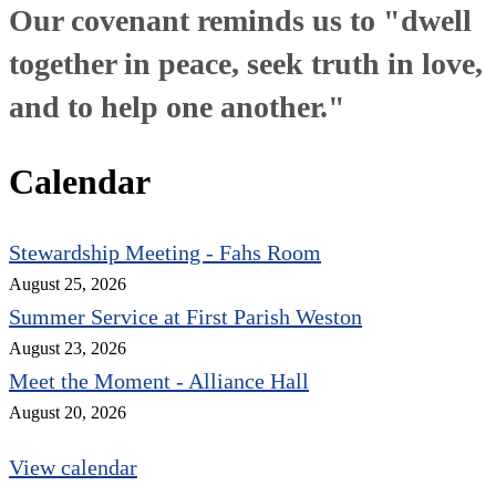
Our covenant reminds us to "dwell
together in peace, seek truth in love,
and to help one another."
Calendar
Stewardship Meeting - Fahs Room
August 25, 2026
Summer Service at First Parish Weston
August 23, 2026
Meet the Moment - Alliance Hall
August 20, 2026
View calendar