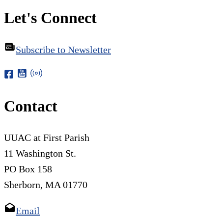
Let's Connect
Subscribe to Newsletter
Contact
UUAC at First Parish
11 Washington St.
PO Box 158
Sherborn, MA 01770
Email