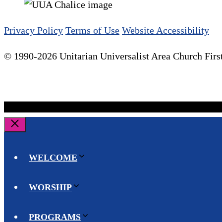
Privacy Policy
Terms of Use
Website Accessibility
© 1990-2026 Unitarian Universalist Area Church First
Close
WELCOME
WORSHIP
PROGRAMS