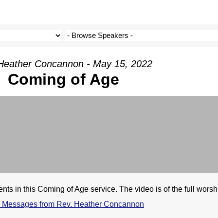
Heather Concannon - May 15, 2022
Coming of Age
ts in this Coming of Age service. The video is of the full worsh
 Messages from Rev. Heather Concannon