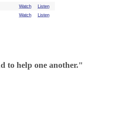
Watch
Listen
Watch
Listen
nd to help one another."