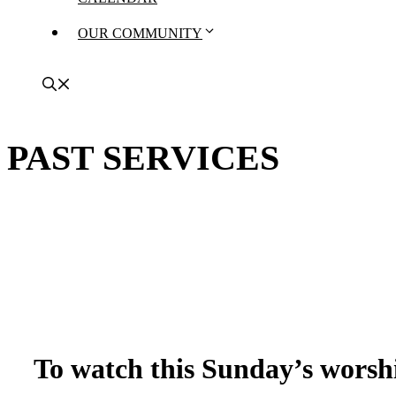
OUR COMMUNITY
PAST SERVICES
To watch this Sunday’s worshi