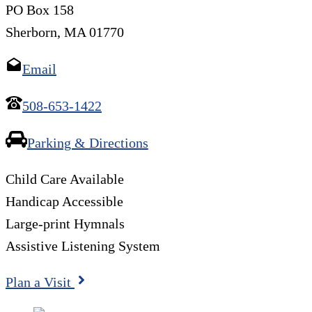
PO Box 158
Sherborn, MA 01770
Email
508-653-1422
Parking & Directions
Child Care Available
Handicap Accessible
Large-print Hymnals
Assistive Listening System
Plan a Visit