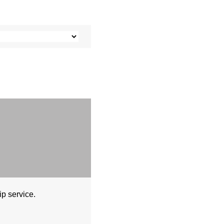
ip service.