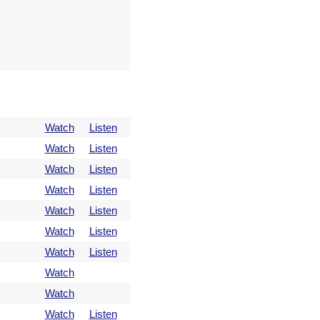
Watch
Listen
Watch
Listen
Watch
Listen
Watch
Listen
Watch
Listen
Watch
Listen
Watch
Listen
Watch
Watch
Watch
Listen