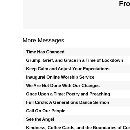
Fro
More Messages
Time Has Changed
Grump, Grief, and Grace in a Time of Lockdown
Keep Calm and Adjust Your Expectations
Inaugural Online Worship Service
We Are Not Done With Our Changes
Once Upon a Time: Poetry and Preaching
Full Circle: A Generations Dance Sermon
Call On Our People
See the Angel
Kindness, Coffee Cards, and the Boundaries of Co