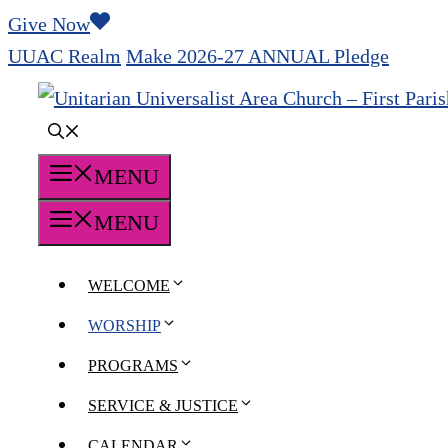
Skip
Give Now
to
UUAC Realm
Make 2026-27 ANNUAL Pledge
content
MENU
MENU
WELCOME
WORSHIP
PROGRAMS
SERVICE & JUSTICE
CALENDAR