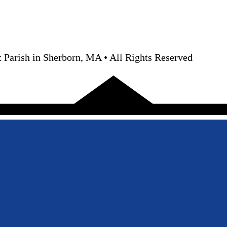
 Parish in Sherborn, MA • All Rights Reserved