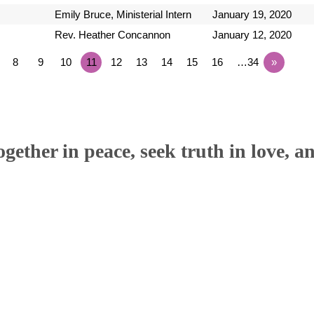
Emily Bruce, Ministerial Intern
January 19, 2020
Rev. Heather Concannon
January 12, 2020
8
9
10
11
12
13
14
15
16
…34
»
ether in peace, seek truth in love, a