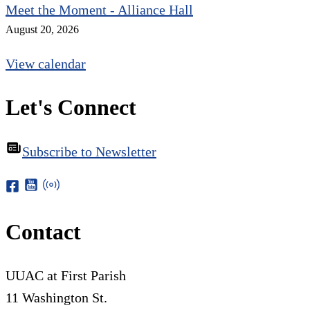
Meet the Moment - Alliance Hall
August 20, 2026
View calendar
Let's Connect
Subscribe to Newsletter
Contact
UUAC at First Parish
11 Washington St.