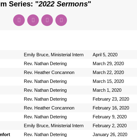
m Series: "
2022 Sermons
"
Emily Bruce, Ministerial Intern
April 5, 2020
Rev. Nathan Detering
March 29, 2020
Rev. Heather Concannon
March 22, 2020
Rev. Nathan Detering
March 15, 2020
Rev. Nathan Detering
March 1, 2020
Rev. Nathan Detering
February 23, 2020
Rev. Heather Concannon
February 16, 2020
Rev. Nathan Detering
February 9, 2020
Emily Bruce, Ministerial Intern
February 2, 2020
mfort
Rev. Nathan Detering
January 26, 2020