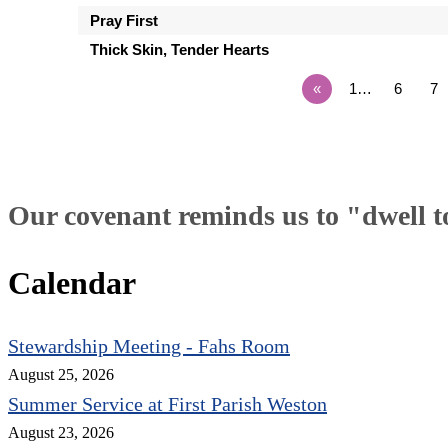
Pray First
Thick Skin, Tender Hearts
«
1…
6
7
Our covenant reminds us to "dwell tog
Calendar
Stewardship Meeting - Fahs Room
August 25, 2026
Summer Service at First Parish Weston
August 23, 2026