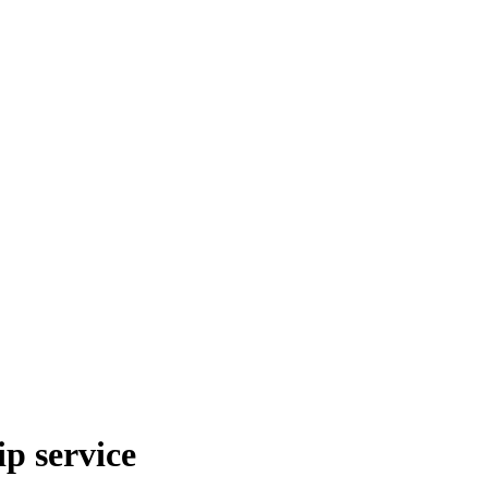
p service