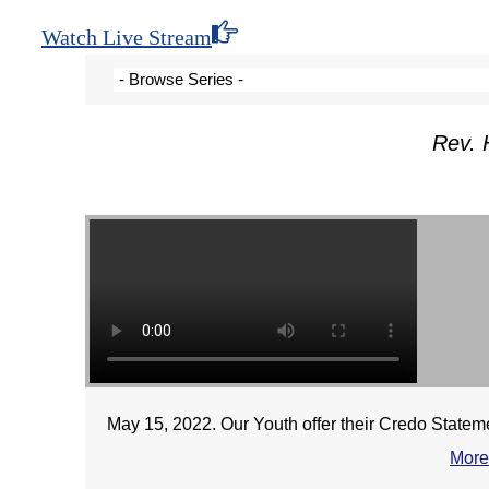
Watch Live Stream
Rev. 
May 15, 2022. Our Youth offer their Credo Statemen
More