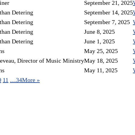
iner
September 21, 2025
than Detering
September 14, 2025
than Detering
September 7, 2025
than Detering
June 8, 2025
than Detering
June 1, 2025
ns
May 25, 2025
eveau, Director of Music Ministry
May 18, 2025
ns
May 11, 2025
0
11
…34
More
»