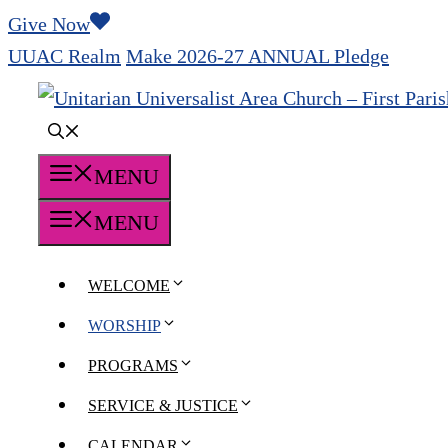
Skip
Give Now
to
UUAC Realm
Make 2026-27 ANNUAL Pledge
content
MENU
MENU
WELCOME
WORSHIP
PROGRAMS
SERVICE & JUSTICE
CALENDAR