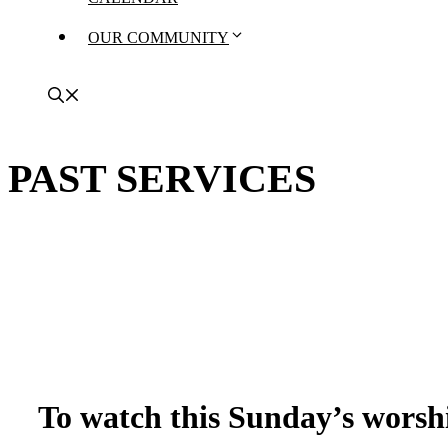
OUR COMMUNITY
PAST SERVICES
To watch this Sunday’s worshi