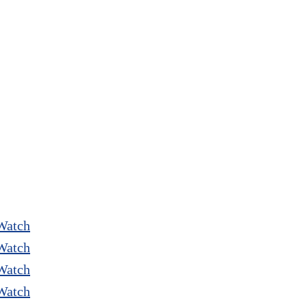
Watch
Watch
Watch
Watch