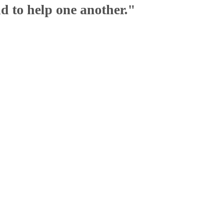
nd to help one another."