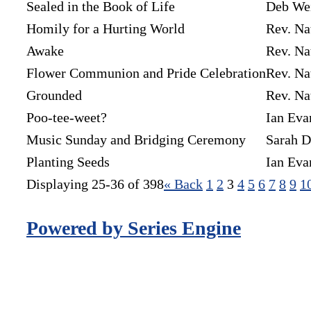
Sealed in the Book of Life
Deb We
Homily for a Hurting World
Rev. Na
Awake
Rev. Na
Flower Communion and Pride Celebration
Rev. Na
Grounded
Rev. Na
Poo-tee-weet?
Ian Eva
Music Sunday and Bridging Ceremony
Sarah D
Planting Seeds
Ian Eva
Displaying 25-36 of 398
«
Back
1
2
3
4
5
6
7
8
9
1
Powered by Series Engine