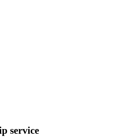
p service