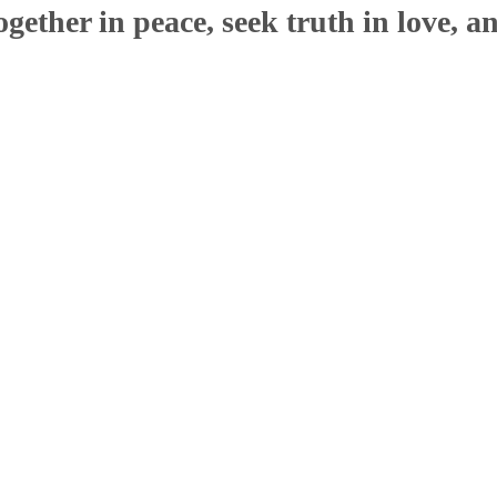
ether in peace, seek truth in love, a