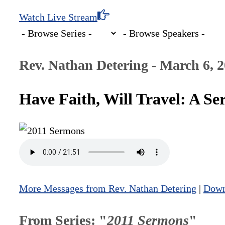
Watch Live Stream
Rev. Nathan Detering - March 6, 
Have Faith, Will Travel: A 
More Messages from Rev. Nathan Detering
|
Down
From Series: "
2011 Sermons
"