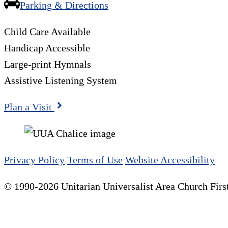
Parking & Directions
Child Care Available
Handicap Accessible
Large-print Hymnals
Assistive Listening System
Plan a Visit
Privacy Policy
Terms of Use
Website Accessibility
© 1990-2026 Unitarian Universalist Area Church First