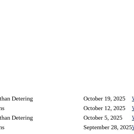
than Detering
October 19, 2025
ns
October 12, 2025
than Detering
October 5, 2025
ns
September 28, 2025