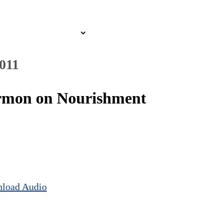
2011
Sermon on Nourishment
load Audio