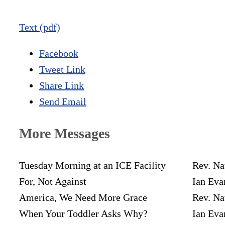
Text (pdf)
Facebook
Tweet Link
Share Link
Send Email
More Messages
Tuesday Morning at an ICE Facility
Rev. Na
For, Not Against
Ian Eva
America, We Need More Grace
Rev. Na
When Your Toddler Asks Why?
Ian Eva