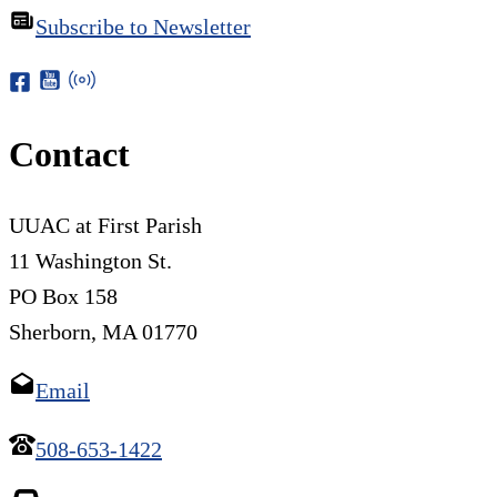
Subscribe to Newsletter
Contact
UUAC at First Parish
11 Washington St.
PO Box 158
Sherborn, MA 01770
Email
508-653-1422