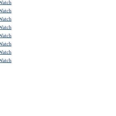
Watch
Watch
Watch
Watch
Watch
Watch
Watch
Watch