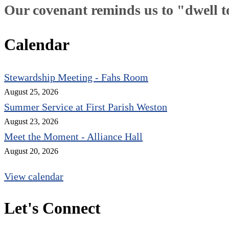
Our covenant reminds us to "dwell tog
Calendar
Stewardship Meeting - Fahs Room
August 25, 2026
Summer Service at First Parish Weston
August 23, 2026
Meet the Moment - Alliance Hall
August 20, 2026
View calendar
Let's Connect