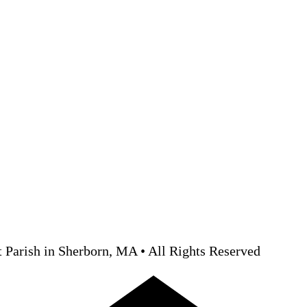
 Parish in Sherborn, MA • All Rights Reserved