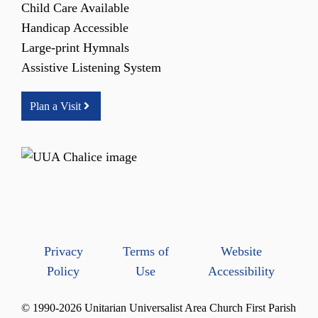
Child Care Available
Handicap Accessible
Large-print Hymnals
Assistive Listening System
Plan a Visit
Privacy
Terms of
Website
Policy
Use
Accessibility
© 1990-2026 Unitarian Universalist Area Church First Parish