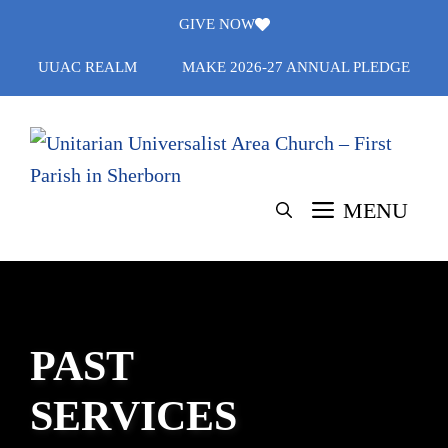
Skip
GIVE NOW
to
UUAC REALM
MAKE 2026-27 ANNUAL PLEDGE
content
MENU
PAST
SERVICES