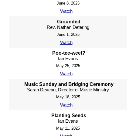
June 8, 2025
Watch
Grounded
Rev. Nathan Detering
June 1, 2025
Watch
Poo-tee-weet?
Ian Evans
May 25, 2025
Watch
Music Sunday and Bridging Ceremony
Sarah Deveau, Director of Music Ministry
May 18, 2025
Watch
Planting Seeds
Ian Evans
May 11, 2025