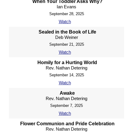
When Your Toddler Asks Why?
Ian Evans
September 28, 2025
Watch
Sealed in the Book of Life
Deb Weiner
September 21, 2025
Watch
Homily for a Hurting World
Rev. Nathan Detering
September 14, 2025
Watch
Awake
Rev. Nathan Detering
September 7, 2025
Watch
Flower Communion and Pride Celebration
Rev. Nathan Detering