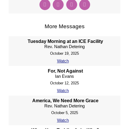
More Messages
Tuesday Morning at an ICE Facility
Rev. Nathan Detering
October 19, 2025
Watch
For, Not Against
Ian Evans
October 12, 2025
Watch
America, We Need More Grace
Rev. Nathan Detering
October 5, 2025
Watch