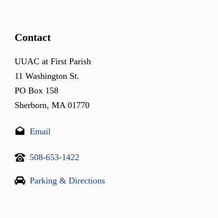
Contact
UUAC at First Parish
11 Washington St.
PO Box 158
Sherborn, MA 01770
Email
508-653-1422
Parking & Directions