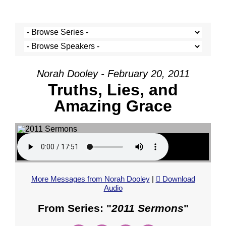
Norah Dooley - February 20, 2011
Truths, Lies, and
Amazing Grace
More Messages from Norah Dooley
|
Download
Audio
From Series: "
2011 Sermons
"