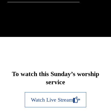
To watch this Sunday’s worship
service
Watch Live Stream