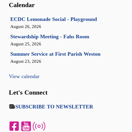
Calendar
ECDC Lemonade Social - Playground
August 26, 2026
Stewardship Meeting - Fahs Room
August 25, 2026
Summer Service at First Parish Weston
August 23, 2026
View calendar
Let's Connect
SUBSCRIBE TO NEWSLETTER