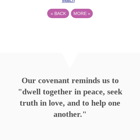
Watch
«
BACK
MORE
»
Our covenant reminds us to
"dwell together in peace, seek
truth in love, and to help one
another."