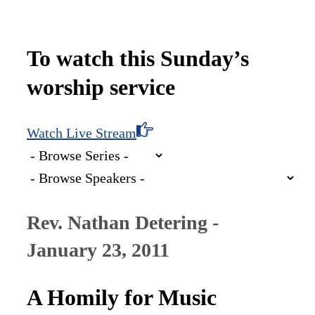
To watch this Sunday’s
worship service
Watch Live Stream
Rev. Nathan Detering -
January 23, 2011
A Homily for Music