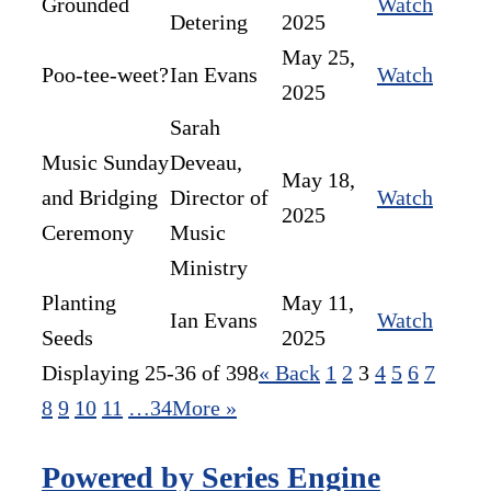
Grounded
Watch
Detering
2025
May 25,
Poo-tee-weet?
Ian Evans
Watch
2025
Sarah
Music Sunday
Deveau,
May 18,
and Bridging
Director of
Watch
2025
Ceremony
Music
Ministry
Planting
May 11,
Ian Evans
Watch
Seeds
2025
Displaying 25-36 of 398
«
Back
1
2
3
4
5
6
7
8
9
10
11
…34
More
»
Powered by Series Engine