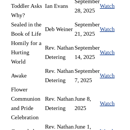
September
Toddler Asks
Ian Evans
Watch
28, 2025
Why?
Sealed in the
September
Deb Weiner
Watch
Book of Life
21, 2025
Homily for a
Rev. Nathan
September
Hurting
Watch
Detering
14, 2025
World
Rev. Nathan
September
Awake
Watch
Detering
7, 2025
Flower
Communion
Rev. Nathan
June 8,
Watch
and Pride
Detering
2025
Celebration
Rev. Nathan
June 1,