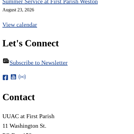
Summer Service at First Parish Weston
August 23, 2026
View calendar
Let's Connect
Subscribe to Newsletter
Contact
UUAC at First Parish
11 Washington St.