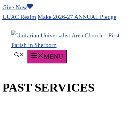
Skip
Give Now
to
UUAC Realm
Make 2026-27 ANNUAL Pledge
content
MENU
PAST SERVICES