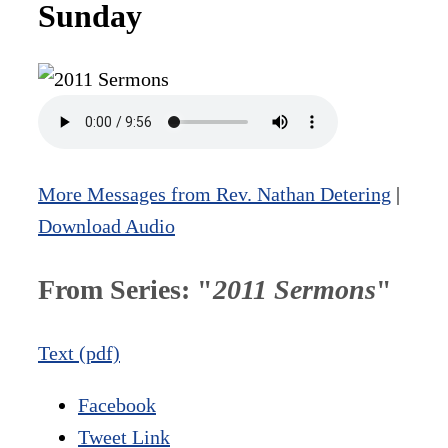
Sunday
More Messages from Rev. Nathan Detering
|
Download Audio
From Series: "
2011 Sermons
"
Text (pdf)
Facebook
Tweet Link