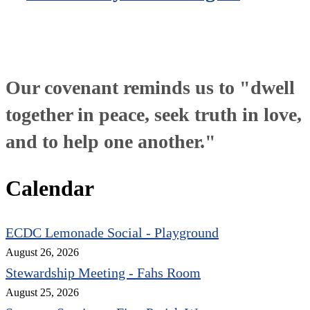
Our covenant reminds us to "dwell
together in peace, seek truth in love,
and to help one another."
Calendar
ECDC Lemonade Social - Playground
August 26, 2026
Stewardship Meeting - Fahs Room
August 25, 2026