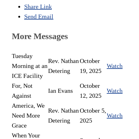
Share Link
Send Email
More Messages
Tuesday
Rev. Nathan
October
Morning at an
Watch
Detering
19, 2025
ICE Facility
For, Not
October
Ian Evans
Watch
Against
12, 2025
America, We
Rev. Nathan
October 5,
Need More
Watch
Detering
2025
Grace
When Your