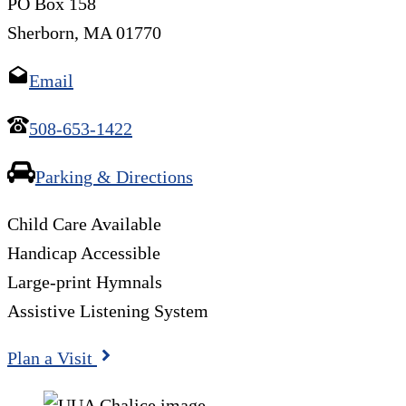
PO Box 158
Sherborn, MA 01770
Email
508-653-1422
Parking & Directions
Child Care Available
Handicap Accessible
Large-print Hymnals
Assistive Listening System
Plan a Visit