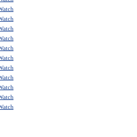
Watch
Watch
Watch
Watch
Watch
Watch
Watch
Watch
Watch
Watch
Watch