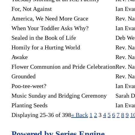
For, Not Against
Ian Eva
America, We Need More Grace
Rev. Na
When Your Toddler Asks Why?
Ian Eva
Sealed in the Book of Life
Deb We
Homily for a Hurting World
Rev. Na
Awake
Rev. Na
Flower Communion and Pride Celebration
Rev. Na
Grounded
Rev. Na
Poo-tee-weet?
Ian Eva
Music Sunday and Bridging Ceremony
Sarah D
Planting Seeds
Ian Eva
Displaying 25-36 of 398
«
Back
1
2
3
4
5
6
7
8
9
1
Powered by Series Engine