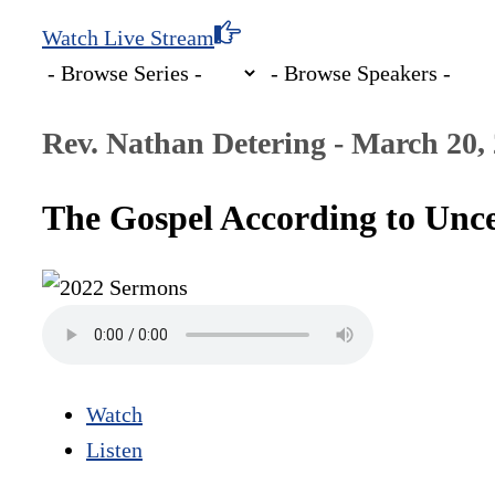
Watch Live Stream
Rev. Nathan Detering - March 20,
The Gospel According to Unce
Watch
Listen