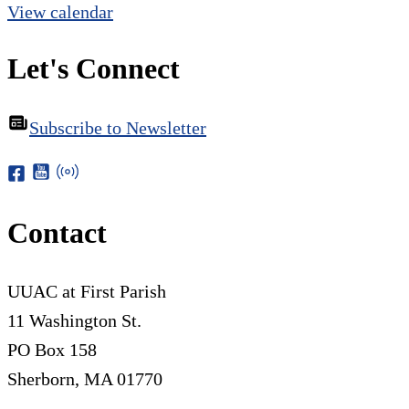
View calendar
Let's Connect
Subscribe to Newsletter
Contact
UUAC at First Parish
11 Washington St.
PO Box 158
Sherborn, MA 01770