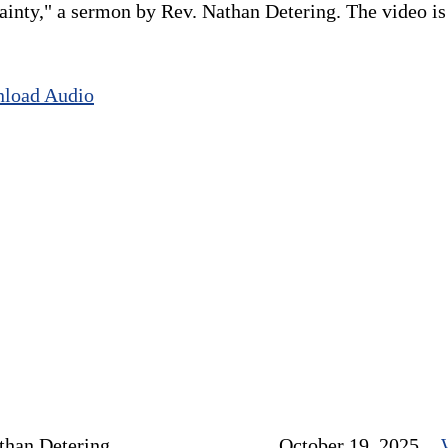
nty," a sermon by Rev. Nathan Detering. The video is o
load Audio
than Detering
October 19, 2025