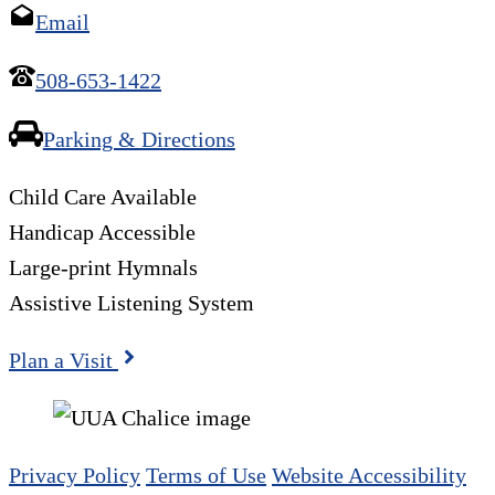
Email
508-653-1422
Parking & Directions
Child Care Available
Handicap Accessible
Large-print Hymnals
Assistive Listening System
Plan a Visit
Privacy Policy
Terms of Use
Website Accessibility