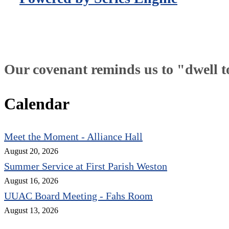
Our covenant reminds us to "dwell tog
Calendar
Meet the Moment - Alliance Hall
August 20, 2026
Summer Service at First Parish Weston
August 16, 2026
UUAC Board Meeting - Fahs Room
August 13, 2026