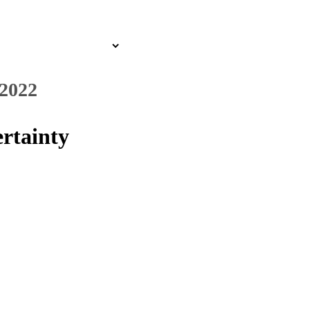
 2022
rtainty