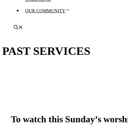
OUR COMMUNITY
PAST SERVICES
To watch this Sunday’s worshi