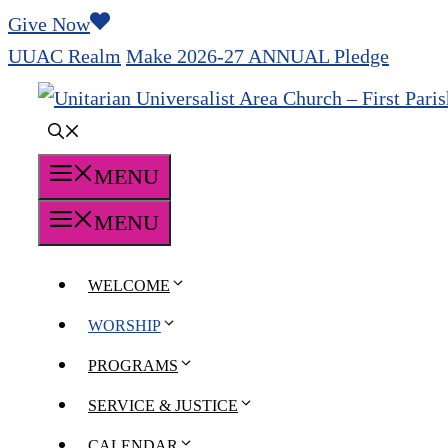
Skip
Give Now
to
UUAC Realm
Make 2026-27 ANNUAL Pledge
content
MENU
MENU
WELCOME
WORSHIP
PROGRAMS
SERVICE & JUSTICE
CALENDAR