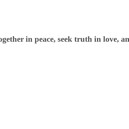
ether in peace, seek truth in love, a