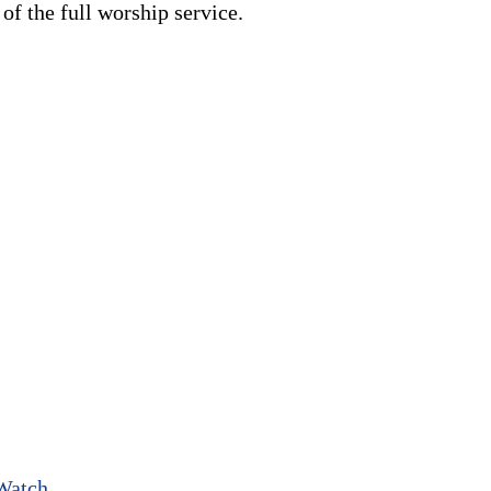
f the full worship service.
Watch