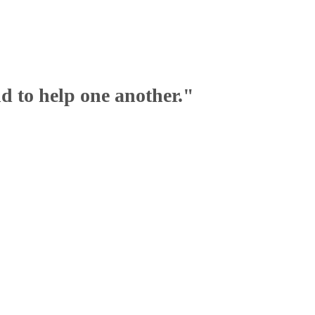
nd to help one another."