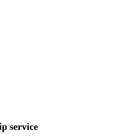
p service