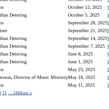
ns
October 12, 2025
than Detering
October 5, 2025
ns
September 28, 2025
iner
September 21, 2025
than Detering
September 14, 2025
than Detering
September 7, 2025
than Detering
June 8, 2025
than Detering
June 1, 2025
ns
May 25, 2025
eveau, Director of Music Ministry
May 18, 2025
ns
May 11, 2025
0
11
…34
More
»