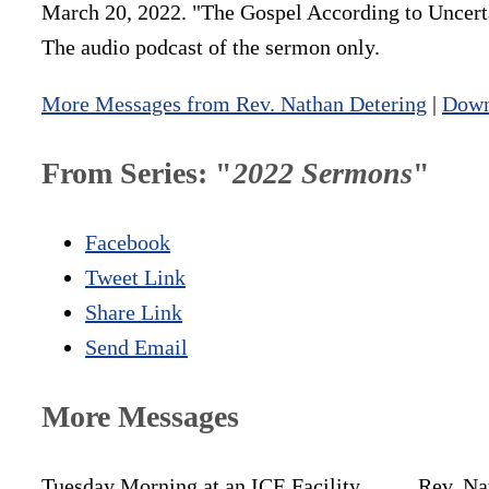
March 20, 2022. "The Gospel According to Uncertai
The audio podcast of the sermon only.
More Messages from Rev. Nathan Detering
|
Down
From Series: "
2022 Sermons
"
Facebook
Tweet Link
Share Link
Send Email
More Messages
Tuesday Morning at an ICE Facility
Rev. Na