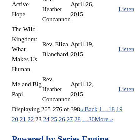
Active
April 26,
Heather
Listen
Hope
2015
Concannon
The Wild
Kingdom:
Rev. Eliza
April 19,
What
Listen
Blanchard
2015
Makes Us
Human​
Rev.
Me and Big
April 12,
Heather
Listen
Papi
2015
Concannon
Displaying 265-276 of 398
«
Back
1…
18
19
20
21
22
23
24
25
26
27
28
…30
More
»
Powered by Series Engine