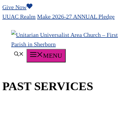
Skip
Give Now
to
UUAC Realm
Make 2026-27 ANNUAL Pledge
content
MENU
PAST SERVICES