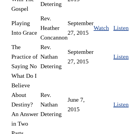
Detering
Gospel
Rev.
Playing
September
Heather
Watch
Listen
Into Grace
27, 2015
Concannon
The
Rev.
September
Practice of
Nathan
Listen
27, 2015
Saying No
Detering
What Do I
Believe
About
Rev.
June 7,
Destiny?
Nathan
Listen
2015
An Answer
Detering
in Two
Parts.