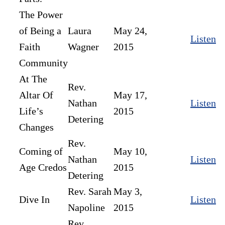
The Power
of Being a
Laura
May 24,
Listen
Faith
Wagner
2015
Community
At The
Rev.
Altar Of
May 17,
Nathan
Listen
Life’s
2015
Detering
Changes
Rev.
Coming of
May 10,
Nathan
Listen
Age Credos
2015
Detering
Rev. Sarah
May 3,
Dive In
Listen
Napoline
2015
Rev.