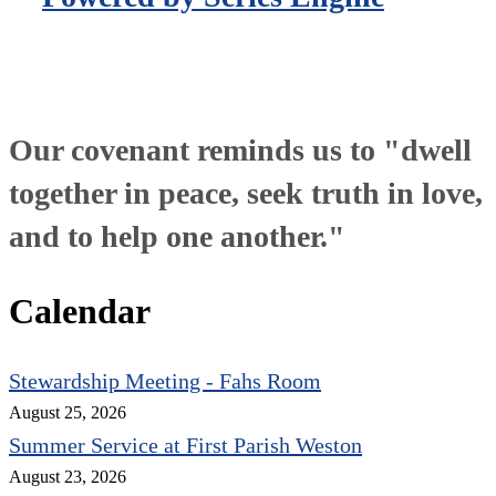
Our covenant reminds us to "dwell
together in peace, seek truth in love,
and to help one another."
Calendar
Stewardship Meeting - Fahs Room
August 25, 2026
Summer Service at First Parish Weston
August 23, 2026