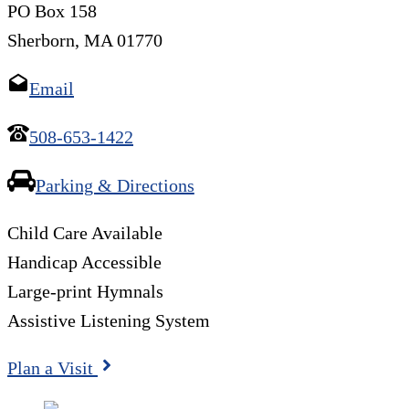
PO Box 158
Sherborn, MA 01770
Email
508-653-1422
Parking & Directions
Child Care Available
Handicap Accessible
Large-print Hymnals
Assistive Listening System
Plan a Visit