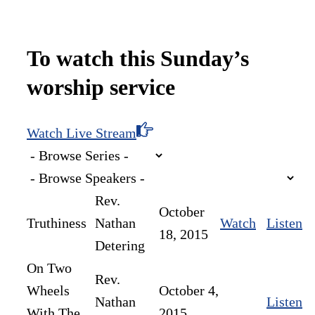
To watch this Sunday’s
worship service
Watch Live Stream
Rev.
October
Truthiness
Nathan
Watch
Listen
18, 2015
Detering
On Two
Rev.
Wheels
October 4,
Nathan
Listen
With The
2015