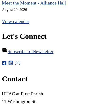
Meet the Moment - Alliance Hall
August 20, 2026
View calendar
Let's Connect
Subscribe to Newsletter
Contact
UUAC at First Parish
11 Washington St.