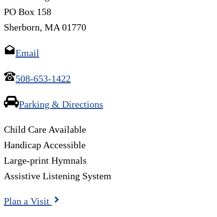
PO Box 158
Sherborn, MA 01770
Email
508-653-1422
Parking & Directions
Child Care Available
Handicap Accessible
Large-print Hymnals
Assistive Listening System
Plan a Visit