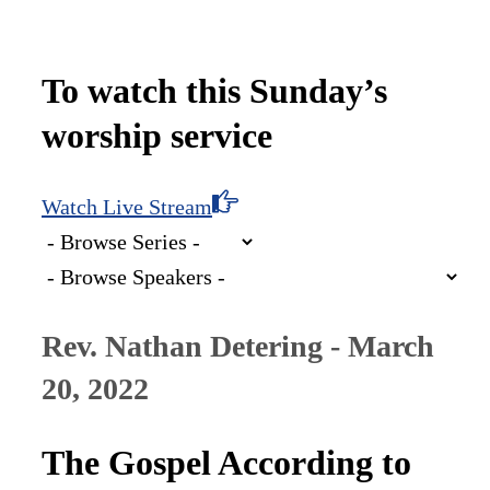
To watch this Sunday’s
worship service
Watch Live Stream
Rev. Nathan Detering - March
20, 2022
The Gospel According to