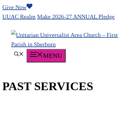
Skip
Give Now
to
UUAC Realm
Make 2026-27 ANNUAL Pledge
content
MENU
PAST SERVICES