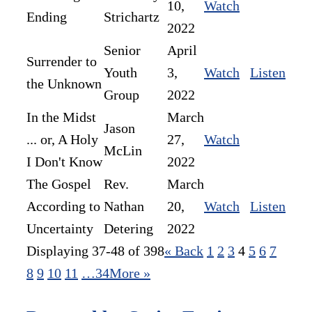
10,
Watch
Ending
Strichartz
2022
Senior
April
Surrender to
Youth
3,
Watch
Listen
the Unknown
Group
2022
In the Midst
March
Jason
... or, A Holy
27,
Watch
McLin
I Don't Know
2022
The Gospel
Rev.
March
According to
Nathan
20,
Watch
Listen
Uncertainty
Detering
2022
Displaying 37-48 of 398
«
Back
1
2
3
4
5
6
7
8
9
10
11
…34
More
»