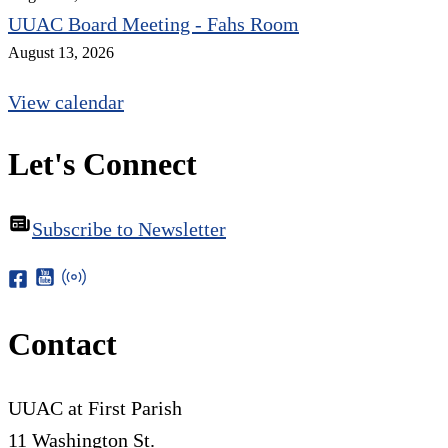
UUAC Board Meeting - Fahs Room
August 13, 2026
View calendar
Let's Connect
Subscribe to Newsletter
Contact
UUAC at First Parish
11 Washington St.