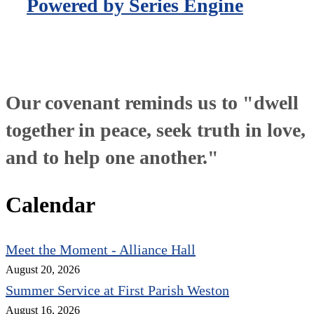
Powered by Series Engine
Our covenant reminds us to "dwell
together in peace, seek truth in love,
and to help one another."
Calendar
Meet the Moment - Alliance Hall
August 20, 2026
Summer Service at First Parish Weston
August 16, 2026