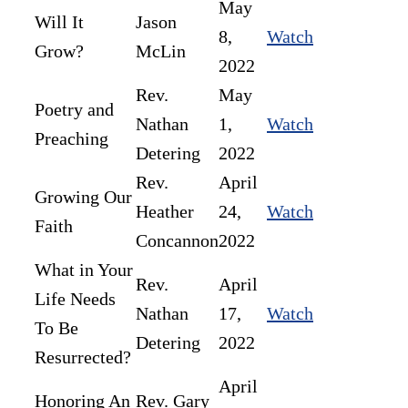
May
Will It
Jason
8,
Watch
Grow?
McLin
2022
Rev.
May
Poetry and
Nathan
1,
Watch
Preaching
Detering
2022
Rev.
April
Growing Our
Heather
24,
Watch
Faith
Concannon
2022
What in Your
Rev.
April
Life Needs
Nathan
17,
Watch
To Be
Detering
2022
Resurrected?
April
Honoring An
Rev. Gary