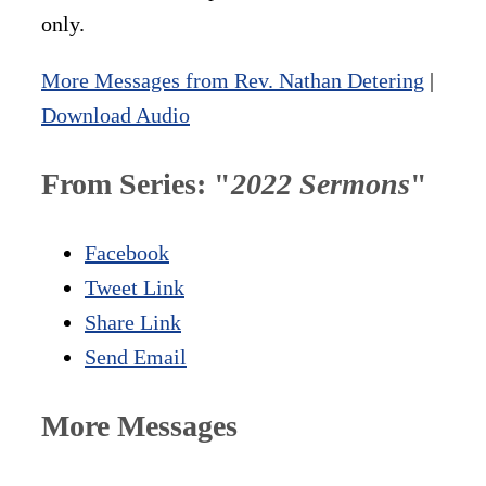
only.
More Messages from Rev. Nathan Detering
|
Download Audio
From Series: "
2022 Sermons
"
Facebook
Tweet Link
Share Link
Send Email
More Messages