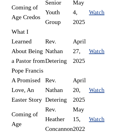
Senior
May
Coming of
Youth
4,
Watch
Age Credos
Group
2025
What I
Learned
Rev.
April
About Being
Nathan
27,
Watch
a Pastor from
Detering
2025
Pope Francis
A Promised
Rev.
April
Love, An
Nathan
20,
Watch
Easter Story
Detering
2025
Rev.
May
Coming of
Heather
15,
Watch
Age
Concannon
2022