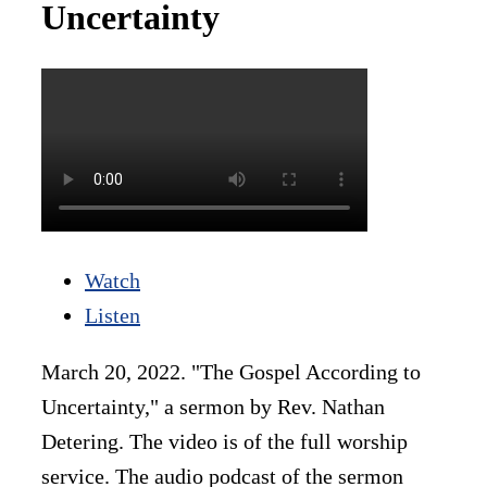
Uncertainty
Watch
Listen
March 20, 2022. "The Gospel According to
Uncertainty," a sermon by Rev. Nathan
Detering. The video is of the full worship
service. The audio podcast of the sermon