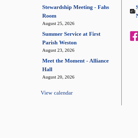
Stewardship Meeting - Fahs
Room
August 25, 2026
Summer Service at First
Parish Weston
August 23, 2026
Meet the Moment - Alliance
Hall
August 20, 2026
View calendar