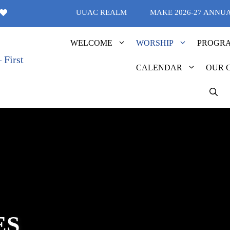
UUAC REALM
MAKE 2026-27 ANNU
WELCOME
WORSHIP
PROGR
CALENDAR
OUR 
ES