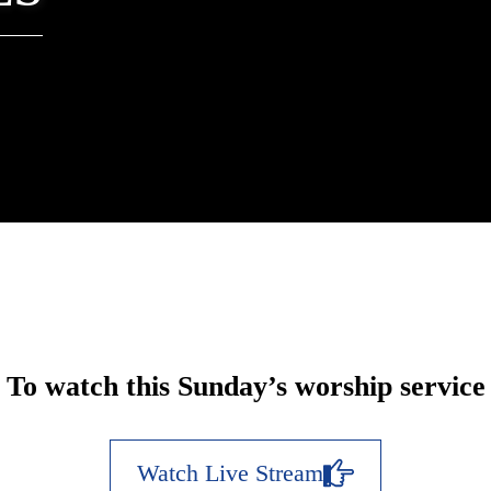
To watch this Sunday’s worship service
Watch Live Stream