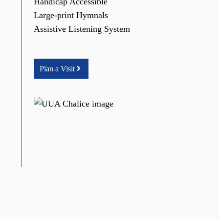
Handicap Accessible
Large-print Hymnals
Assistive Listening System
Plan a Visit