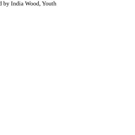
ed by India Wood, Youth