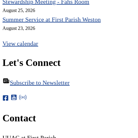
Stewardship Meeting - Fahs Room
August 25, 2026
Summer Service at First Parish Weston
August 23, 2026
View calendar
Let's Connect
Subscribe to Newsletter
Contact
UUAC at First Parish