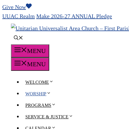
Skip
Give Now
to
UUAC Realm
Make 2026-27 ANNUAL Pledge
content
MENU
MENU
WELCOME
WORSHIP
PROGRAMS
SERVICE & JUSTICE
CALENDAR