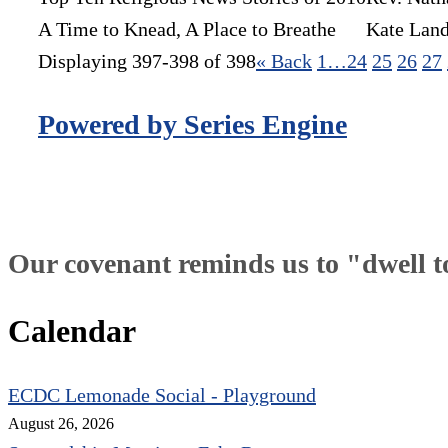
A Time to Knead, A Place to Breathe
Kate Land
Displaying 397-398 of 398
«
Back
1…
24
25
26
27
Powered by Series Engine
Our covenant reminds us to "dwell tog
Calendar
ECDC Lemonade Social - Playground
August 26, 2026