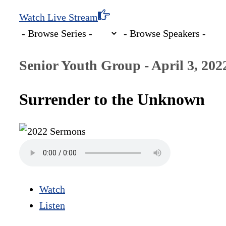
Watch Live Stream
Senior Youth Group - April 3, 202
Surrender to the Unknown
Watch
Listen