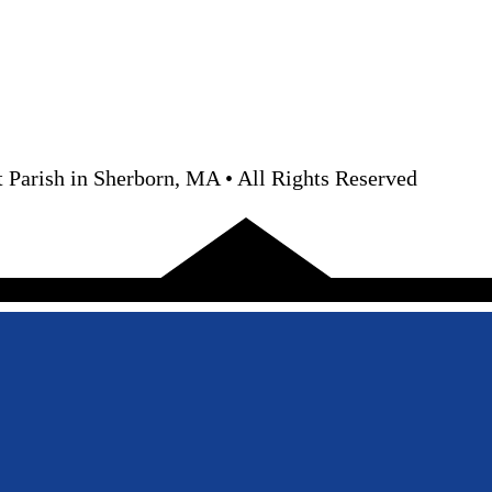
 Parish in Sherborn, MA • All Rights Reserved