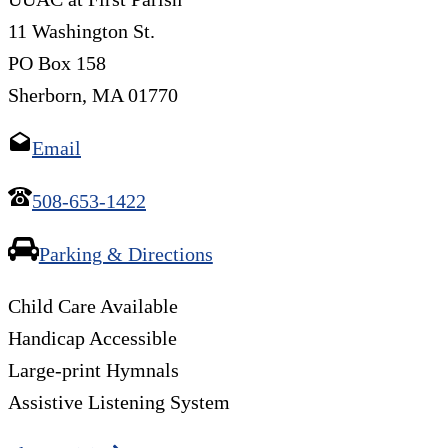
11 Washington St.
PO Box 158
Sherborn, MA 01770
Email
508-653-1422
Parking & Directions
Child Care Available
Handicap Accessible
Large-print Hymnals
Assistive Listening System