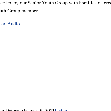
ice led by our Senior Youth Group with homilies offer
Youth Group member.
oad Audio
an Detering
January 9, 2011
Listen