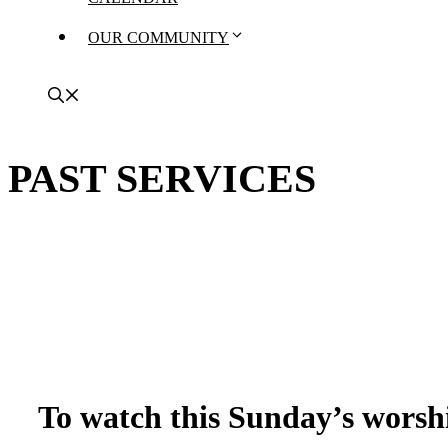
OUR COMMUNITY
PAST SERVICES
To watch this Sunday’s worshi