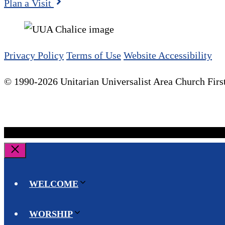
Plan a Visit
Privacy Policy
Terms of Use
Website Accessibility
© 1990-2026 Unitarian Universalist Area Church First
Close
WELCOME
WORSHIP