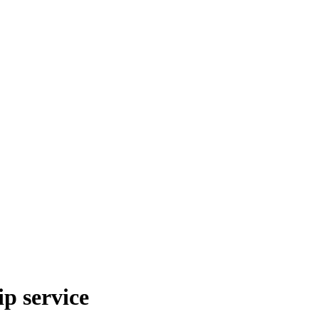
p service