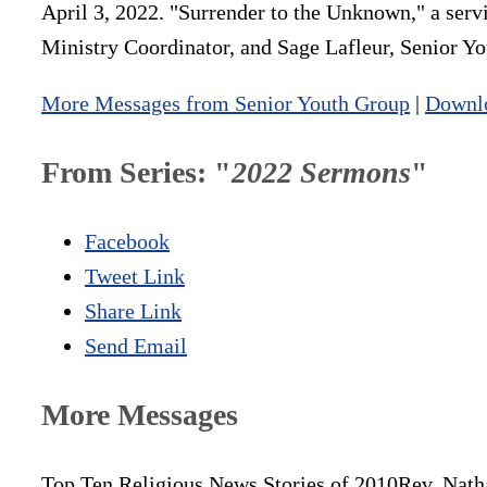
April 3, 2022. "Surrender to the Unknown," a serv
Ministry Coordinator, and Sage Lafleur, Senior 
More Messages from Senior Youth Group
|
Downl
From Series: "
2022 Sermons
"
Facebook
Tweet Link
Share Link
Send Email
More Messages
Top Ten Religious News Stories of 2010
Rev. Nath