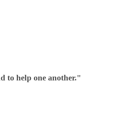
nd to help one another."