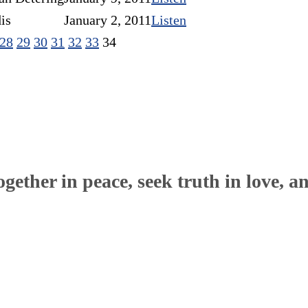
is
January 2, 2011
Listen
28
29
30
31
32
33
34
ether in peace, seek truth in love, a