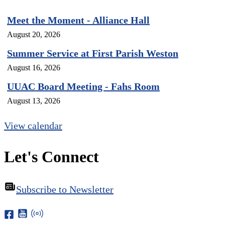
Meet the Moment - Alliance Hall
August 20, 2026
Summer Service at First Parish Weston
August 16, 2026
UUAC Board Meeting - Fahs Room
August 13, 2026
View calendar
Let's Connect
Subscribe to Newsletter