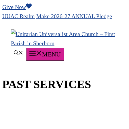
Skip
Give Now
to
UUAC Realm
Make 2026-27 ANNUAL Pledge
content
MENU
PAST SERVICES