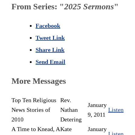
From Series: "
2025 Sermons
"
Facebook
Tweet Link
Share Link
Send Email
More Messages
Top Ten Religious
Rev.
January
News Stories of
Nathan
Listen
9, 2011
2010
Detering
A Time to Knead, A
Kate
January
Listen