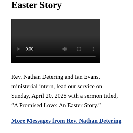
Easter Story
Rev. Nathan Detering and Ian Evans,
ministerial intern, lead our service on
Sunday, April 20, 2025 with a sermon titled,
“A Promised Love: An Easter Story.”
More Messages from Rev. Nathan Detering