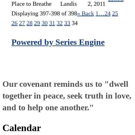
Place to Breathe
Landis
2, 2011
Displaying 397-398 of 398
«
Back
1…
24
25
26
27
28
29
30
31
32
33
34
Powered by Series Engine
Our covenant reminds us to "dwell
together in peace, seek truth in love,
and to help one another."
Calendar