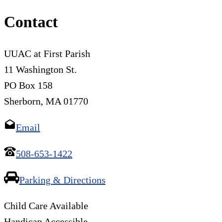
Contact
UUAC at First Parish
11 Washington St.
PO Box 158
Sherborn, MA 01770
Email
508-653-1422
Parking & Directions
Child Care Available
Handicap Accessible