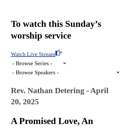
To watch this Sunday’s
worship service
Watch Live Stream
Rev. Nathan Detering - April
20, 2025
A Promised Love, An