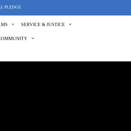
AL PLEDGE
AMS
SERVICE & JUSTICE
COMMUNITY