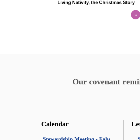
Living Nativity, the Christmas Story
«
Our covenant remind
Calendar
Le
Stewardship Meeting - Fahs