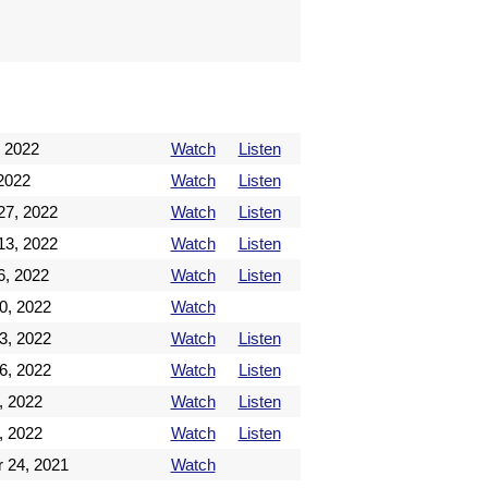
 2022
Watch
Listen
2022
Watch
Listen
27, 2022
Watch
Listen
13, 2022
Watch
Listen
6, 2022
Watch
Listen
0, 2022
Watch
3, 2022
Watch
Listen
6, 2022
Watch
Listen
, 2022
Watch
Listen
, 2022
Watch
Listen
 24, 2021
Watch