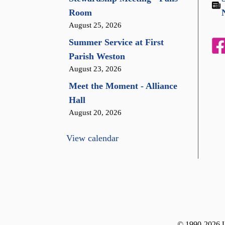
Room
August 25, 2026
Summer Service at First
Parish Weston
August 23, 2026
Meet the Moment - Alliance
Hall
August 20, 2026
View calendar
© 1990-2026 Un