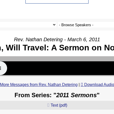
Rev. Nathan Detering - March 6, 2011
h, Will Travel: A Sermon on N
More Messages from Rev. Nathan Detering
|
Download Audi
From Series: "
2011 Sermons
"
Text (pdf)