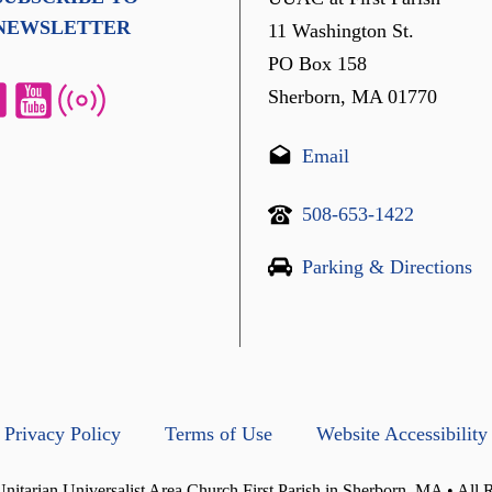
NEWSLETTER
11 Washington St.
PO Box 158
Sherborn, MA 01770
Email
508-653-1422
Parking & Directions
Privacy Policy
Terms of Use
Website Accessibility
itarian Universalist Area Church First Parish in Sherborn, MA • All 