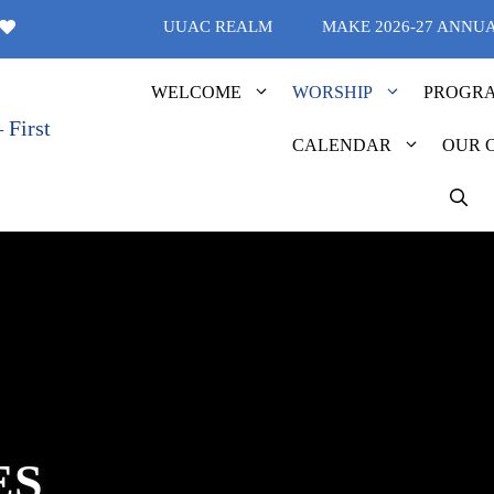
UUAC REALM
MAKE 2026-27 ANNU
WELCOME
WORSHIP
PROGR
CALENDAR
OUR 
ES