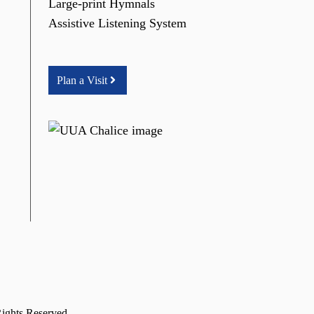
Large-print Hymnals
Assistive Listening System
Plan a Visit
Rights Reserved