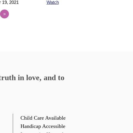
 19, 2021
Watch
»
ruth in love, and to
Child Care Available
Handicap Accessible