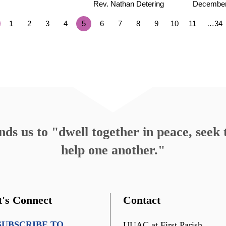
Rev. Nathan Detering
December
1
2
3
4
5
6
7
8
9
10
11
…34
s us to "dwell together in peace, seek t
help one another."
t's Connect
Contact
SUBSCRIBE TO
UUAC at First Parish