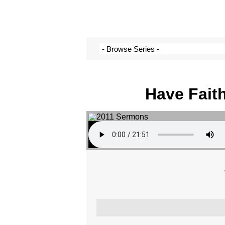
Have Fait