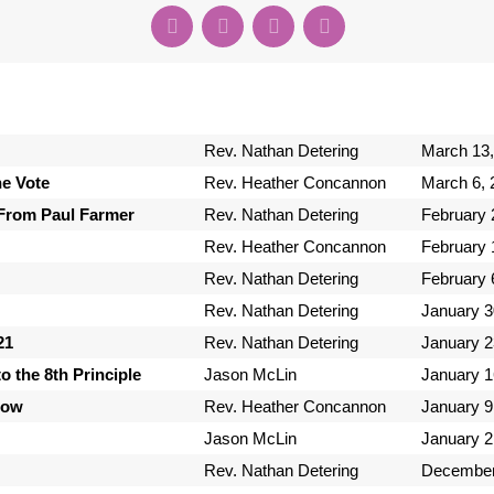
Rev. Nathan Detering
March 13,
e Vote
Rev. Heather Concannon
March 6, 
From Paul Farmer
Rev. Nathan Detering
February 
Rev. Heather Concannon
February 
Rev. Nathan Detering
February 
Rev. Nathan Detering
January 3
21
Rev. Nathan Detering
January 2
o the 8th Principle
Jason McLin
January 1
Now
Rev. Heather Concannon
January 9
Jason McLin
January 2
Rev. Nathan Detering
December