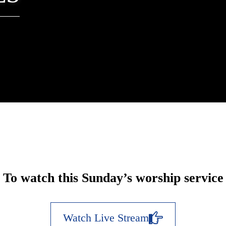
To watch this Sunday’s worship service
Watch Live Stream