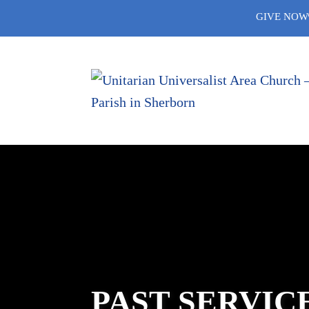
Skip
GIVE NOW
to
content
PAST SERVIC