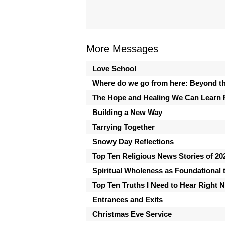
More Messages
Love School
Where do we go from here: Beyond th
The Hope and Healing We Can Learn 
Building a New Way
Tarrying Together
Snowy Day Reflections
Top Ten Religious News Stories of 20
Spiritual Wholeness as Foundational t
Top Ten Truths I Need to Hear Right 
Entrances and Exits
Christmas Eve Service