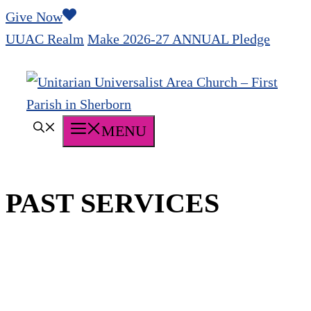
Skip
Give Now
to
UUAC Realm
Make 2026-27 ANNUAL Pledge
content
MENU
PAST SERVICES