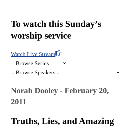
To watch this Sunday’s
worship service
Watch Live Stream
Norah Dooley - February 20,
2011
Truths, Lies, and Amazing