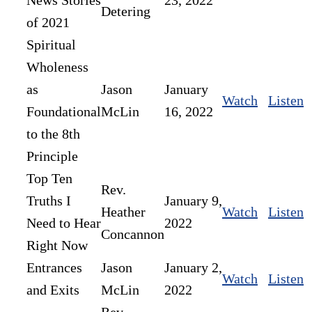
News Stories
23, 2022
Detering
of 2021
Spiritual
Wholeness
as
Jason
January
Watch
Listen
Foundational
McLin
16, 2022
to the 8th
Principle
Top Ten
Rev.
Truths I
January 9,
Heather
Watch
Listen
Need to Hear
2022
Concannon
Right Now
Entrances
Jason
January 2,
Watch
Listen
and Exits
McLin
2022