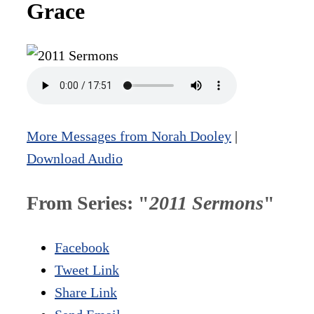
Grace
More Messages from Norah Dooley
|
Download Audio
From Series: "
2011 Sermons
"
Facebook
Tweet Link
Share Link