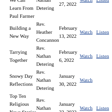
We Can
Nathan
Watch
Listen
27, 2022
Learn From
Detering
Paul Farmer
Rev.
Building a
February
Heather
Watch
Listen
New Way
13, 2022
Concannon
Rev.
Tarrying
February
Nathan
Watch
Listen
Together
6, 2022
Detering
Rev.
Snowy Day
January
Nathan
Watch
Reflections
30, 2022
Detering
Top Ten
Rev.
Religious
January
Nathan
Watch
Listen