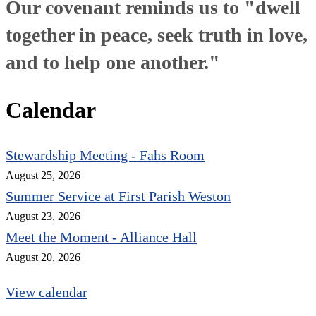
Our covenant reminds us to "dwell
together in peace, seek truth in love,
and to help one another."
Calendar
Stewardship Meeting - Fahs Room
August 25, 2026
Summer Service at First Parish Weston
August 23, 2026
Meet the Moment - Alliance Hall
August 20, 2026
View calendar