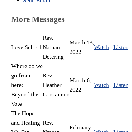
Send Email
More Messages
Rev.
March 13,
Love School
Nathan
Watch
Listen
2022
Detering
Where do we
go from
Rev.
March 6,
here:
Heather
Watch
Listen
2022
Beyond the
Concannon
Vote
The Hope
and Healing
Rev.
February