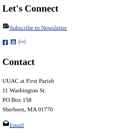
Let's Connect
Subscribe to Newsletter
Contact
UUAC at First Parish
11 Washington St.
PO Box 158
Sherborn, MA 01770
Email