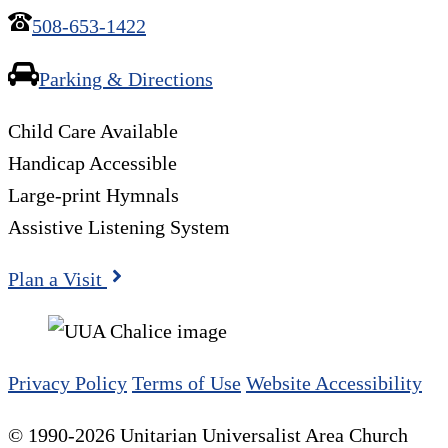
508-653-1422
Parking & Directions
Child Care Available
Handicap Accessible
Large-print Hymnals
Assistive Listening System
Plan a Visit
Privacy Policy
Terms of Use
Website Accessibility
© 1990-2026 Unitarian Universalist Area Church