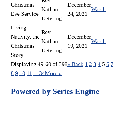
Rev.
Christmas
December
Nathan
Watch
Eve Service
24, 2021
Detering
Living
Rev.
Nativity, the
December
Nathan
Watch
Christmas
19, 2021
Detering
Story
Displaying 49-60 of 398
«
Back
1
2
3
4
5
6
7
8
9
10
11
…34
More
»
Powered by Series Engine