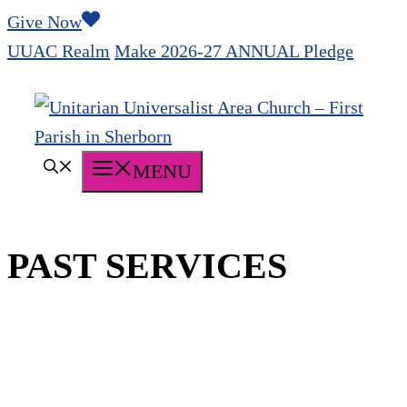
Skip
Give Now
to
UUAC Realm
Make 2026-27 ANNUAL Pledge
content
MENU
PAST SERVICES