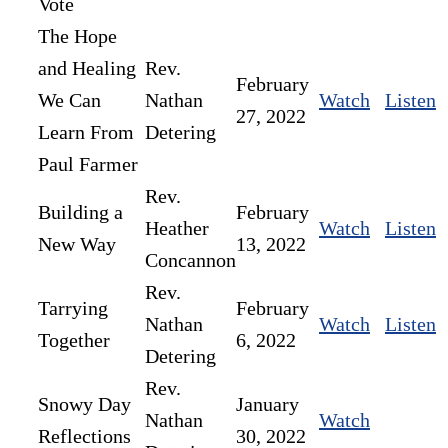
Vote
The Hope
and Healing
Rev.
February
We Can
Nathan
Watch
Listen
27, 2022
Learn From
Detering
Paul Farmer
Rev.
Building a
February
Heather
Watch
Listen
New Way
13, 2022
Concannon
Rev.
Tarrying
February
Nathan
Watch
Listen
Together
6, 2022
Detering
Rev.
Snowy Day
January
Nathan
Watch
Reflections
30, 2022