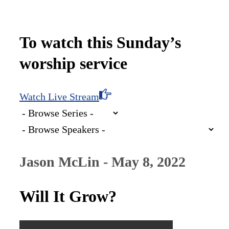
To watch this Sunday’s
worship service
Watch Live Stream
Jason McLin - May 8, 2022
Will It Grow?