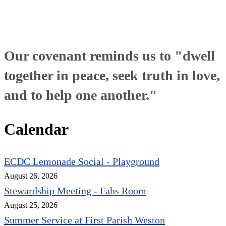
Our covenant reminds us to "dwell
together in peace, seek truth in love,
and to help one another."
Calendar
ECDC Lemonade Social - Playground
August 26, 2026
Stewardship Meeting - Fahs Room
August 25, 2026
Summer Service at First Parish Weston