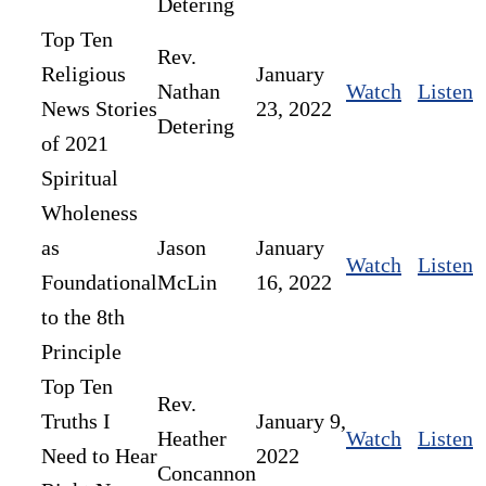
Detering
Top Ten
Rev.
Religious
January
Nathan
Watch
Listen
News Stories
23, 2022
Detering
of 2021
Spiritual
Wholeness
as
Jason
January
Watch
Listen
Foundational
McLin
16, 2022
to the 8th
Principle
Top Ten
Rev.
Truths I
January 9,
Heather
Watch
Listen
Need to Hear
2022
Concannon