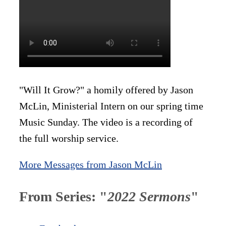
"Will It Grow?" a homily offered by Jason
McLin, Ministerial Intern on our spring time
Music Sunday. The video is a recording of
the full worship service.
More Messages from Jason McLin
From Series: "
2022 Sermons
"