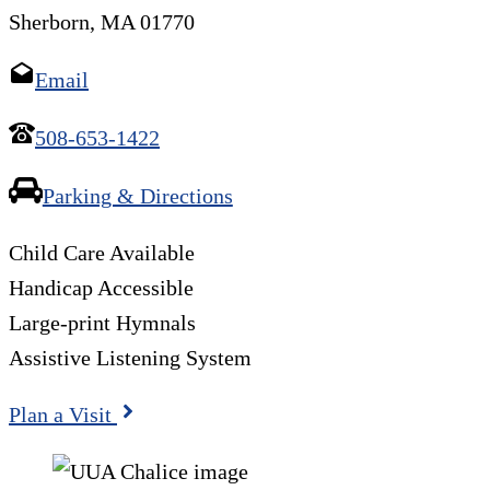
Sherborn, MA 01770
Email
508-653-1422
Parking & Directions
Child Care Available
Handicap Accessible
Large-print Hymnals
Assistive Listening System
Plan a Visit