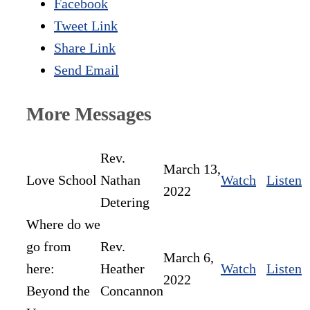
Facebook
Tweet Link
Share Link
Send Email
More Messages
Rev.
March 13,
Love School
Nathan
Watch
Listen
2022
Detering
Where do we
go from
Rev.
March 6,
here:
Heather
Watch
Listen
2022
Beyond the
Concannon