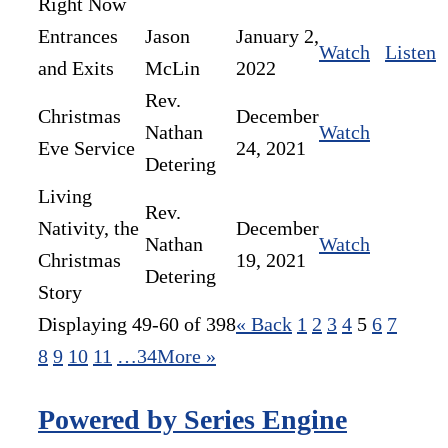
Right Now
Entrances
Jason
January 2,
Watch
Listen
and Exits
McLin
2022
Rev.
Christmas
December
Nathan
Watch
Eve Service
24, 2021
Detering
Living
Rev.
Nativity, the
December
Nathan
Watch
Christmas
19, 2021
Detering
Story
Displaying 49-60 of 398
«
Back
1
2
3
4
5
6
7
8
9
10
11
…34
More
»
Powered by Series Engine