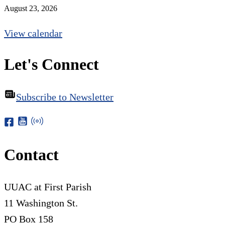
August 23, 2026
View calendar
Let's Connect
Subscribe to Newsletter
Contact
UUAC at First Parish
11 Washington St.
PO Box 158