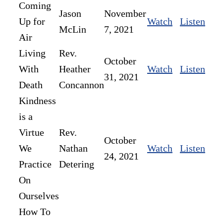
Coming
Jason
November
Up for
Watch
Listen
McLin
7, 2021
Air
Living
Rev.
October
With
Heather
Watch
Listen
31, 2021
Death
Concannon
Kindness
is a
Virtue
Rev.
October
We
Nathan
Watch
Listen
24, 2021
Practice
Detering
On
Ourselves
How To