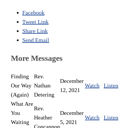
Facebook
Tweet Link
Share Link
Send Email
More Messages
Finding
Rev.
December
Our Way
Nathan
Watch
Listen
12, 2021
(Again)
Detering
What Are
Rev.
You
December
Heather
Watch
Listen
Waiting
5, 2021
Concannon