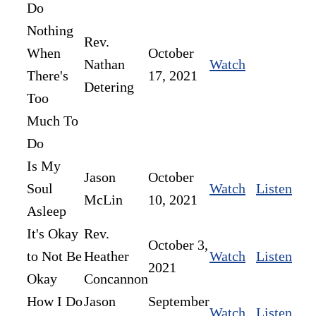
Do
Nothing
Rev.
When
October
Nathan
Watch
There's
17, 2021
Detering
Too
Much To
Do
Is My
Jason
October
Soul
Watch
Listen
McLin
10, 2021
Asleep
It's Okay
Rev.
October 3,
to Not Be
Heather
Watch
Listen
2021
Okay
Concannon
How I Do
Jason
September
Watch
Listen