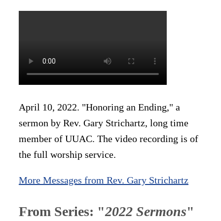
April 10, 2022. "Honoring an Ending," a
sermon by Rev. Gary Strichartz, long time
member of UUAC. The video recording is of
the full worship service.
More Messages from Rev. Gary Strichartz
From Series: "
2022 Sermons
"