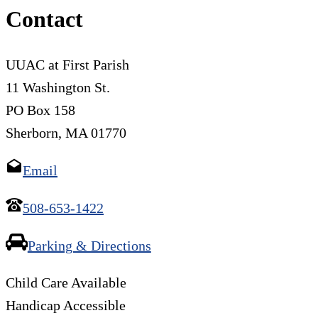
Contact
UUAC at First Parish
11 Washington St.
PO Box 158
Sherborn, MA 01770
Email
508-653-1422
Parking & Directions
Child Care Available
Handicap Accessible