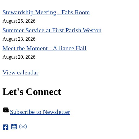
Stewardship Meeting - Fahs Room
August 25, 2026
Summer Service at First Parish Weston
August 23, 2026
Meet the Moment - Alliance Hall
August 20, 2026
View calendar
Let's Connect
Subscribe to Newsletter