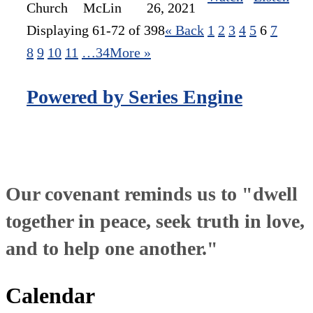
Church
McLin
26, 2021
Displaying 61-72 of 398
«
Back
1
2
3
4
5
6
7
8
9
10
11
…34
More
»
Powered by Series Engine
Our covenant reminds us to "dwell
together in peace, seek truth in love,
and to help one another."
Calendar