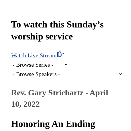
To watch this Sunday’s
worship service
Watch Live Stream
Rev. Gary Strichartz - April
10, 2022
Honoring An Ending