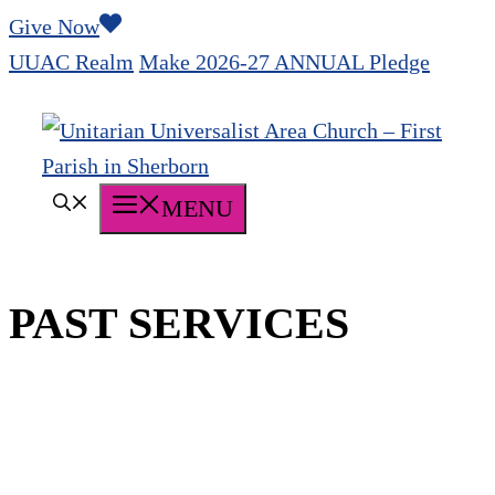
Skip
Give Now
to
UUAC Realm
Make 2026-27 ANNUAL Pledge
content
MENU
PAST SERVICES