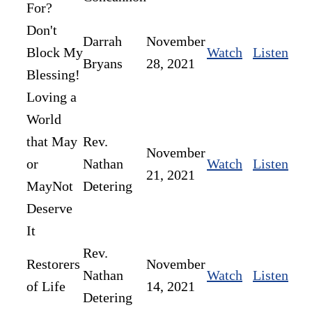
For?
Don't
Darrah
November
Block My
Watch
Listen
Bryans
28, 2021
Blessing!
Loving a
World
that May
Rev.
November
or
Nathan
Watch
Listen
21, 2021
MayNot
Detering
Deserve
It
Rev.
Restorers
November
Nathan
Watch
Listen
of Life
14, 2021
Detering