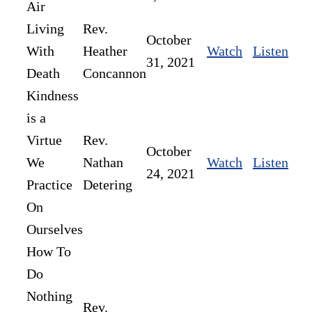
Air
Living
Rev.
October
With
Heather
Watch
Listen
31, 2021
Death
Concannon
Kindness
is a
Virtue
Rev.
October
We
Nathan
Watch
Listen
24, 2021
Practice
Detering
On
Ourselves
How To
Do
Nothing
Rev.