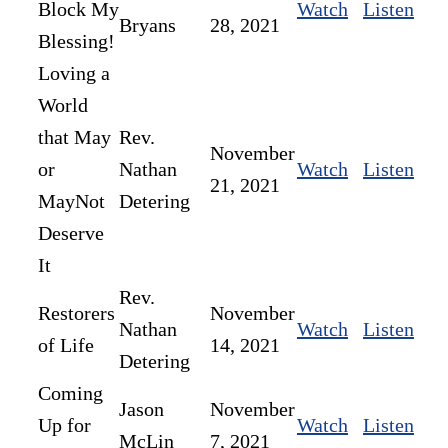
Block My
Watch
Listen
Bryans
28, 2021
Blessing!
Loving a
World
that May
Rev.
November
or
Nathan
Watch
Listen
21, 2021
MayNot
Detering
Deserve
It
Rev.
Restorers
November
Nathan
Watch
Listen
of Life
14, 2021
Detering
Coming
Jason
November
Up for
Watch
Listen
McLin
7, 2021