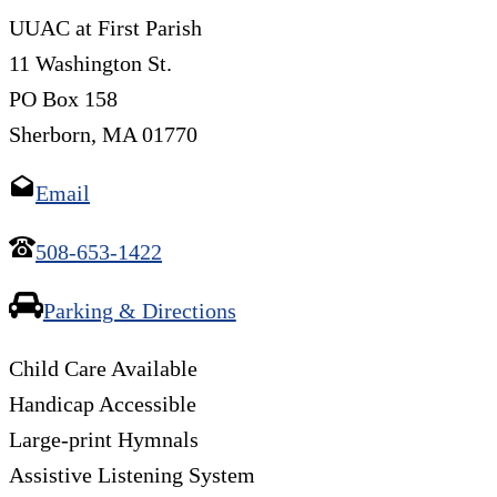
UUAC at First Parish
11 Washington St.
PO Box 158
Sherborn, MA 01770
Email
508-653-1422
Parking & Directions
Child Care Available
Handicap Accessible
Large-print Hymnals
Assistive Listening System