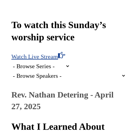
To watch this Sunday’s
worship service
Watch Live Stream
Rev. Nathan Detering - April
27, 2025
What I Learned About