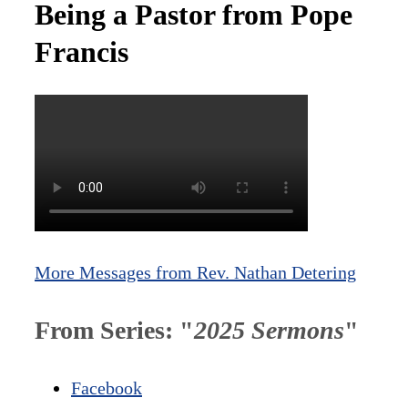
Being a Pastor from Pope
Francis
More Messages from Rev. Nathan Detering
From Series: "
2025 Sermons
"
Facebook