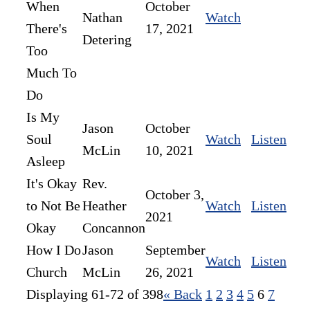
When
October
Nathan
Watch
There's
17, 2021
Detering
Too
Much To
Do
Is My
Jason
October
Soul
Watch
Listen
McLin
10, 2021
Asleep
It's Okay
Rev.
October 3,
to Not Be
Heather
Watch
Listen
2021
Okay
Concannon
How I Do
Jason
September
Watch
Listen
Church
McLin
26, 2021
Displaying 61-72 of 398
«
Back
1
2
3
4
5
6
7