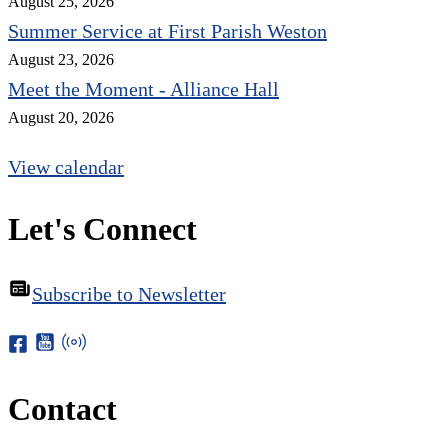
August 25, 2026
Summer Service at First Parish Weston
August 23, 2026
Meet the Moment - Alliance Hall
August 20, 2026
View calendar
Let's Connect
Subscribe to Newsletter
Contact