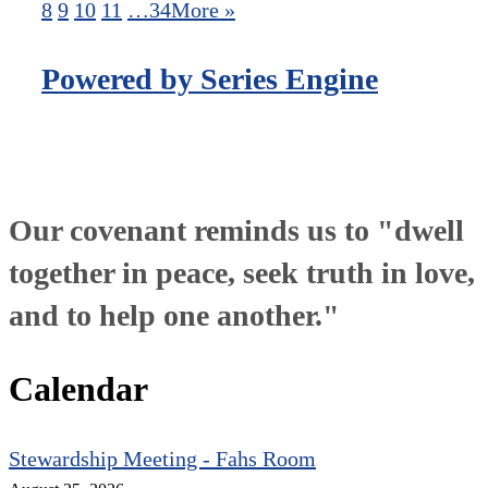
8
9
10
11
…34
More
»
Powered by Series Engine
Our covenant reminds us to "dwell
together in peace, seek truth in love,
and to help one another."
Calendar
Stewardship Meeting - Fahs Room