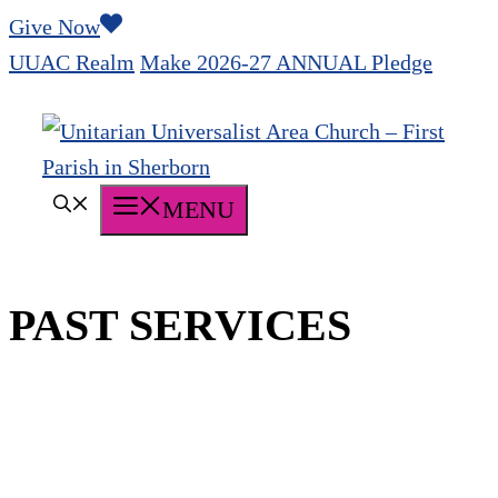
Skip
Give Now
to
UUAC Realm
Make 2026-27 ANNUAL Pledge
content
MENU
PAST SERVICES