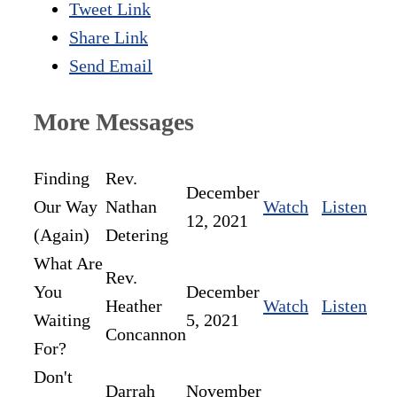
Tweet Link
Share Link
Send Email
More Messages
Finding
Rev.
December
Our Way
Nathan
Watch
Listen
12, 2021
(Again)
Detering
What Are
Rev.
You
December
Heather
Watch
Listen
Waiting
5, 2021
Concannon
For?
Don't
Darrah
November