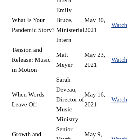
Intern
Emily
What Is Your
Bruce,
May 30,
Watch
Pandemic Story?
Ministerial
2021
Intern
Tension and
Matt
May 23,
Release: Music
Watch
Meyer
2021
in Motion
Sarah
Deveau,
When Words
May 16,
Director of
Watch
Leave Off
2021
Music
Ministry
Senior
Growth and
May 9,