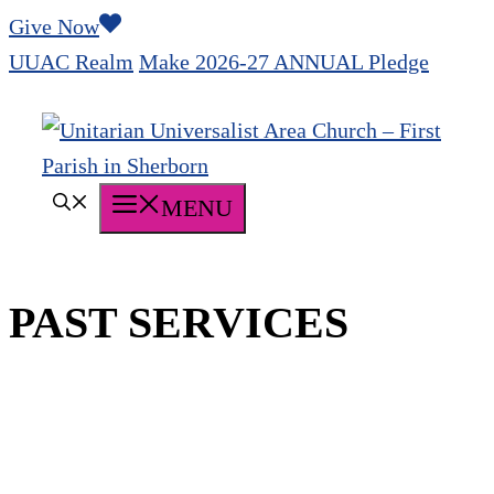
Skip
Give Now
to
UUAC Realm
Make 2026-27 ANNUAL Pledge
content
MENU
PAST SERVICES