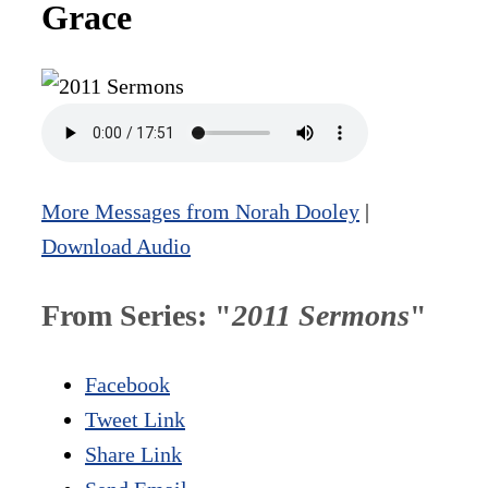
Grace
More Messages from Norah Dooley
|
Download Audio
From Series: "
2011 Sermons
"
Facebook
Tweet Link
Share Link