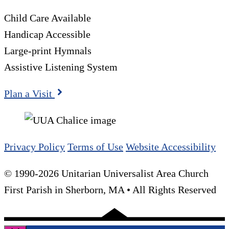
Child Care Available
Handicap Accessible
Large-print Hymnals
Assistive Listening System
Plan a Visit
Privacy Policy
Terms of Use
Website Accessibility
© 1990-2026 Unitarian Universalist Area Church
First Parish in Sherborn, MA • All Rights Reserved