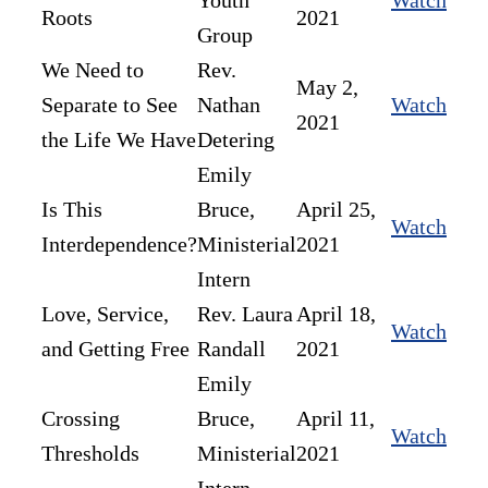
Youth
Watch
Roots
2021
Group
We Need to
Rev.
May 2,
Separate to See
Nathan
Watch
2021
the Life We Have
Detering
Emily
Is This
Bruce,
April 25,
Watch
Interdependence?
Ministerial
2021
Intern
Love, Service,
Rev. Laura
April 18,
Watch
and Getting Free
Randall
2021
Emily
Crossing
Bruce,
April 11,
Watch
Thresholds
Ministerial
2021