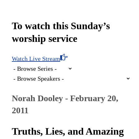
To watch this Sunday’s
worship service
Watch Live Stream
Norah Dooley - February 20,
2011
Truths, Lies, and Amazing