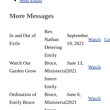
Send Email
More Messages
Rev.
In and Out of
September
Nathan
Watch
Li
Exile
19, 2021
Detering
Emily
Watch Our
Bruce,
June 13,
Watch
Garden Grow
Ministerial
2021
Intern
Emily
Ordination of
Bruce,
June 6,
Watch
Emily Bruce
Ministerial
2021