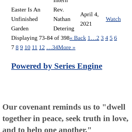
Intern
Easter Is An
Rev.
April 4,
Unfinished
Nathan
Watch
2021
Garden
Detering
Displaying 73-84 of 398
«
Back
1…
2
3
4
5
6
7
8
9
10
11
12
…34
More
»
Powered by Series Engine
Our covenant reminds us to "dwell
together in peace, seek truth in love,
and to help one another."