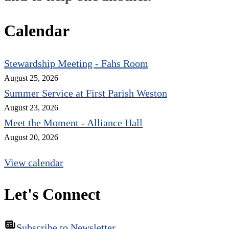
Calendar
Stewardship Meeting - Fahs Room
August 25, 2026
Summer Service at First Parish Weston
August 23, 2026
Meet the Moment - Alliance Hall
August 20, 2026
View calendar
Let's Connect
Subscribe to Newsletter