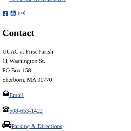
Contact
UUAC at First Parish
11 Washington St.
PO Box 158
Sherborn, MA 01770
Email
508-653-1422
Parking & Directions