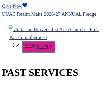
Skip
Give Now
to
UUAC Realm
Make 2026-27 ANNUAL Pledge
content
MENU
PAST SERVICES