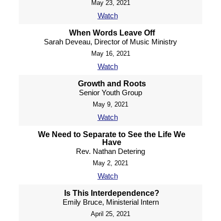
May 23, 2021
Watch
When Words Leave Off
Sarah Deveau, Director of Music Ministry
May 16, 2021
Watch
Growth and Roots
Senior Youth Group
May 9, 2021
Watch
We Need to Separate to See the Life We
Have
Rev. Nathan Detering
May 2, 2021
Watch
Is This Interdependence?
Emily Bruce, Ministerial Intern
April 25, 2021