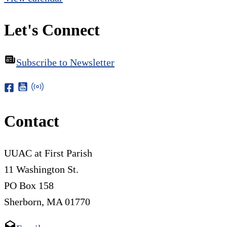
Let's Connect
Subscribe to Newsletter
Contact
UUAC at First Parish
11 Washington St.
PO Box 158
Sherborn, MA 01770