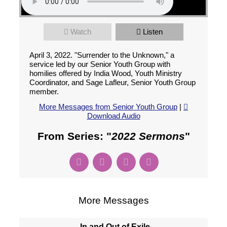
Watch
Listen
April 3, 2022. "Surrender to the Unknown," a
service led by our Senior Youth Group with
homilies offered by India Wood, Youth Ministry
Coordinator, and Sage Lafleur, Senior Youth Group
member.
More Messages from Senior Youth Group
|
Download Audio
From Series: "
2022 Sermons
"
More Messages
In and Out of Exile