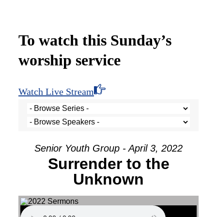
To watch this Sunday’s
worship service
Watch Live Stream
Senior Youth Group - April 3, 2022
Surrender to the
Unknown