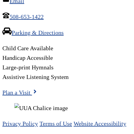
Email
508-653-1422
Parking & Directions
Child Care Available
Handicap Accessible
Large-print Hymnals
Assistive Listening System
Plan a Visit
Privacy Policy
Terms of Use
Website Accessibility