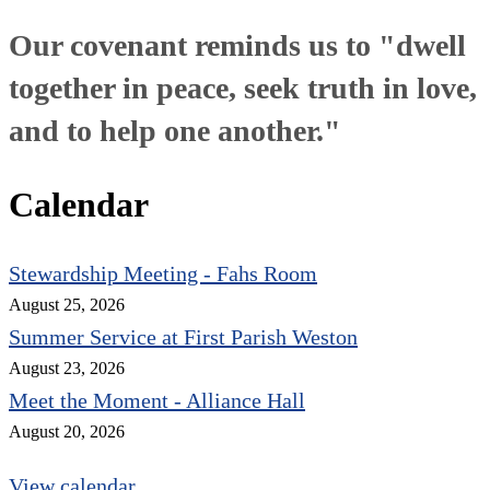
Our covenant reminds us to "dwell
together in peace, seek truth in love,
and to help one another."
Calendar
Stewardship Meeting - Fahs Room
August 25, 2026
Summer Service at First Parish Weston
August 23, 2026
Meet the Moment - Alliance Hall
August 20, 2026
View calendar