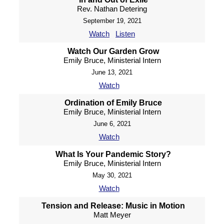
Rev. Nathan Detering
September 19, 2021
Watch
Listen
Watch Our Garden Grow
Emily Bruce, Ministerial Intern
June 13, 2021
Watch
Ordination of Emily Bruce
Emily Bruce, Ministerial Intern
June 6, 2021
Watch
What Is Your Pandemic Story?
Emily Bruce, Ministerial Intern
May 30, 2021
Watch
Tension and Release: Music in Motion
Matt Meyer