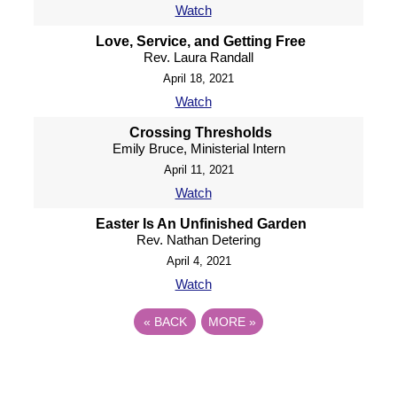
Watch
Love, Service, and Getting Free
Rev. Laura Randall
April 18, 2021
Watch
Crossing Thresholds
Emily Bruce, Ministerial Intern
April 11, 2021
Watch
Easter Is An Unfinished Garden
Rev. Nathan Detering
April 4, 2021
Watch
«
BACK
MORE
»