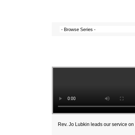
Rev. Jo Lubkin leads our service o