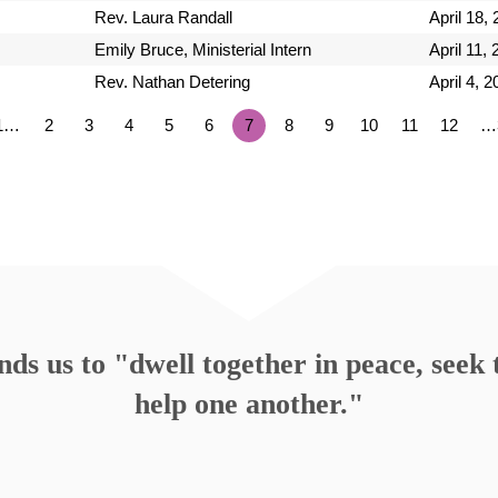
Rev. Laura Randall
April 18,
Emily Bruce, Ministerial Intern
April 11,
Rev. Nathan Detering
April 4, 
1…
2
3
4
5
6
7
8
9
10
11
12
…
s us to "dwell together in peace, seek t
help one another."