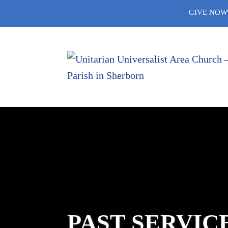
Skip
GIVE NOW
to
content
PAST SERVIC