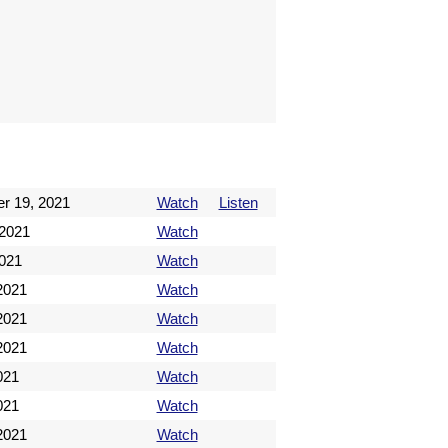
r 19, 2021
Watch
Listen
 2021
Watch
2021
Watch
2021
Watch
2021
Watch
2021
Watch
021
Watch
021
Watch
 2021
Watch