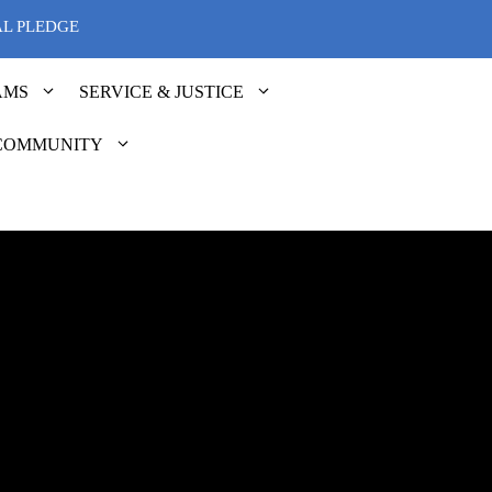
AL PLEDGE
AMS
SERVICE & JUSTICE
COMMUNITY