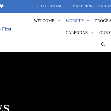
UUAC REALM
MAKE 2026-27 ANNU
WELCOME
WORSHIP
PROGR
CALENDAR
OUR 
ES