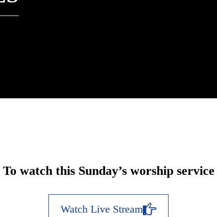
To watch this Sunday’s worship service
Watch Live Stream