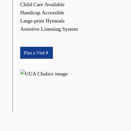
Child Care Available
Handicap Accessible
Large-print Hymnals
Assistive Listening System
Plan a Visit