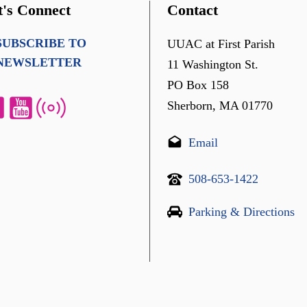
t's Connect
Contact
SUBSCRIBE TO
UUAC at First Parish
NEWSLETTER
11 Washington St.
PO Box 158
Sherborn, MA 01770
Email
508-653-1422
Parking & Directions