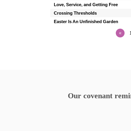
Love, Service, and Getting Free
Crossing Thresholds
Easter Is An Unfinished Garden
«
Our covenant remind