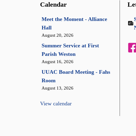
Calendar
Le
Meet the Moment - Alliance
Hall
August 20, 2026
Summer Service at First
Parish Weston
August 16, 2026
UUAC Board Meeting - Fahs
Room
August 13, 2026
View calendar