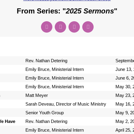
From Series: "
2025 Sermons
"
Rev. Nathan Detering
Septembe
Emily Bruce, Ministerial Intern
June 13,
Emily Bruce, Ministerial Intern
June 6, 
Emily Bruce, Ministerial Intern
May 30, 
n
Matt Meyer
May 23, 
Sarah Deveau, Director of Music Ministry
May 16, 
Senior Youth Group
May 9, 2
We Have
Rev. Nathan Detering
May 2, 2
Emily Bruce, Ministerial Intern
April 25,