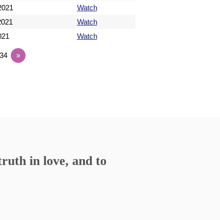
 2021
Watch
 2021
Watch
2021
Watch
34
»
ruth in love, and to