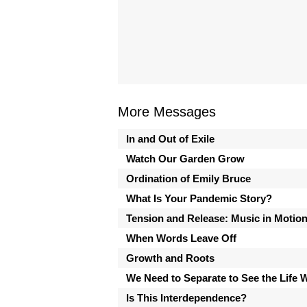
More Messages
In and Out of Exile
Watch Our Garden Grow
Ordination of Emily Bruce
What Is Your Pandemic Story?
Tension and Release: Music in Motio
When Words Leave Off
Growth and Roots
We Need to Separate to See the Life 
Is This Interdependence?