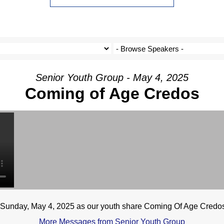
Senior Youth Group - May 4, 2025
Coming of Age Credos
n Sunday, May 4, 2025 as our youth share Coming Of Age Credo
More Messages from Senior Youth Group