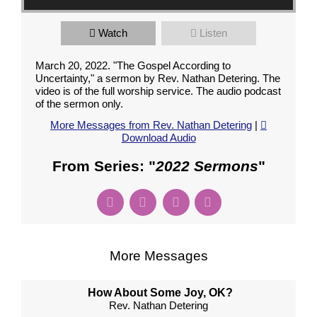
Watch
Listen
March 20, 2022. "The Gospel According to
Uncertainty," a sermon by Rev. Nathan Detering. The
video is of the full worship service. The audio podcast
of the sermon only.
More Messages from Rev. Nathan Detering
|
Download Audio
From Series: "
2022 Sermons
"
More Messages
How About Some Joy, OK?
Rev. Nathan Detering