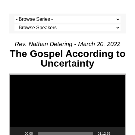
Rev. Nathan Detering - March 20, 2022
The Gospel According to
Uncertainty
Video Player
00:00
01:12:55