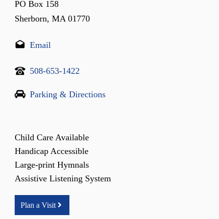
PO Box 158
Sherborn, MA 01770
Email
508-653-1422
Parking & Directions
Child Care Available
Handicap Accessible
Large-print Hymnals
Assistive Listening System
Plan a Visit