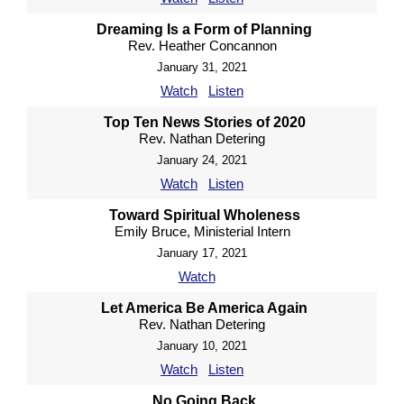
Dreaming Is a Form of Planning
Rev. Heather Concannon
January 31, 2021
Watch
Listen
Top Ten News Stories of 2020
Rev. Nathan Detering
January 24, 2021
Watch
Listen
Toward Spiritual Wholeness
Emily Bruce, Ministerial Intern
January 17, 2021
Watch
Let America Be America Again
Rev. Nathan Detering
January 10, 2021
Watch
Listen
No Going Back