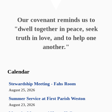
Our covenant reminds us to
"dwell together in peace, seek
truth in love, and to help one
another."
Calendar
Stewardship Meeting - Fahs Room
August 25, 2026
Summer Service at First Parish Weston
August 23, 2026