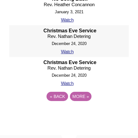
Rev. Heather Concannon
January 3, 2021
Watch
Christmas Eve Service
Rev. Nathan Detering
December 24, 2020
Watch
Christmas Eve Service
Rev. Nathan Detering
December 24, 2020
Watch
«
BACK
MORE
»