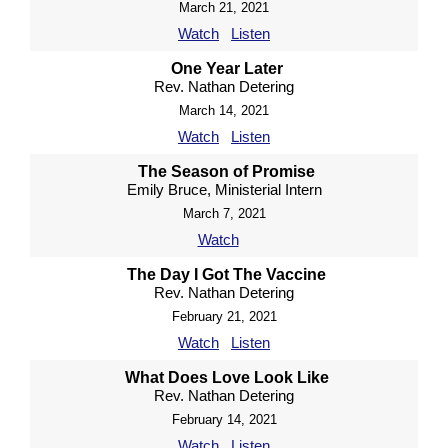
March 21, 2021
Watch
Listen
One Year Later
Rev. Nathan Detering
March 14, 2021
Watch
Listen
The Season of Promise
Emily Bruce, Ministerial Intern
March 7, 2021
Watch
The Day I Got The Vaccine
Rev. Nathan Detering
February 21, 2021
Watch
Listen
What Does Love Look Like
Rev. Nathan Detering
February 14, 2021
Watch
Listen