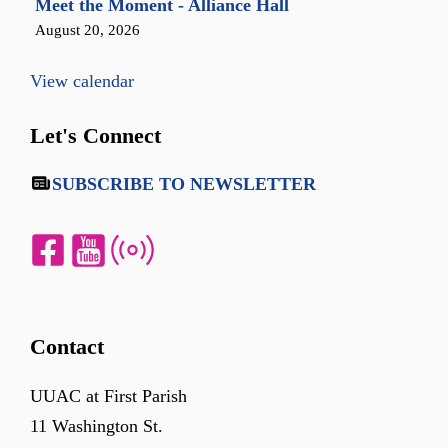
Meet the Moment - Alliance Hall
August 20, 2026
View calendar
Let's Connect
SUBSCRIBE TO NEWSLETTER
Contact
UUAC at First Parish
11 Washington St.