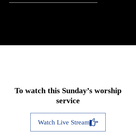
To watch this Sunday’s worship
service
Watch Live Stream