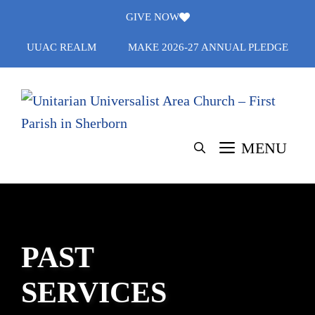
Skip
GIVE NOW
to
UUAC REALM
MAKE 2026-27 ANNUAL PLEDGE
content
MENU
PAST
SERVICES